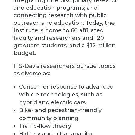
integrating interdisciplinary research
and education programs; and
connecting research with public
outreach and education. Today, the
Institute is home to 60 affiliated
faculty and researchers and 120
graduate students, and a $12 million
budget.
ITS-Davis researchers pursue topics
as diverse as:
Consumer response to advanced
vehicle technologies, such as
hybrid and electric cars
Bike- and pedestrian-friendly
community planning
Traffic-flow theory
Battery and ultracapacitor