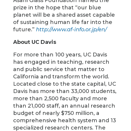
Asahi Glass Foundation named the
prize in the hope that “our blue
planet will be a shared asset capable
of sustaining human life far into the
future.”
http://www.af-info.or.jp/en/
About UC Davis
For more than 100 years, UC Davis
has engaged in teaching, research
and public service that matter to
California and transform the world.
Located close to the state capital, UC
Davis has more than 33,000 students,
more than 2,500 faculty and more
than 21,000 staff, an annual research
budget of nearly $750 million, a
comprehensive health system and 13
specialized research centers. The