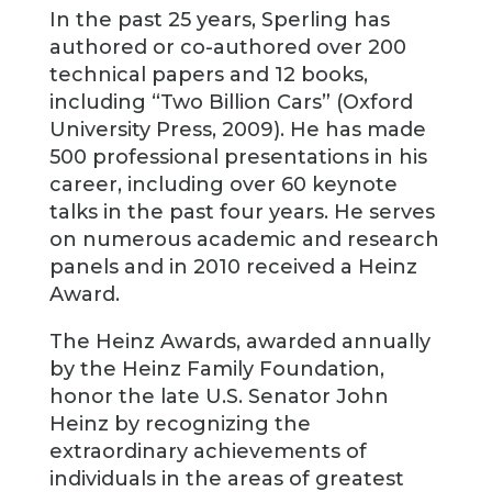
In the past 25 years, Sperling has
authored or co-authored over 200
technical papers and 12 books,
including “Two Billion Cars” (Oxford
University Press, 2009). He has made
500 professional presentations in his
career, including over 60 keynote
talks in the past four years. He serves
on numerous academic and research
panels and in 2010 received a Heinz
Award.
The Heinz Awards, awarded annually
by the Heinz Family Foundation,
honor the late U.S. Senator John
Heinz by recognizing the
extraordinary achievements of
individuals in the areas of greatest