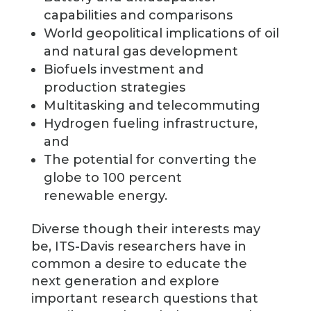
capabilities and comparisons
World geopolitical implications of oil
and natural gas development
Biofuels investment and
production strategies
Multitasking and telecommuting
Hydrogen fueling infrastructure,
and
The potential for converting the
globe to 100 percent
renewable energy.
Diverse though their interests may
be, ITS-Davis researchers have in
common a desire to educate the
next generation and explore
important research questions that