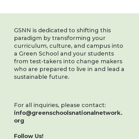
GSNN is dedicated to shifting this
paradigm by transforming your
curriculum, culture, and campus into
a Green School and your students
from test-takers into change makers
who are prepared to live in and lead a
sustainable future.
For all inquiries, please contact:
info@greenschoolsnationalnetwork.
org
Follow Us!