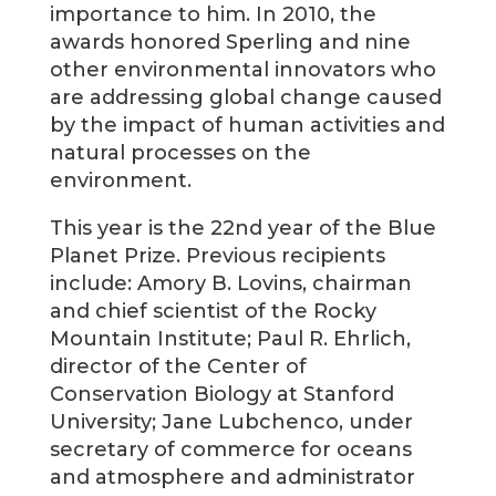
importance to him. In 2010, the
awards honored Sperling and nine
other environmental innovators who
are addressing global change caused
by the impact of human activities and
natural processes on the
environment.
This year is the 22nd year of the Blue
Planet Prize. Previous recipients
include: Amory B. Lovins, chairman
and chief scientist of the Rocky
Mountain Institute; Paul R. Ehrlich,
director of the Center of
Conservation Biology at Stanford
University; Jane Lubchenco, under
secretary of commerce for oceans
and atmosphere and administrator