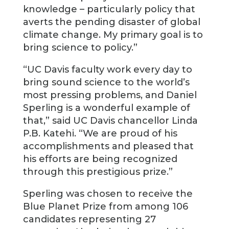
knowledge – particularly policy that
averts the pending disaster of global
climate change. My primary goal is to
bring science to policy.”
“UC Davis faculty work every day to
bring sound science to the world’s
most pressing problems, and Daniel
Sperling is a wonderful example of
that,” said UC Davis chancellor Linda
P.B. Katehi. “We are proud of his
accomplishments and pleased that
his efforts are being recognized
through this prestigious prize.”
Sperling was chosen to receive the
Blue Planet Prize from among 106
candidates representing 27