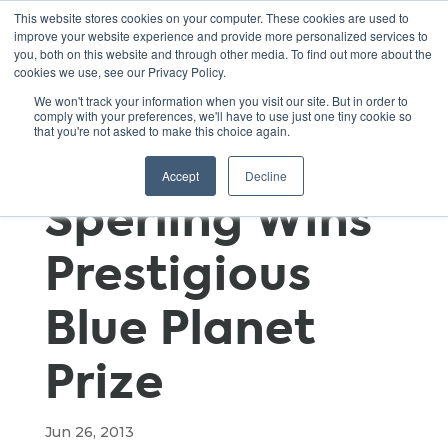
This website stores cookies on your computer. These cookies are used to
improve your website experience and provide more personalized services to
you, both on this website and through other media. To find out more about the
cookies we use, see our Privacy Policy.
UC Davis Prof
We won't track your information when you visit our site. But in order to
comply with your preferences, we'll have to use just one tiny cookie so
that you're not asked to make this choice again.
Daniel
Accept
Decline
Sperling Wins
Prestigious
Blue Planet
Prize
Jun 26, 2013