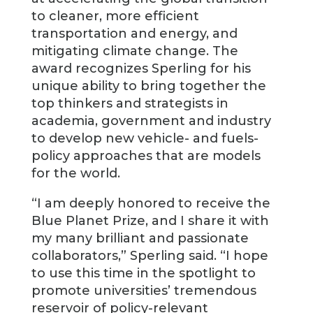
to cleaner, more efficient
transportation and energy, and
mitigating climate change. The
award recognizes Sperling for his
unique ability to bring together the
top thinkers and strategists in
academia, government and industry
to develop new vehicle- and fuels-
policy approaches that are models
for the world.
“I am deeply honored to receive the
Blue Planet Prize, and I share it with
my many brilliant and passionate
collaborators,” Sperling said. “I hope
to use this time in the spotlight to
promote universities’ tremendous
reservoir of policy-relevant