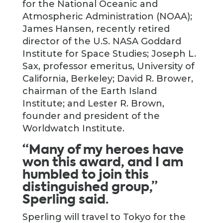
for the National Oceanic and
Atmospheric Administration (NOAA);
James Hansen, recently retired
director of the U.S. NASA Goddard
Institute for Space Studies; Joseph L.
Sax, professor emeritus, University of
California, Berkeley; David R. Brower,
chairman of the Earth Island
Institute; and Lester R. Brown,
founder and president of the
Worldwatch Institute.
“Many of my heroes have
won this award, and I am
humbled to join this
distinguished group,”
Sperling said.
Sperling will travel to Tokyo for the