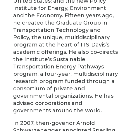
United States; and the new Policy
Institute for Energy, Environment
and the Economy. Fifteen years ago,
he created the Graduate Group in
Transportation Technology and
Policy, the unique, multidisciplinary
program at the heart of ITS-Davis’s
academic offerings. He also co-directs
the Institute’s Sustainable
Transportation Energy Pathways
program, a four-year, multidisciplinary
research program funded through a
consortium of private and
governmental organizations. He has
advised corporations and
governments around the world.
In 2007, then-govenor Arnold
Schwarzenegger appointed Sperling