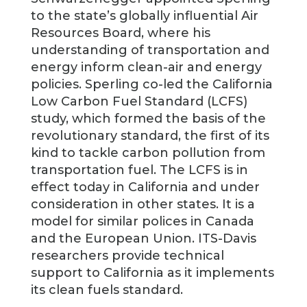
to the state’s globally influential Air
Resources Board, where his
understanding of transportation and
energy inform clean-air and energy
policies. Sperling co-led the California
Low Carbon Fuel Standard (LCFS)
study, which formed the basis of the
revolutionary standard, the first of its
kind to tackle carbon pollution from
transportation fuel. The LCFS is in
effect today in California and under
consideration in other states. It is a
model for similar polices in Canada
and the European Union. ITS-Davis
researchers provide technical
support to California as it implements
its clean fuels standard.