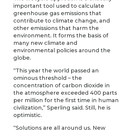
important tool used to calculate
greenhouse gas emissions that
contribute to climate change, and
other emissions that harm the
environment. It forms the basis of
many new climate and
environmental policies around the
globe.
“This year the world passed an
ominous threshold – the
concentration of carbon dioxide in
the atmosphere exceeded 400 parts
per million for the first time in human
civilization,” Sperling said. Still, he is
optimistic.
“Solutions are all around us. New