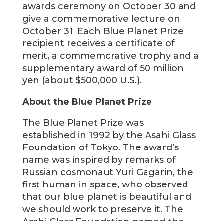
awards ceremony on October 30 and
give a commemorative lecture on
October 31. Each Blue Planet Prize
recipient receives a certificate of
merit, a commemorative trophy and a
supplementary award of 50 million
yen (about $500,000 U.S.).
About the Blue Planet Prize
The Blue Planet Prize was
established in 1992 by the Asahi Glass
Foundation of Tokyo. The award’s
name was inspired by remarks of
Russian cosmonaut Yuri Gagarin, the
first human in space, who observed
that our blue planet is beautiful and
we should work to preserve it. The