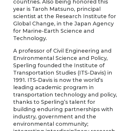
countries. Also being honored this
year is Taroh Matsuno, principal
scientist at the Research Institute for
Global Change, in the Japan Agency
for Marine-Earth Science and
Technology.
A professor of Civil Engineering and
Environmental Science and Policy,
Sperling founded the Institute of
Transportation Studies (ITS-Davis) in
1991. ITS-Davis is now the world’s
leading academic program in
transportation technology and policy,
thanks to Sperling’s talent for
building enduring partnerships with
industry, government and the
environmental community;