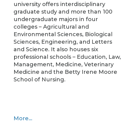
university offers interdisciplinary
graduate study and more than 100
undergraduate majors in four
colleges – Agricultural and
Environmental Sciences, Biological
Sciences, Engineering, and Letters
and Science. It also houses six
professional schools – Education, Law,
Management, Medicine, Veterinary
Medicine and the Betty Irene Moore
School of Nursing.
More…