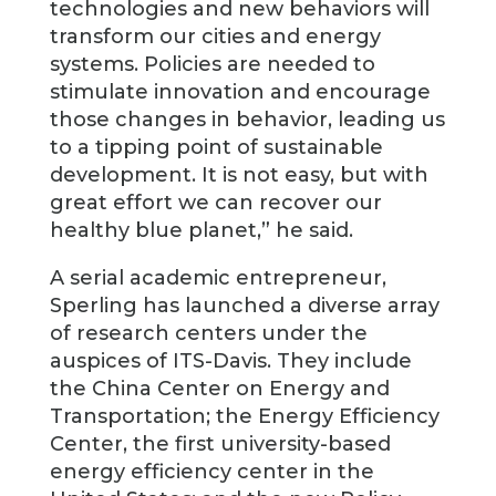
technologies and new behaviors will
transform our cities and energy
systems. Policies are needed to
stimulate innovation and encourage
those changes in behavior, leading us
to a tipping point of sustainable
development. It is not easy, but with
great effort we can recover our
healthy blue planet,” he said.
A serial academic entrepreneur,
Sperling has launched a diverse array
of research centers under the
auspices of ITS-Davis. They include
the China Center on Energy and
Transportation; the Energy Efficiency
Center, the first university-based
energy efficiency center in the