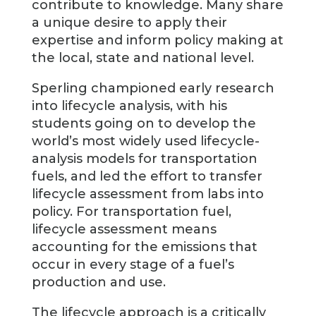
contribute to knowledge. Many share
a unique desire to apply their
expertise and inform policy making at
the local, state and national level.
Sperling championed early research
into lifecycle analysis, with his
students going on to develop the
world’s most widely used lifecycle-
analysis models for transportation
fuels, and led the effort to transfer
lifecycle assessment from labs into
policy. For transportation fuel,
lifecycle assessment means
accounting for the emissions that
occur in every stage of a fuel’s
production and use.
The lifecycle approach is a critically