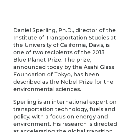
Daniel Sperling, Ph.D., director of the
Institute of Transportation Studies at
the University of California, Davis, is
one of two recipients of the 2013
Blue Planet Prize. The prize,
announced today by the Asahi Glass
Foundation of Tokyo, has been
described as the Nobel Prize for the
environmental sciences.
Sperling is an international expert on
transportation technology, fuels and
policy, with a focus on energy and
environment. His research is directed
at accelerating the global transition