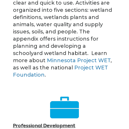
clear and quick to use. Activities are
organized into five sections: wetland
definitions, wetlands plants and
animals, water quality and supply
issues, soils, and people. The
appendix offers instructions for
planning and developing a
schoolyard wetland habitat. Learn
more about
Minnesota Project WET
,
as well as the national
Project WET
Foundation
.
Professional Development