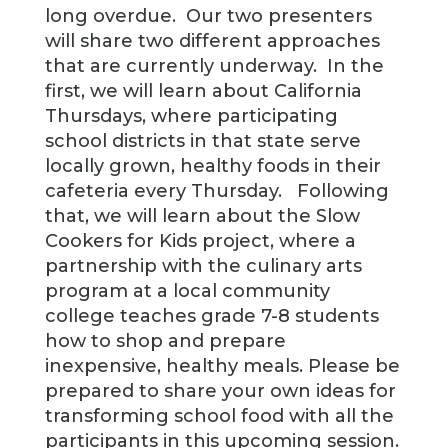
long overdue. Our two presenters
will share two different approaches
that are currently underway. In the
first, we will learn about California
Thursdays, where participating
school districts in that state serve
locally grown, healthy foods in their
cafeteria every Thursday. Following
that, we will learn about the Slow
Cookers for Kids project, where a
partnership with the culinary arts
program at a local community
college teaches grade 7-8 students
how to shop and prepare
inexpensive, healthy meals. Please be
prepared to share your own ideas for
transforming school food with all the
participants in this upcoming session.