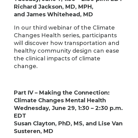
Richard Jackson, MD, MPH,
and James Whitehead, MD
In our third webinar of the Climate
Changes Health series, participants
will discover how transportation and
healthy community design can ease
the clinical impacts of climate
change.
Part IV – Making the Connection:
Climate Changes Mental Health
Wednesday, June 29, 1:30 – 2:30 p.m.
EDT
Susan Clayton, PhD, MS, and Lise Van
Susteren, MD