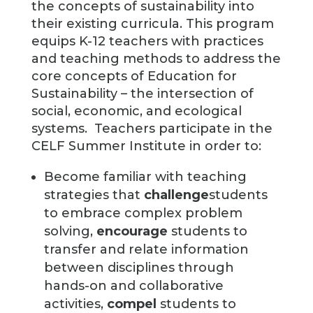
the concepts of sustainability into
their existing curricula. This program
equips K-12 teachers with practices
and teaching methods to address the
core concepts of Education for
Sustainability – the intersection of
social, economic, and ecological
systems.
Teachers participate in the
CELF Summer Institute in order to:
Become familiar with teaching
strategies that
challenge
students
to embrace complex problem
solving,
encourage
students to
transfer and relate information
between disciplines through
hands-on and collaborative
activities,
compel
students to