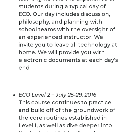
students during a typical day of
ECO. Our day includes discussion,
philosophy, and planning with
school teams with the oversight of
an experienced instructor. We
invite you to leave all technology at
home. We will provide you with
electronic documents at each day’s
end.
ECO Level 2 – July 25-29, 2016
This course continues to practice
and build off of the groundwork of
the core routines established in
Level I, as well as dive deeper into