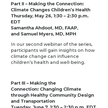
Part II – Making the Connection:
Climate Changes Children’s Health
Thursday, May 26, 1:30 – 2:30 p.m.
EDT
Samantha Ahdoot, MD, FAAP,
and Samuel Myers, MD, MPH
In our second webinar of the series,
participants will gain insights on how
climate change can influence
children’s health and well-being.
Part III – Making the
Connection: Changing Climate
through Healthy Community Design
and Transportation
Tuesday, June 7, 1:30 – 2:30 p.m. EDT