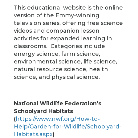
This educational website is the online
version of the Emmy-winning
television series, offering free science
videos and companion lesson
activities for expanded learning in
classrooms. Categories include
energy science, farm science,
environmental science, life science,
natural resource science, health
science, and physical science.
National Wildlife Federation’s
Schoolyard Habitats
(
https://www.nwf.org/How-to-
Help/Garden-for-Wildlife/Schoolyard-
Habitats.aspx
)