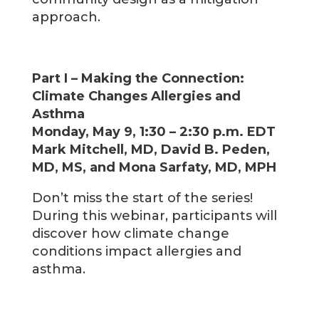
approach.
Part I – Making the Connection:
Climate Changes Allergies and
Asthma
Monday, May 9, 1:30 – 2:30 p.m. EDT
Mark Mitchell, MD, David B. Peden,
MD, MS, and Mona Sarfaty, MD, MPH
Don’t miss the start of the series!
During this webinar, participants will
discover how climate change
conditions impact allergies and
asthma.