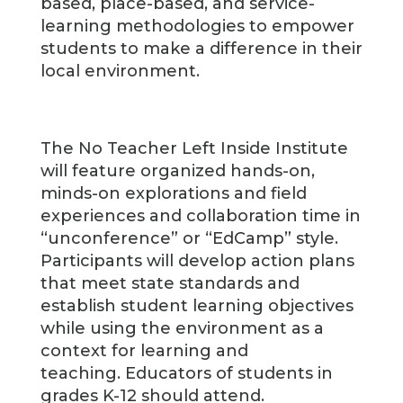
based, place-based, and service-
learning methodologies to empower
students to make a difference in their
local environment.
The No Teacher Left Inside Institute
will feature organized hands-on,
minds-on explorations and field
experiences and collaboration time in
“unconference” or “EdCamp” style.
Participants will develop action plans
that meet state standards and
establish student learning objectives
while using the environment as a
context for learning and
teaching. Educators of students in
grades K-12 should attend.