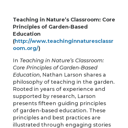
Teaching in Nature’s Classroom: Core
Principles of Garden-Based
Education
(
http://www.teachinginnaturesclassr
oom.org/
)
In
Teaching in Nature’s Classroom:
Core Principles of Garden-Based
Education
, Nathan Larson shares a
philosophy of teaching in the garden.
Rooted in years of experience and
supported by research, Larson
presents fifteen guiding principles
of garden-based education. These
principles and best practices are
illustrated through engaging stories