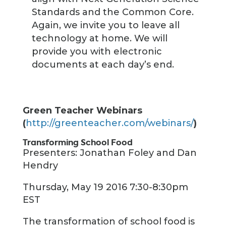
Standards and the Common Core.
Again, we invite you to leave all
technology at home. We will
provide you with electronic
documents at each day’s end.
Green Teacher Webinars
(
http://greenteacher.com/webinars/
)
Transforming School Food
Presenters: Jonathan Foley and Dan
Hendry
Thursday, May 19 2016 7:30-8:30pm
EST
The transformation of school food is