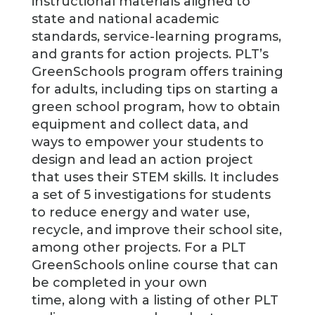
instructional materials aligned to
state and national academic
standards, service-learning programs,
and grants for action projects. PLT’s
GreenSchools program offers training
for adults, including tips on starting a
green school program, how to obtain
equipment and collect data, and
ways to empower your students to
design and lead an action project
that uses their STEM skills. It includes
a set of 5 investigations for students
to reduce energy and water use,
recycle, and improve their school site,
among other projects. For a PLT
GreenSchools online course that can
be completed in your own
time, along with a listing of other PLT