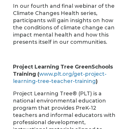
In our fourth and final webinar of the
Climate Changes Health series,
participants will gain insights on how
the conditions of climate change can
impact mental health and how this
presents itself in our communities.
Project Learning Tree GreenSchools
Training (
www.plt.org/get-project-
learning-tree-teacher-training
)
Project Learning Tree® (PLT) is a
national environmental education
program that provides PreK-12
teachers and informal educators with
professional development,