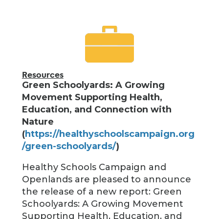
Resources
Green Schoolyards: A Growing
Movement Supporting Health,
Education, and Connection with
Nature
(
https://healthyschoolscampaign.org
/green-schoolyards/
)
Healthy Schools Campaign and
Openlands are pleased to announce
the release of a new report: Green
Schoolyards: A Growing Movement
Supporting Health, Education, and