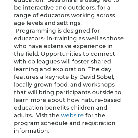
education. Sessions are designed to
be interactive and outdoors, for a
range of educators working across
age levels and settings.
Programming is designed for
educators- in-training as well as those
who have extensive experience in
the field. Opportunities to connect
with colleagues will foster shared
learning and exploration. The day
features a keynote by David Sobel,
locally grown food, and workshops
that will bring participants outside to
learn more about how nature-based
education benefits children and
adults. Visit the
website
for the
program schedule and registration
information.