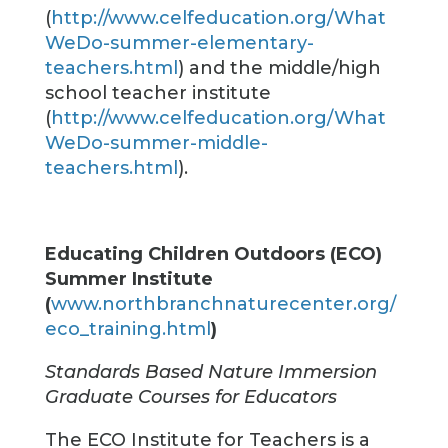
(
http://www.celfeducation.org/What
WeDo-summer-elementary-
teachers.html
) and the middle/high
school teacher institute
(
http://www.celfeducation.org/What
WeDo-summer-middle-
teachers.html
).
Educating Children Outdoors (ECO)
Summer Institute
(
www.northbranchnaturecenter.org/
eco_training.html
)
Standards Based Nature Immersion
Graduate Courses for Educators
The ECO Institute for Teachers is a