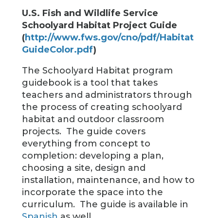
U.S. Fish and Wildlife Service
Schoolyard Habitat Project Guide
(
http://www.fws.gov/cno/pdf/Habitat
GuideColor.pdf
)
The Schoolyard Habitat program
guidebook is a tool that takes
teachers and administrators through
the process of creating schoolyard
habitat and outdoor classroom
projects. The guide covers
everything from concept to
completion: developing a plan,
choosing a site, design and
installation, maintenance, and how to
incorporate the space into the
curriculum. The guide is available in
Spanish
as well.