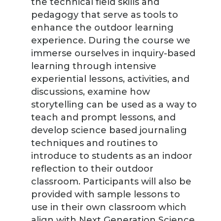
the technical field skills and
pedagogy that serve as tools to
enhance the outdoor learning
experience. During the course we
immerse ourselves in inquiry-based
learning through intensive
experiential lessons, activities, and
discussions, examine how
storytelling can be used as a way to
teach and prompt lessons, and
develop science based journaling
techniques and routines to
introduce to students as an indoor
reflection to their outdoor
classroom. Participants will also be
provided with sample lessons to
use in their own classroom which
align with Next Generation Science