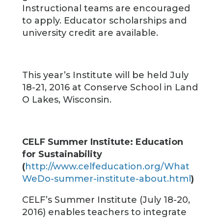
Instructional teams are encouraged
to apply. Educator scholarships and
university credit are available.
This year’s Institute will be held July
18-21, 2016 at Conserve School in Land
O Lakes, Wisconsin.
CELF Summer Institute: Education
for Sustainability
(
http://www.celfeducation.org/What
WeDo-summer-institute-about.html
)
CELF’s Summer Institute (July 18-20,
2016) enables teachers to integrate