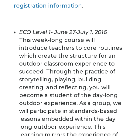
registration information
.
ECO Level 1- June 27-July 1, 2016
This week-long course will
introduce teachers to core routines
which create the structure for an
outdoor classroom experience to
succeed. Through the practice of
storytelling, playing, building,
creating, and reflecting, you will
become a student of the day-long
outdoor experience. As a group, we
will participate in standards-based
lessons embedded within the day
long outdoor experience. This
learning mirrors the experience of