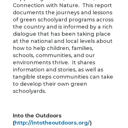
Connection with Nature. This report
documents the journeys and lessons
of green schoolyard programs across
the country and is informed by a rich
dialogue that has been taking place
at the national and local levels about
how to help children, families,
schools, communities, and our
environments thrive. It shares
information and stories, as well as
tangible steps communities can take
to develop their own green
schoolyards.
Into the Outdoors
(
http://intotheoutdoors.org/
)