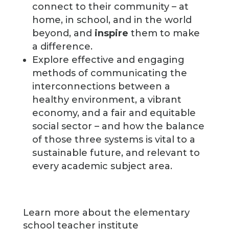
connect to their community – at
home, in school, and in the world
beyond, and
inspire
them to make
a difference.
Explore effective and engaging
methods of communicating the
interconnections between a
healthy environment, a vibrant
economy, and a fair and equitable
social sector – and how the balance
of those three systems is vital to a
sustainable future, and relevant to
every academic subject area.
Learn more about the elementary
school teacher institute