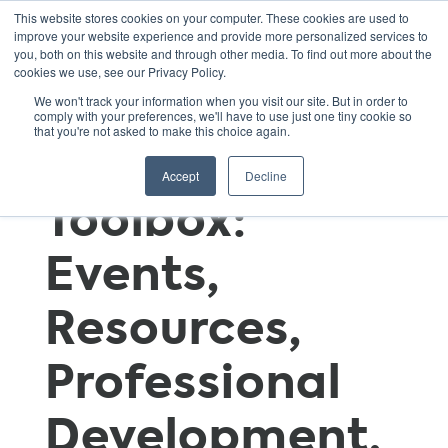
This website stores cookies on your computer. These cookies are used to
improve your website experience and provide more personalized services to
you, both on this website and through other media. To find out more about the
cookies we use, see our Privacy Policy.
GSNN
We won't track your information when you visit our site. But in order to
comply with your preferences, we'll have to use just one tiny cookie so
that you're not asked to make this choice again.
Educator’s
Accept
Decline
Toolbox:
Events,
Resources,
Professional
Development,