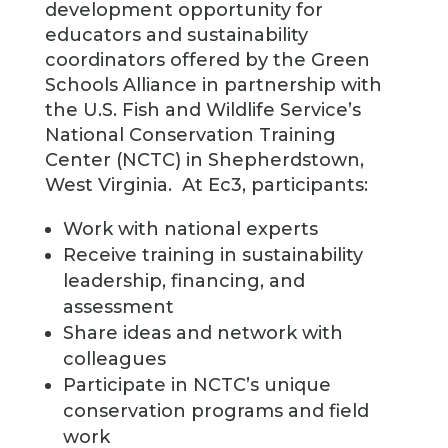
development opportunity for
educators and sustainability
coordinators offered by the Green
Schools Alliance in partnership with
the U.S. Fish and Wildlife Service’s
National Conservation Training
Center (NCTC) in Shepherdstown,
West Virginia. At Ec3, participants:
Work with national experts
Receive training in sustainability
leadership, financing, and
assessment
Share ideas and network with
colleagues
Participate in NCTC’s unique
conservation programs and field
work