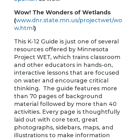
Wow! The Wonders of Wetlands
(
www.dnr.state.mn.us/projectwet/wo
w.html
)
This K-12 Guide is just one of several
resources offered by Minnesota
Project WET, which trains classroom
and other educators in hands-on,
interactive lessons that are focused
on water and encourage critical
thinking. The guide features more
than 70 pages of background
material followed by more than 40
activities. Every page is thoughtfully
laid out with core text, great
photographs, sidebars, maps, and
illustrations to make information