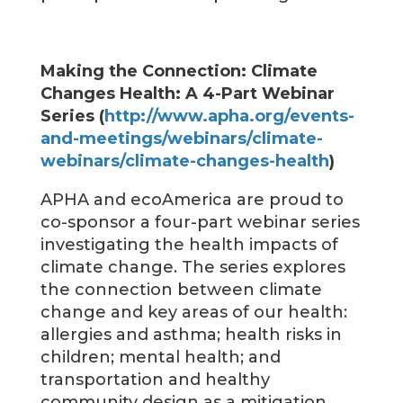
Making the Connection: Climate
Changes Health: A 4-Part Webinar
Series (
http://www.apha.org/events-
and-meetings/webinars/climate-
webinars/climate-changes-health
)
APHA and ecoAmerica are proud to
co-sponsor a four-part webinar series
investigating the health impacts of
climate change. The series explores
the connection between climate
change and key areas of our health:
allergies and asthma; health risks in
children; mental health; and
transportation and healthy
community design as a mitigation