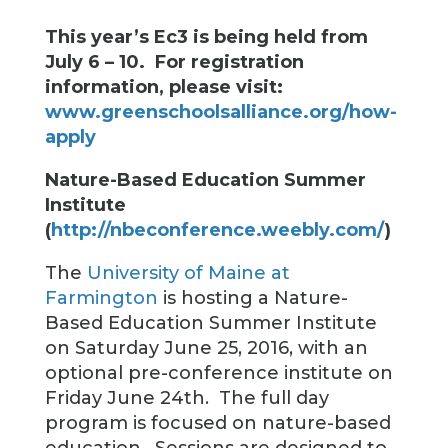
This year’s Ec3 is being held from
July 6 – 10. For registration
information, please visit:
www.greenschoolsalliance.org/how-
apply
Nature-Based Education Summer
Institute
(
http://nbeconference.weebly.com/
)
The
University of Maine at
Farmington
is hosting a Nature-
Based Education Summer Institute
on Saturday June 25, 2016, with an
optional pre-conference institute on
Friday June 24th. The full day
program is focused on nature-based