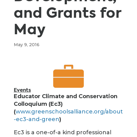
and Grants for
May
May 9, 2016
Events
Educator Climate and Conservation
Colloquium (Ec3)
(
www.greenschoolsalliance.org/about
-ec3-and-green
)
Ec3 is a one-of-a kind professional