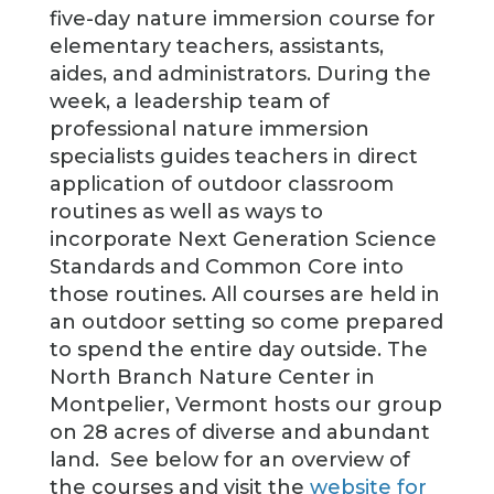
five-day nature immersion course for
elementary teachers, assistants,
aides, and administrators. During the
week, a leadership team of
professional nature immersion
specialists guides teachers in direct
application of outdoor classroom
routines as well as ways to
incorporate Next Generation Science
Standards and Common Core into
those routines. All courses are held in
an outdoor setting so come prepared
to spend the entire day outside. The
North Branch Nature Center in
Montpelier, Vermont hosts our group
on 28 acres of diverse and abundant
land. See below for an overview of
the courses and visit the
website for