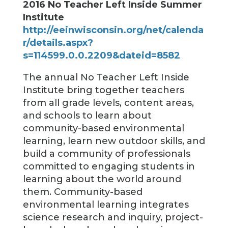
2016 No Teacher Left Inside Summer
Institute
http://eeinwisconsin.org/net/calenda
r/details.aspx?
s=114599.0.0.2209&dateid=8582
The annual No Teacher Left Inside
Institute bring together teachers
from all grade levels, content areas,
and schools to learn about
community-based environmental
learning, learn new outdoor skills, and
build a community of professionals
committed to engaging students in
learning about the world around
them. Community-based
environmental learning integrates
science research and inquiry, project-