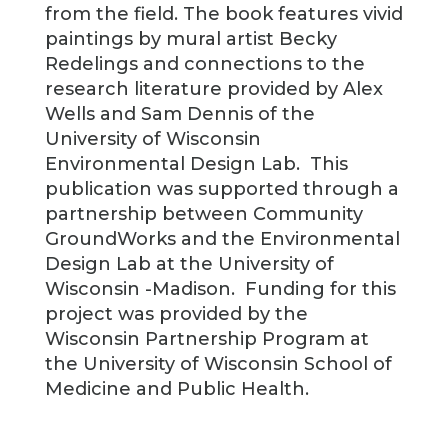
from the field. The book features vivid
paintings by mural artist Becky
Redelings and connections to the
research literature provided by Alex
Wells and Sam Dennis of the
University of Wisconsin
Environmental Design Lab. This
publication was supported through a
partnership between Community
GroundWorks and the Environmental
Design Lab at the University of
Wisconsin -Madison. Funding for this
project was provided by the
Wisconsin Partnership Program at
the University of Wisconsin School of
Medicine and Public Health.