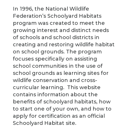
In 1996, the National Wildlife
Federation’s Schoolyard Habitats
program was created to meet the
growing interest and distinct needs
of schools and school districts in
creating and restoring wildlife habitat
on school grounds. The program
focuses specifically on assisting
school communities in the use of
school grounds as learning sites for
wildlife conservation
and cross-
curricular learning. This website
contains information about the
benefits of schoolyard habitats, how
to start one of your own, and how to
apply for certification as an official
Schoolyard Habitat site.