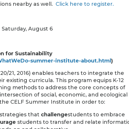
ions nearby as well.
Click here to register.
d Saturday, August 6
 for Sustainability
/WhatWeDo-summer-institute-about.html
)
20/21, 2016) enables teachers to integrate the
eir existing curricula. This program equips K-12
ching methods to address the core concepts of
 intersection of social, economic, and ecological
 the CELF Summer Institute in order to:
strategies that
challenge
students to embrace
urage
students to transfer and relate informat