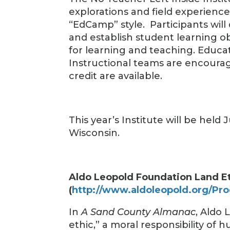
explorations and field experienc
“EdCamp” style. Participants will
and establish student learning o
for learning and teaching. Educat
Instructional teams are encourag
credit are available.
This year’s Institute will be held
Wisconsin.
Aldo Leopold Foundation Land E
(
http://www.aldoleopold.org/Pro
In
A Sand County Almanac
, Aldo 
ethic,” a moral responsibility of 