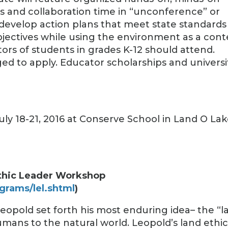
es and collaboration time in “unconference” or
 develop action plans that meet state standards
bjectives while using the environment as a cont
ors of students in grades K-12 should attend.
ed to apply. Educator scholarships and universi
 July 18-21, 2016 at Conserve School in Land O Lak
thic Leader Workshop
grams/lel.shtml
)
Leopold set forth his most enduring idea– the “l
humans to the natural world. Leopold’s land ethi