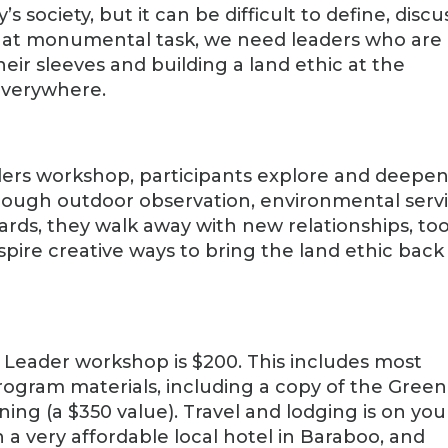
s society, but it can be difficult to define, discu
hat monumental task, we need leaders who are
eir sleeves and building a land ethic at the
everywhere.
ders workshop, participants explore and deepe
rough outdoor observation, environmental servi
ards, they walk away with new relationships, too
 inspire creative ways to bring the land ethic back
c Leader workshop is $200. This includes most
ogram materials, including a copy of the Green
ening (a $350 value). Travel and lodging is on you
 very affordable local hotel in Baraboo, and