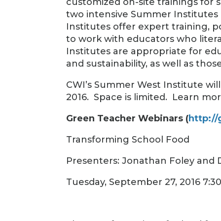
customized on-site trainings for 
two intensive Summer Institute
Institutes offer expert training,
to work with educators who lite
Institutes are appropriate for e
and sustainability, as well as tho
CWI’s Summer West Institute will 
2016. Space is limited. Learn mo
Green Teacher Webinars (
http:/
Transforming School Food
Presenters: Jonathan Foley and
Tuesday, September 27, 2016 7:3