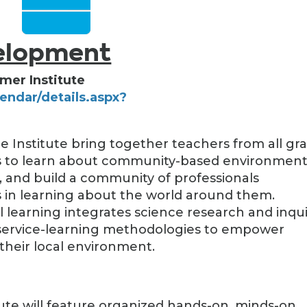
velopment
mer Institute
lendar/details.aspx?
)
e Institute bring together teachers from all gr
ols to learn about community-based environment
s, and build a community of professionals
in learning about the world around them.
earning integrates science research and inqui
 service-learning methodologies to empower
their local environment.
tute will feature organized hands-on, minds-on