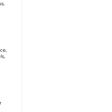
ss,
n
ce,
ls,
r