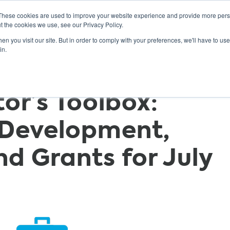
These cookies are used to improve your website experience and provide more perso
t the cookies we use, see our Privacy Policy.
n you visit our site. But in order to comply with your preferences, we'll have to use 
ABOUT
GET INVOLVED
OUR EVENTS
in.
r’s Toolbox:
 Development,
nd Grants for July