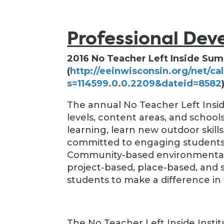
Professional De
2016 No Teacher Left Inside Sum
(
http://eeinwisconsin.org/net/ca
s=114599.0.0.2209&dateid=8582
The annual No Teacher Left Insid
levels, content areas, and scho
learning, learn new outdoor skill
committed to engaging students 
Community-based environmental l
project-based, place-based, and
students to make a difference in 
The No Teacher Left Inside Insti