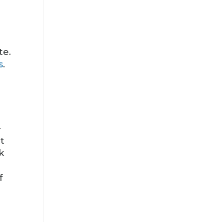
te.
s
.
—
t
k
f