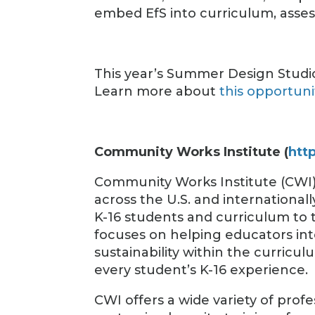
embed EfS into curriculum, asse
This year’s Summer Design Studio
Learn more about
this opportuni
Community Works Institute (
htt
Community Works Institute (CWI
across the U.S. and internationa
K-16 students and curriculum to 
focuses on helping educators int
sustainability within the curricul
every student’s K-16 experience.
CWI offers a wide variety of pro