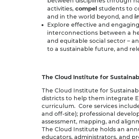
between disciplines through h
activities,
compel
students to c
and in the world beyond, and
i
Explore effective and engagi
interconnections between a hea
and equitable social sector – a
to a sustainable future, and re
The Cloud Institute for Sustainab
The Cloud Institute for Sustainab
districts to help them integrate Ed
curriculum. Core services includ
and off-site); professional devel
assessment, mapping, and align
The Cloud Institute holds an an
educators, administrators, and p