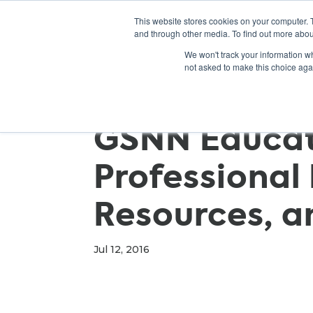
This website stores cookies on your computer. 
and through other media. To find out more abou
We won't track your information whe
not asked to make this choice aga
GSNN Educato
Professional
Resources, a
Jul 12, 2016