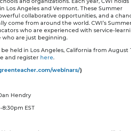
schools and organizations. Each year, CWI holds
s in Los Angeles and Vermont. These Summer
 powerful collaborative opportunities, and a chan
rally come from around the world. CWI’s Summe
ducators who are experienced with service-learn
se who are just beginning.
be held in Los Angeles, California from August 1
re and register
here
.
/greenteacher.com/webinars/
)
 Dan Hendry
0-8:30pm EST