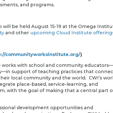
ssments, and programs.
 will be held August 15-19 at the Omega Institu
ty
and other
upcoming Cloud Institute offering
p://communityworksinstitute.org/
)
) works with school and community educators
lly—in support of teaching practices that connec
their local community and the world. CWI’s wor
egrate place-based, service-learning, and
um, with the goal of making that a central part o
fessional development opportunities and