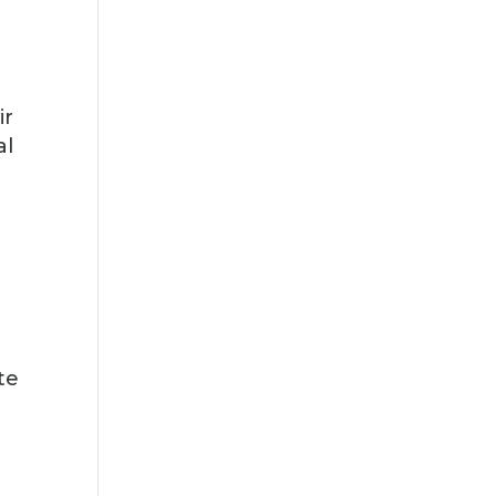
,
ir
al
te