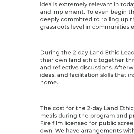
idea is extremely relevant in today’
and implement. To even begin t
deeply committed to rolling up th
grassroots level in communities 
During the 2-day Land Ethic Lea
their own land ethic together th
and reflective discussions. Afterw
ideas, and facilitation skills that
home.
The cost for the 2-day Land Ethi
meals during the program and pr
Fire film licensed for public scre
own. We have arrangements with a