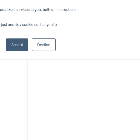
DONATE
nalized services to you, both on this website
just one tiny cookie so that you're
IMPACT IN ACTION
BLOG
Accept
Decline