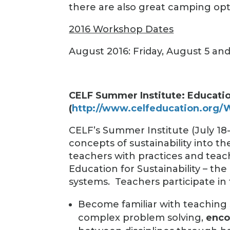
there are also great camping opt
2016 Workshop Dates
August 2016: Friday, August 5 an
CELF Summer Institute: Education
(
http://www.celfeducation.org
CELF’s Summer Institute (July 18-
concepts of sustainability into th
teachers with practices and tea
Education for Sustainability – the
systems.
Teachers participate in
Become familiar with teaching 
complex problem solving,
enco