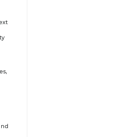
ext
ty
es,
and
c