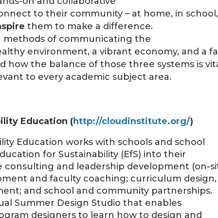
ands-on and collaborative
onnect to their community – at home, in school
nspire
them to make a difference.
ng methods of communicating the
lthy environment, a vibrant economy, and a fa
nd how the balance of those three systems is vit
levant to every academic subject area.
ility Education (
http://cloudinstitute.org/
)
ility Education works with schools and school
ucation for Sustainability (EfS) into their
e consulting and leadership development (on-si
opment and faculty coaching; curriculum design,
ment; and school and community partnerships.
nual Summer Design Studio that enables
rogram designers to learn how to design and