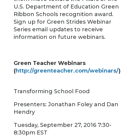
U.S. Department of Education Green
Ribbon Schools recognition award.
Sign up for Green Strides Webinar
Series email updates to receive
information on future webinars.
Green Teacher Webinars
(
http://greenteacher.com/webinars/
)
Transforming School Food
Presenters: Jonathan Foley and Dan
Hendry
Tuesday, September 27, 2016 7:30-
8:30pm EST