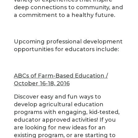
deep connections to community, and
a commitment to a healthy future.
Upcoming professional development
opportunities for educators include:
ABCs of Farm-Based Education /
October 16-18, 2016
Discover easy and fun ways to
develop agricultural education
programs with engaging, kid-tested,
educator approved activities! If you
are looking for new ideas for an
existing program, or are starting to