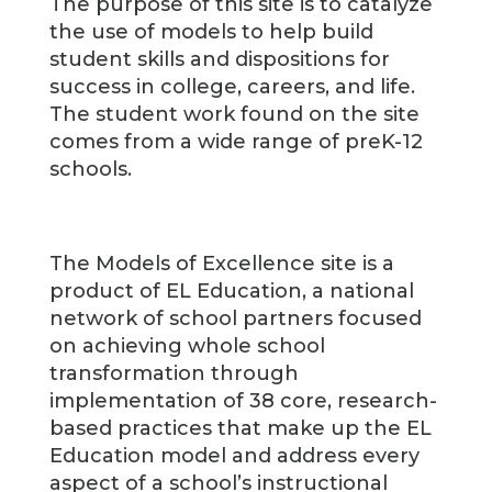
The purpose of this site is to catalyze
the use of models to help build
student skills and dispositions for
success in college, careers, and life.
The student work found on the site
comes from a wide range of preK-12
schools.
The Models of Excellence site is a
product of EL Education, a national
network of school partners focused
on achieving whole school
transformation through
implementation of 38 core, research-
based practices that make up the EL
Education model and address every
aspect of a school’s instructional