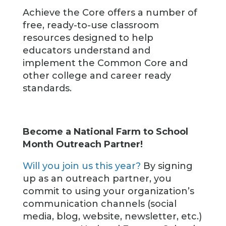
Achieve the Core offers a number of
free, ready-to-use classroom
resources designed to help
educators understand and
implement the Common Core and
other college and career ready
standards.
Become a National Farm to School
Month Outreach Partner!
Will you join us this year?
By signing
up as an outreach partner, you
commit to using your organization’s
communication channels (social
media, blog, website, newsletter, etc.)