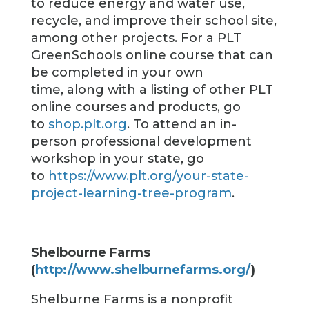
to reduce energy and water use,
recycle, and improve their school site,
among other projects. For a PLT
GreenSchools online course that can
be completed in your own
time, along with a listing of other PLT
online courses and products, go
to
shop.plt.org
. To attend an in-
person professional development
workshop in your state, go
to
https://www.plt.org/your-state-
project-learning-tree-program
.
Shelbourne Farms
(
http://www.shelburnefarms.org/
)
Shelburne Farms is a nonprofit