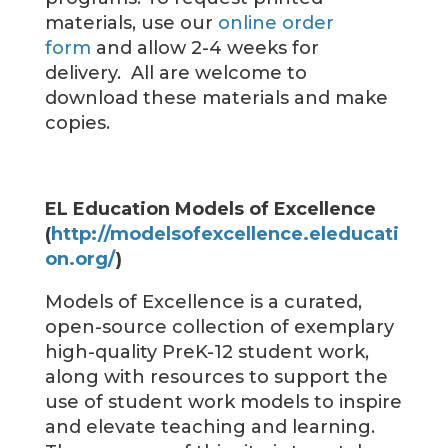
materials, use our
online order
form
and allow 2-4 weeks for
delivery. All are welcome to
download these materials and make
copies.
EL Education Models of Excellence
(
http://modelsofexcellence.eleducati
on.org/
)
Models of Excellence is a curated,
open-source collection of exemplary
high-quality PreK-12 student work,
along with resources to support the
use of student work models to inspire
and elevate teaching and learning.