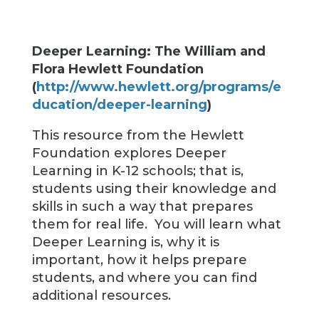
Deeper Learning: The William and
Flora Hewlett Foundation
(
http://www.hewlett.org/programs/e
ducation/deeper-learning
)
This resource from the Hewlett
Foundation explores Deeper
Learning in K-12 schools; that is,
students using their knowledge and
skills in such a way that prepares
them for real life. You will learn what
Deeper Learning is, why it is
important, how it helps prepare
students, and where you can find
additional resources.