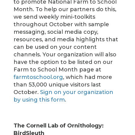
to promote National Farm to School
Month. To help our partners do this,
we send weekly mini-toolkits
throughout October with sample
messaging, social media copy,
resources, and media highlights that
can be used on your content
channels. Your organization will also
have the option to be listed on our
Farm to School Month page at
farmtoschool.org
, which had more
than 53,000 unique visitors last
October.
Sign on your organization
by using this form
.
The Cornell Lab of Ornithology:
BirdSleuth