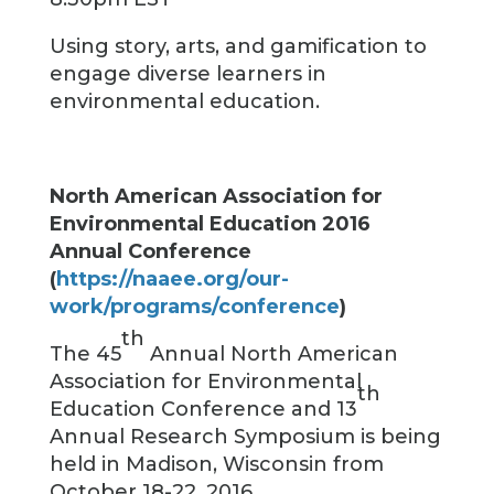
Using story, arts, and gamification to
engage diverse learners in
environmental education.
North American Association for
Environmental Education 2016
Annual Conference
(
https://naaee.org/our-
work/programs/conference
)
th
The 45
Annual North American
Association for Environmental
th
Education Conference and 13
Annual Research Symposium is being
held in Madison, Wisconsin from
October 18-22, 2016.