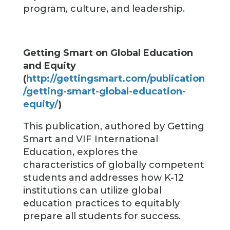
program, culture, and leadership.
Getting Smart on Global Education
and Equity
(
http://gettingsmart.com/publication
/getting-smart-global-education-
equity/
)
This publication, authored by Getting
Smart and VIF International
Education, explores the
characteristics of globally competent
students and addresses how K-12
institutions can utilize global
education practices to equitably
prepare all students for success.