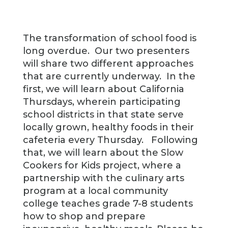
The transformation of school food is
long overdue. Our two presenters
will share two different approaches
that are currently underway. In the
first, we will learn about California
Thursdays, wherein participating
school districts in that state serve
locally grown, healthy foods in their
cafeteria every Thursday. Following
that, we will learn about the Slow
Cookers for Kids project, where a
partnership with the culinary arts
program at a local community
college teaches grade 7-8 students
how to shop and prepare