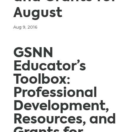
August
Aug 9, 2016
GSNN
Educator’s
Toolbox:
Professional
Development,
Resources, and