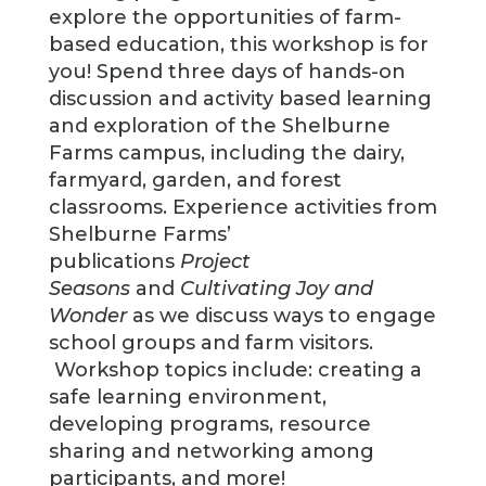
explore the opportunities of farm-
based education, this workshop is for
you! Spend three days of hands-on
discussion and activity based learning
and exploration of the Shelburne
Farms campus, including the dairy,
farmyard, garden, and forest
classrooms. Experience activities from
Shelburne Farms’
publications
Project
Seasons
and
Cultivating Joy and
Wonder
as we discuss ways to engage
school groups and farm visitors.
Workshop topics include: creating a
safe learning environment,
developing programs, resource
sharing and networking among
participants, and more!