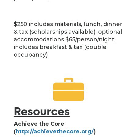
$250 includes materials, lunch, dinner
& tax (scholarships available); optional
accommodations $65/person/night,
includes breakfast & tax (double
occupancy)
Resources
Achieve the Core
(
http://achievethecore.org/
)