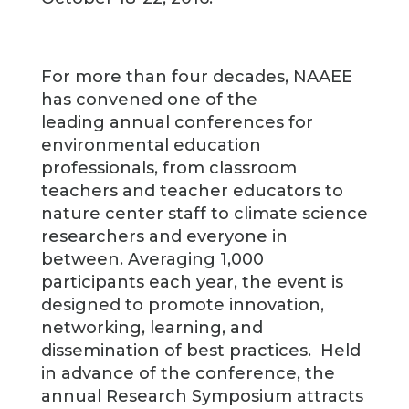
For more than four decades, NAAEE
has convened one of the
leading annual conferences for
environmental education
professionals, from classroom
teachers and teacher educators to
nature center staff to climate science
researchers and everyone in
between. Averaging 1,000
participants each year, the event is
designed to promote innovation,
networking, learning, and
dissemination of best practices. Held
in advance of the conference, the
annual Research Symposium attracts