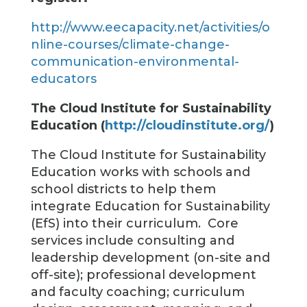
http://www.eecapacity.net/activities/o
nline-courses/climate-change-
communication-environmental-
educators
The Cloud Institute for Sustainability
Education (
http://cloudinstitute.org/
)
The Cloud Institute for Sustainability
Education works with schools and
school districts to help them
integrate Education for Sustainability
(EfS) into their curriculum. Core
services include consulting and
leadership development (on-site and
off-site); professional development
and faculty coaching; curriculum