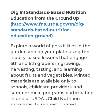
Dig In! Standards-Based Nutrition
Education from the Ground Up
(
http://www.fns.usda.gov/tn/dig-
standards-based-nutrition-
education-ground
)
Explore a world of possibilities in the
garden and on your plate using ten
inquiry-based lessons that engage
5th and 6th graders in growing,
harvesting, tasting, and learning
about fruits and vegetables. Printed
materials are available only to
schools, childcare providers, and
summer meal programs participating
in one of USDA’s Child Nutrition
programs. To request printed