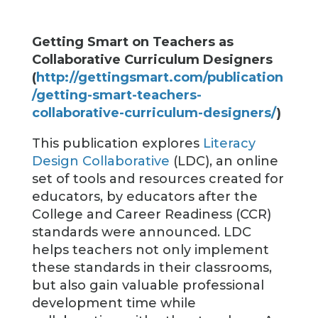
Getting Smart on Teachers as
Collaborative Curriculum Designers
(
http://gettingsmart.com/publication
/getting-smart-teachers-
collaborative-curriculum-designers/
)
This publication explores
Literacy
Design Collaborative
(LDC), an online
set of tools and resources created for
educators, by educators after the
College and Career Readiness (CCR)
standards were announced. LDC
helps teachers not only implement
these standards in their classrooms,
but also gain valuable professional
development time while