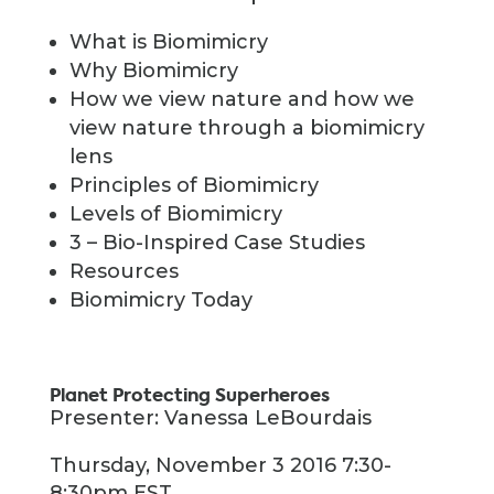
What is Biomimicry
Why Biomimicry
How we view nature and how we
view nature through a biomimicry
lens
Principles of Biomimicry
Levels of Biomimicry
3 – Bio-Inspired Case Studies
Resources
Biomimicry Today
Planet Protecting Superheroes
Presenter: Vanessa LeBourdais
Thursday, November 3 2016 7:30-
8:30pm EST