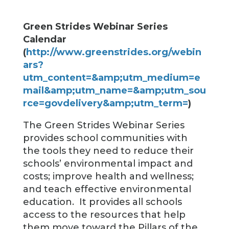
Green Strides Webinar Series
Calendar
(
http://www.greenstrides.org/webin
ars?
utm_content=&amp;utm_medium=e
mail&amp;utm_name=&amp;utm_sou
rce=govdelivery&amp;utm_term=
)
The Green Strides Webinar Series
provides school communities with
the tools they need to reduce their
schools’ environmental impact and
costs; improve health and wellness;
and teach effective environmental
education. It provides all schools
access to the resources that help
them move toward the Pillars of the