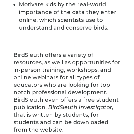
Motivate kids by the real-world
importance of the data they enter
online, which scientists use to
understand and conserve birds.
BirdSleuth offers a variety of
resources, as well as opportunities for
in-person training, workshops, and
online webinars for all types of
educators who are looking for top
notch professional development.
BirdSleuth even offers a free student
publication,
BirdSleuth Investigator
,
that is written by students, for
students and can be downloaded
from the website.