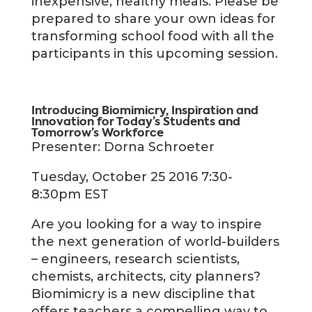
inexpensive, healthy meals. Please be
prepared to share your own ideas for
transforming school food with all the
participants in this upcoming session.
Introducing Biomimicry, Inspiration and
Innovation for Today’s Students and
Tomorrow’s Workforce
Presenter: Dorna Schroeter
Tuesday, October 25 2016 7:30-
8:30pm EST
Are you looking for a way to inspire
the next generation of world-builders
– engineers, research scientists,
chemists, architects, city planners?
Biomimicry is a new discipline that
offers teachers a compelling way to