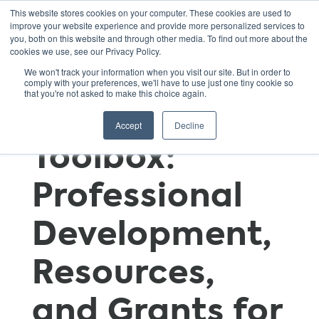
This website stores cookies on your computer. These cookies are used to
improve your website experience and provide more personalized services to
you, both on this website and through other media. To find out more about the
cookies we use, see our Privacy Policy.
GSNN
We won't track your information when you visit our site. But in order to
comply with your preferences, we'll have to use just one tiny cookie so
that you're not asked to make this choice again.
Educator’s
Accept
Decline
Toolbox:
Professional
Development,
Resources,
and Grants for