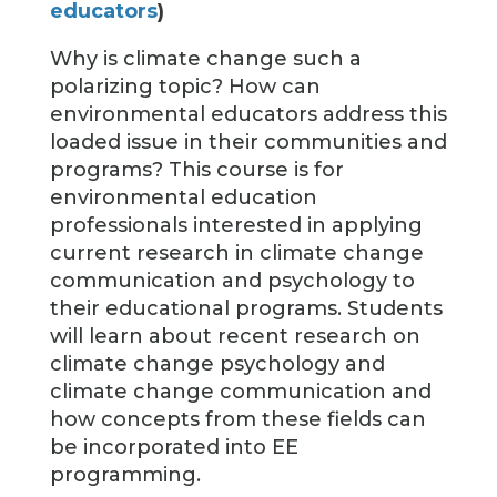
educators
)
Why is climate change such a
polarizing topic? How can
environmental educators address this
loaded issue in their communities and
programs? This course is for
environmental education
professionals interested in applying
current research in climate change
communication and psychology to
their educational programs. Students
will learn about recent research on
climate change psychology and
climate change communication and
how concepts from these fields can
be incorporated into EE
programming.