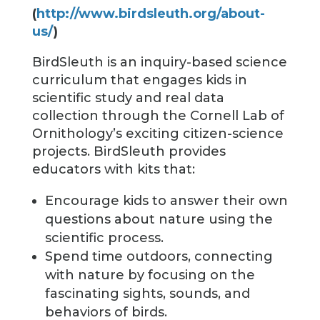
(
http://www.birdsleuth.org/about-
us/
)
BirdSleuth is an inquiry-based science
curriculum that engages kids in
scientific study and real data
collection through the Cornell Lab of
Ornithology’s exciting citizen-science
projects. BirdSleuth provides
educators with kits that:
Encourage kids to answer their own
questions about nature using the
scientific process.
Spend time outdoors, connecting
with nature by focusing on the
fascinating sights, sounds, and
behaviors of birds.