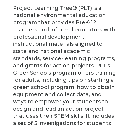
Project Learning Tree® (PLT) is a
national environmental education
program that provides PreK-12
teachers and informal educators with
professional development,
instructional materials aligned to
state and national academic
standards, service-learning programs,
and grants for action projects. PLT’s
GreenSchools program offers training
for adults, including tips on starting a
green school program, how to obtain
equipment and collect data, and
ways to empower your students to
design and lead an action project
that uses their STEM skills. It includes
a set of 5 investigations for students