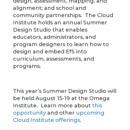
design, assessment, mapping, and
alignment; and school and
community partnerships. The Cloud
Institute holds an annual Summer
Design Studio that enables
educators, administrators, and
program designers to learn how to
design and embed EfS into
curriculum, assessments, and
programs.
This year’s Summer Design Studio will
be held August 15-19 at the Omega
Institute. Learn more about
this
opportunity
and other
upcoming
Cloud Institute offerings
.