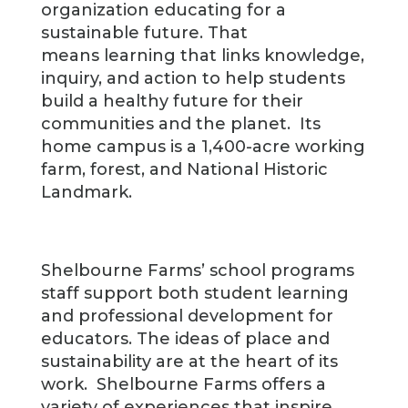
organization educating for a
sustainable future. That
means learning that links knowledge,
inquiry, and action to help students
build a healthy future for their
communities and the planet. Its
home campus is a 1,400-acre working
farm, forest, and National Historic
Landmark.
Shelbourne Farms’ school programs
staff support both student learning
and professional development for
educators. The ideas of place and
sustainability are at the heart of its
work. Shelbourne Farms offers a
variety of experiences that inspire