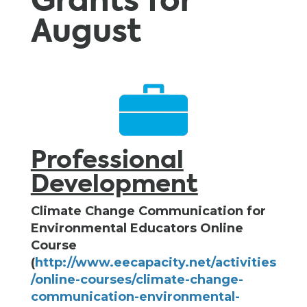
Grants for
August
Professional
Development
Climate Change Communication for
Environmental Educators Online
Course
(
http://www.eecapacity.net/activities
/online-courses/climate-change-
communication-environmental-