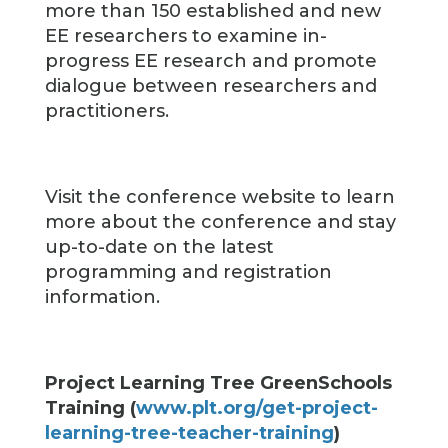
more than 150 established and new
EE researchers to examine in-
progress EE research and promote
dialogue between researchers and
practitioners.
Visit the conference website to learn
more about the conference and stay
up-to-date on the latest
programming and registration
information.
Project Learning Tree GreenSchools
Training (
www.plt.org/get-project-
learning-tree-teacher-training
)