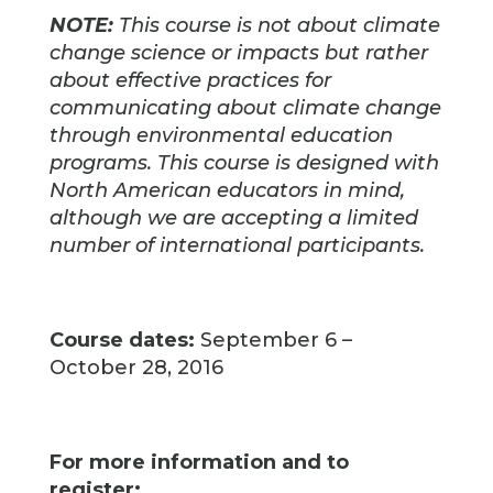
NOTE:
This course is not about climate
change science or impacts but rather
about effective practices for
communicating about climate change
through environmental education
programs. This course is designed with
North American educators in mind,
although we are accepting a limited
number of international participants.
Course dates:
September 6 –
October 28, 2016
For more information and to
register: