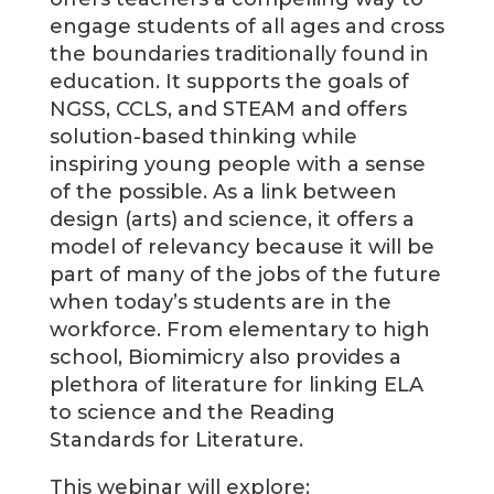
engage students of all ages and cross
the boundaries traditionally found in
education. It supports the goals of
NGSS, CCLS, and STEAM and offers
solution-based thinking while
inspiring young people with a sense
of the possible. As a link between
design (arts) and science, it offers a
model of relevancy because it will be
part of many of the jobs of the future
when today’s students are in the
workforce. From elementary to high
school, Biomimicry also provides a
plethora of literature for linking ELA
to science and the Reading
Standards for Literature.
This webinar will explore: