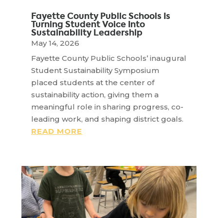
Fayette County Public Schools Is
Turning Student Voice Into
Sustainability Leadership
May 14, 2026
Fayette County Public Schools’ inaugural
Student Sustainability Symposium
placed students at the center of
sustainability action, giving them a
meaningful role in sharing progress, co-
leading work, and shaping district goals.
READ MORE