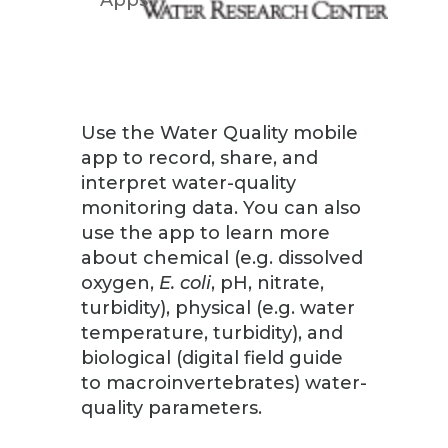
Use the Water Quality mobile
app to record, share, and
interpret water-quality
monitoring data. You can also
use the app to learn more
about chemical (e.g. dissolved
oxygen,
E. coli
, pH, nitrate,
turbidity), physical (e.g. water
temperature, turbidity), and
biological (digital field guide
to macroinvertebrates) water-
quality parameters.