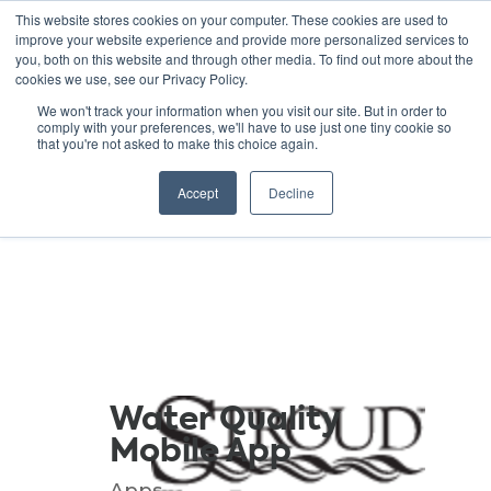
This website stores cookies on your computer. These cookies are used to
improve your website experience and provide more personalized services to
you, both on this website and through other media. To find out more about the
cookies we use, see our Privacy Policy.
GREEN SCHOOLS
We won't track your information when you visit our site. But in order to
comply with your preferences, we'll have to use just one tiny cookie so
NATIONAL NETWORK
that you're not asked to make this choice again.
Resources
Accept
Decline
Water Quality
Mobile App
Apps