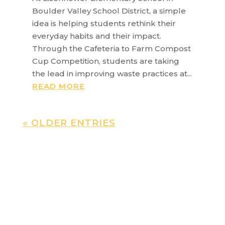
Boulder Valley School District, a simple
idea is helping students rethink their
everyday habits and their impact.
Through the Cafeteria to Farm Compost
Cup Competition, students are taking
the lead in improving waste practices at...
READ MORE
« OLDER ENTRIES