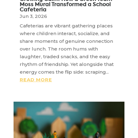
Moss Mural Transformed a School
Cafeteria
Jun 3, 2026
Cafeterias are vibrant gathering places
where children interact, socialize, and
share moments of genuine connection
over lunch. The room hums with
laughter, traded snacks, and the easy
rhythm of friendship. Yet alongside that
energy comes the flip side: scraping...
READ MORE