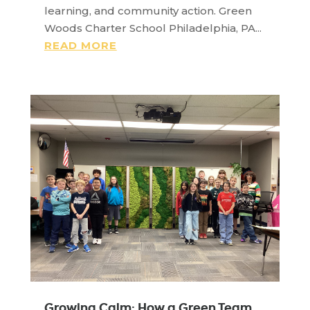
learning, and community action. Green
Woods Charter School Philadelphia, PA...
READ MORE
Growing Calm: How a Green Team