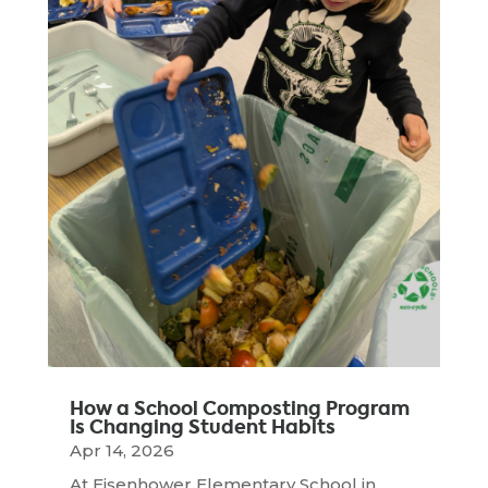
How a School Composting Program
Is Changing Student Habits
Apr 14, 2026
At Eisenhower Elementary School in