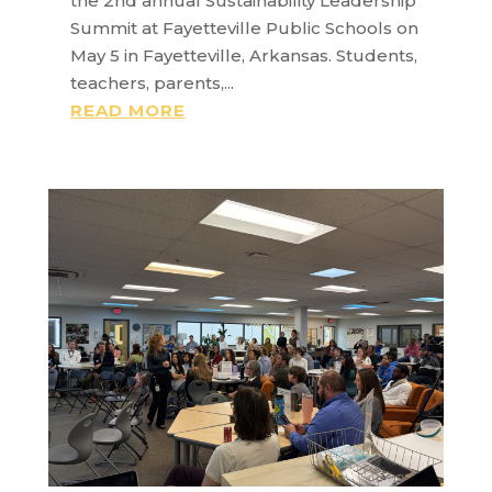
the 2nd annual Sustainability Leadership
Summit at Fayetteville Public Schools on
May 5 in Fayetteville, Arkansas. Students,
teachers, parents,...
READ MORE