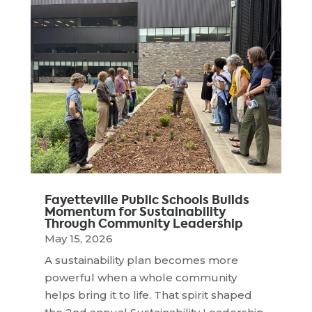
Fayetteville Public Schools Builds
Momentum for Sustainability
Through Community Leadership
May 15, 2026
A sustainability plan becomes more
powerful when a whole community
helps bring it to life. That spirit shaped