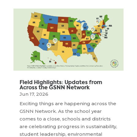
Field Highlights: Updates from
Across the GSNN Network
Jun 17, 2026
Exciting things are happening across the
GSNN Network. As the school year
comes to a close, schools and districts
are celebrating progress in sustainability,
student leadership, environmental