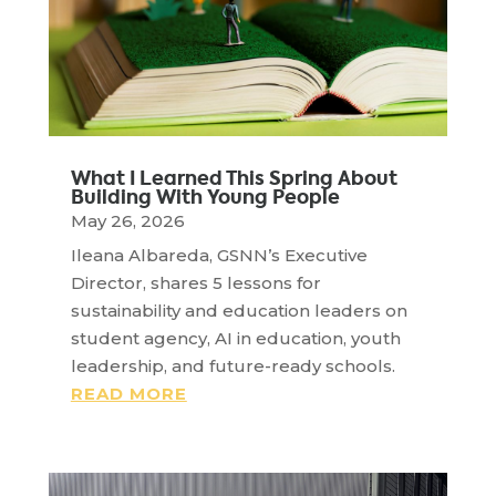
What I Learned This Spring About
Building With Young People
May 26, 2026
Ileana Albareda, GSNN’s Executive
Director, shares 5 lessons for
sustainability and education leaders on
student agency, AI in education, youth
leadership, and future-ready schools.
READ MORE