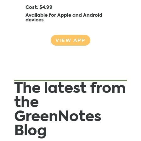
Cost: $4.99
Available for Apple and Android
devices
VIEW APP
The latest from
the
GreenNotes
Blog