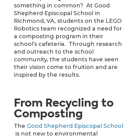
something in common? At Good
Shepherd Episcopal School in
Richmond, VA, students on the LEGO
Robotics team recognized a need for
a composting program in their
school’s cafeteria. Through research
and outreach to the school
community, the students have seen
their vision come to fruition and are
inspired by the results.
From Recycling to
Composting
The
Good Shepherd Episcopal School
is not new to environmental