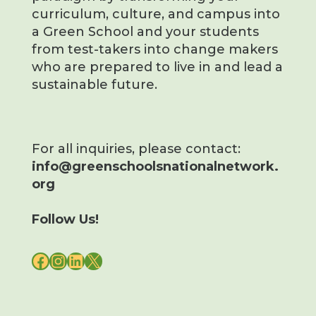
curriculum, culture, and campus into
a Green School and your students
from test-takers into change makers
who are prepared to live in and lead a
sustainable future.
For all inquiries, please contact:
info@greenschoolsnationalnetwork.
org
Follow Us!
FACEBOOK
INSTAGRAM
LINKEDIN
X