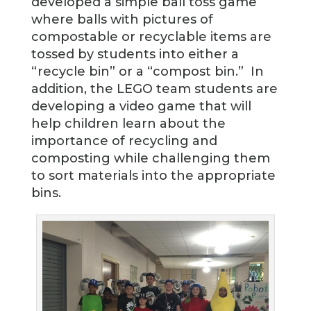
developed a simple ball toss game
where balls with pictures of
compostable or recyclable items are
tossed by students into either a
“recycle bin” or a “compost bin.” In
addition, the LEGO team students are
developing a video game that will
help children learn about the
importance of recycling and
composting while challenging them
to sort materials into the appropriate
bins.