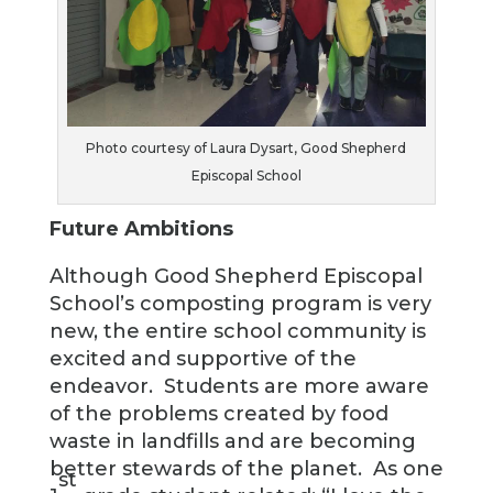
Photo courtesy of Laura Dysart, Good Shepherd
Episcopal School
Future Ambitions
Although Good Shepherd Episcopal
School’s composting program is very
new, the entire school community is
excited and supportive of the
endeavor. Students are more aware
of the problems created by food
waste in landfills and are becoming
better stewards of the planet. As one
st