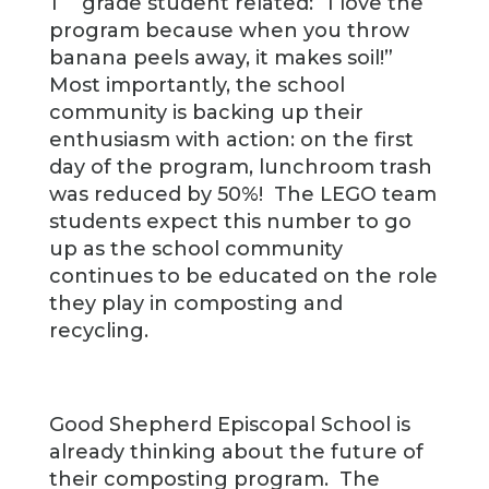
1
grade student related: “I love the
program because when you throw
banana peels away, it makes soil!”
Most importantly, the school
community is backing up their
enthusiasm with action: on the first
day of the program, lunchroom trash
was reduced by 50%! The LEGO team
students expect this number to go
up as the school community
continues to be educated on the role
they play in composting and
recycling.
Good Shepherd Episcopal School is
already thinking about the future of
their composting program. The