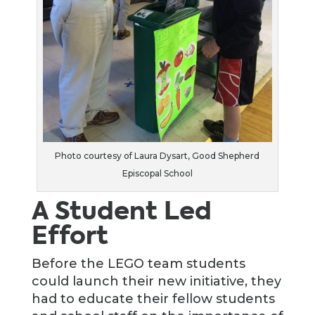
Photo courtesy of Laura Dysart, Good Shepherd
Episcopal School
A Student Led
Effort
Before the LEGO team students
could launch their new initiative, they
had to educate their fellow students