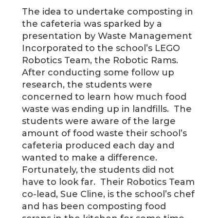
The idea to undertake composting in
the cafeteria was sparked by a
presentation by Waste Management
Incorporated to the school’s LEGO
Robotics Team, the Robotic Rams.
After conducting some follow up
research, the students were
concerned to learn how much food
waste was ending up in landfills. The
students were aware of the large
amount of food waste their school’s
cafeteria produced each day and
wanted to make a difference.
Fortunately, the students did not
have to look far. Their Robotics Team
co-lead, Sue Cline, is the school’s chef
and has been composting food