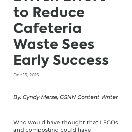
to Reduce
Cafeteria
Waste Sees
Early Success
Dec 15, 2015
By. Cyndy Merse, GSNN Content Writer
Who would have thought that LEGOs
and composting could have