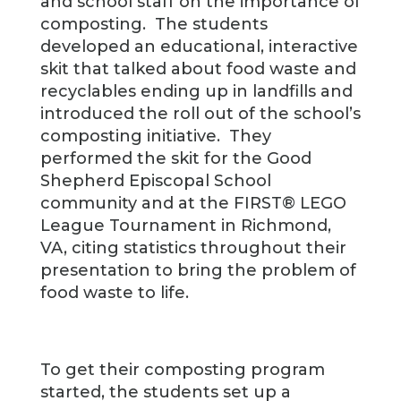
and school staff on the importance of
composting. The students
developed an educational, interactive
skit that talked about food waste and
recyclables ending up in landfills and
introduced the roll out of the school’s
composting initiative. They
performed the skit for the Good
Shepherd Episcopal School
community and at the FIRST® LEGO
League Tournament in Richmond,
VA, citing statistics throughout their
presentation to bring the problem of
food waste to life.
To get their composting program
started, the students set up a