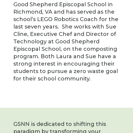
Good Shepherd Episcopal School in
Richmond, VA and has served as the
school’s LEGO Robotics Coach for the
last seven years. She works with Sue
Cline, Executive Chef and Director of
Technology at Good Shepherd
Episcopal School, on the composting
program. Both Laura and Sue have a
strong interest in encouraging their
students to pursue a zero waste goal
for their school community.
GSNN is dedicated to shifting this
paradigm by transforming your