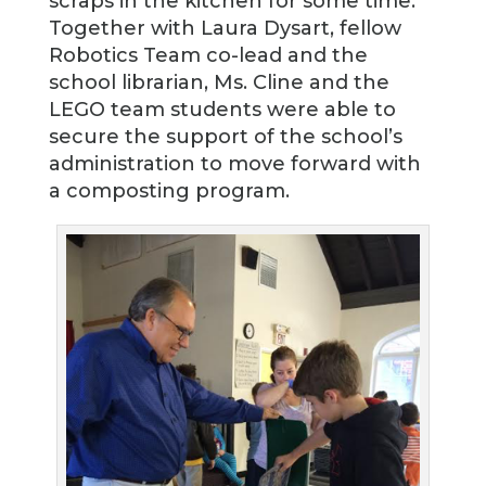
scraps in the kitchen for some time.
Together with Laura Dysart, fellow
Robotics Team co-lead and the
school librarian, Ms. Cline and the
LEGO team students were able to
secure the support of the school’s
administration to move forward with
a composting program.