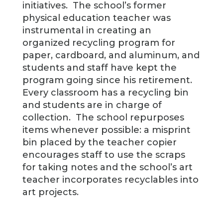
initiatives. The school’s former
physical education teacher was
instrumental in creating an
organized recycling program for
paper, cardboard, and aluminum, and
students and staff have kept the
program going since his retirement.
Every classroom has a recycling bin
and students are in charge of
collection. The school repurposes
items whenever possible: a misprint
bin placed by the teacher copier
encourages staff to use the scraps
for taking notes and the school’s art
teacher incorporates recyclables into
art projects.