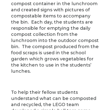
compost container in the lunchroom
and created signs with pictures of
compostable items to accompany
the bin. Each day, the students are
responsible for emptying the daily
compost collection from the
lunchroom into the outdoor compost
bin. The compost produced from the
food scraps is used in the school
garden which grows vegetables for
the kitchen to use in the students’
lunches.
To help their fellow students
understand what can be composted
and recycled, the LEGO team