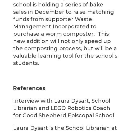
school is holding a series of bake
sales in December to raise matching
funds from supporter Waste
Management Incorporated to
purchase a worm composter. This
new addition will not only speed up
the composting process, but will be a
valuable learning tool for the school’s
students.
References
Interview with Laura Dysart, School
Librarian and LEGO Robotics Coach
for Good Shepherd Episcopal School
Laura Dysart is the School Librarian at