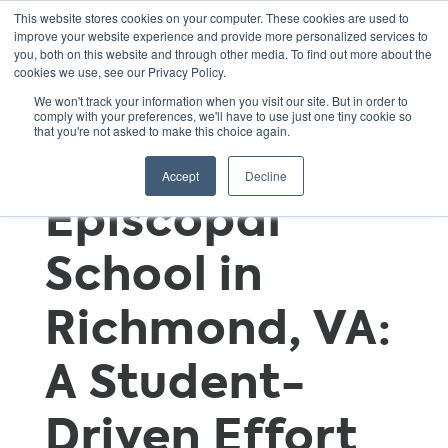
This website stores cookies on your computer. These cookies are used to
improve your website experience and provide more personalized services to
you, both on this website and through other media. To find out more about the
cookies we use, see our Privacy Policy.
Good
We won't track your information when you visit our site. But in order to
comply with your preferences, we'll have to use just one tiny cookie so
that you're not asked to make this choice again.
Shepherd
Accept
Decline
Episcopal
School in
Richmond, VA:
A Student-
Driven Effort