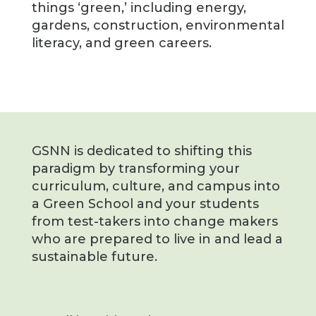
things ‘green,’ including energy,
gardens, construction, environmental
literacy, and green careers.
GSNN is dedicated to shifting this
paradigm by transforming your
curriculum, culture, and campus into
a Green School and your students
from test-takers into change makers
who are prepared to live in and lead a
sustainable future.