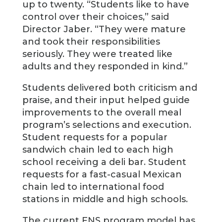
up to twenty. “Students like to have
control over their choices,” said
Director Jaber. “They were mature
and took their responsibilities
seriously. They were treated like
adults and they responded in kind.”
Students delivered both criticism and
praise, and their input helped guide
improvements to the overall meal
program’s selections and execution.
Student requests for a popular
sandwich chain led to each high
school receiving a deli bar. Student
requests for a fast-casual Mexican
chain led to international food
stations in middle and high schools.
The current FNS program model has