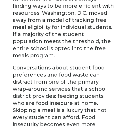
finding ways to be more efficient with
resources. Washington, D.C. moved
away from a model of tracking free
meal eligibility for individual students.
If a majority of the student
population meets the threshold, the
entire school is opted into the free
meals program.
Conversations about student food
preferences and food waste can
distract from one of the primary
wrap-around services that a school
district provides: feeding students
who are food insecure at home.
Skipping a meal is a luxury that not
every student can afford. Food
insecurity becomes even more