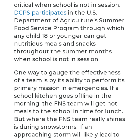
critical when school is not in session.
DCPS participates
in the U.S.
Department of Agriculture’s Summer
Food Service Program through which
any child 18 or younger can get
nutritious meals and snacks
throughout the summer months
when school is not in session.
One way to gauge the effectiveness
of a team is by its ability to perform its
primary mission in emergencies. If a
school kitchen goes offline in the
morning, the FNS team will get hot
meals to the school in time for lunch.
But where the FNS team really shines
is during snowstorms. If an
approaching storm will likely lead to