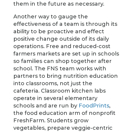
them in the future as necessary.
Another way to gauge the
effectiveness of a team is through its
ability to be proactive and effect
positive change outside of its daily
operations. Free and reduced-cost
farmers markets are set up in schools
so families can shop together after
school. The FNS team works with
partners to bring nutrition education
into classrooms, not just the
cafeteria. Classroom kitchen labs
operate in several elementary
schools and are run by
FoodPrints
,
the food education arm of nonprofit
FreshFarm. Students grow
vegetables, prepare veggie-centric