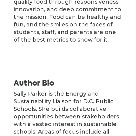
quality food through responsiveness,
innovation, and deep commitment to
the mission. Food can be healthy and
fun, and the smiles on the faces of
students, staff, and parents are one
of the best metrics to show for it.
Author Bio
Sally Parker is the Energy and
Sustainability Liaison for D.C. Public
Schools. She builds collaborative
opportunities between stakeholders
with a vested interest in sustainable
schools. Areas of focus include all