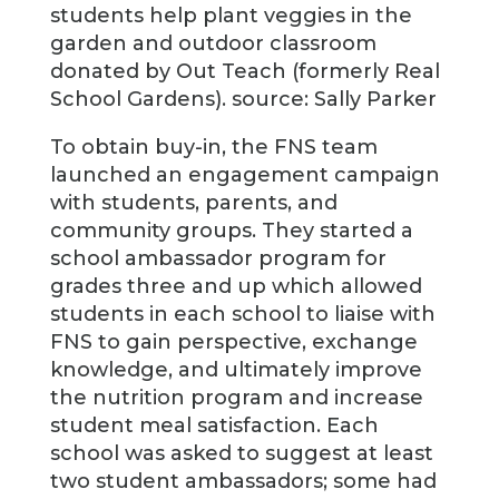
students help plant veggies in the
garden and outdoor classroom
donated by Out Teach (formerly Real
School Gardens). source: Sally Parker
To obtain buy-in, the FNS team
launched an engagement campaign
with students, parents, and
community groups. They started a
school ambassador program for
grades three and up which allowed
students in each school to liaise with
FNS to gain perspective, exchange
knowledge, and ultimately improve
the nutrition program and increase
student meal satisfaction. Each
school was asked to suggest at least
two student ambassadors; some had