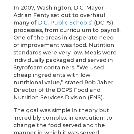
In 2007, Washington, D.C. Mayor
Adrian Fenty set out to overhaul
many of
D.C. Public Schools’
(DCPS)
processes, from curriculum to payroll.
One of the areas in desperate need
of improvement was food. Nutrition
standards were very low. Meals were
individually packaged and served in
Styrofoam containers. “We used
cheap ingredients with low
nutritional value,” stated Rob Jaber,
Director of the DCPS Food and
Nutrition Services Division (FNS).
The goal was simple in theory but
incredibly complex in execution: to
change the food served and the
manner in which it was served.