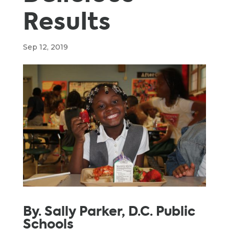
Results
Sep 12, 2019
By. Sally Parker, D.C. Public
Schools