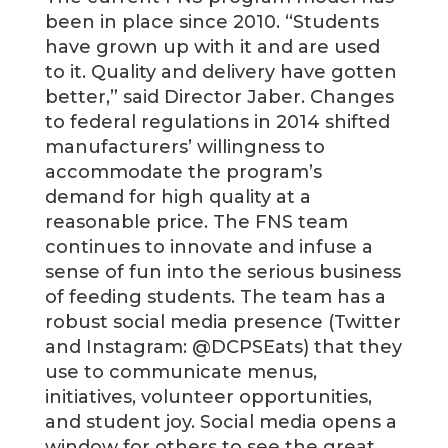
been in place since 2010. “Students
have grown up with it and are used
to it. Quality and delivery have gotten
better,” said Director Jaber. Changes
to federal regulations in 2014 shifted
manufacturers’ willingness to
accommodate the program’s
demand for high quality at a
reasonable price. The FNS team
continues to innovate and infuse a
sense of fun into the serious business
of feeding students. The team has a
robust social media presence (Twitter
and Instagram: @DCPSEats) that they
use to communicate menus,
initiatives, volunteer opportunities,
and student joy. Social media opens a
window for others to see the great