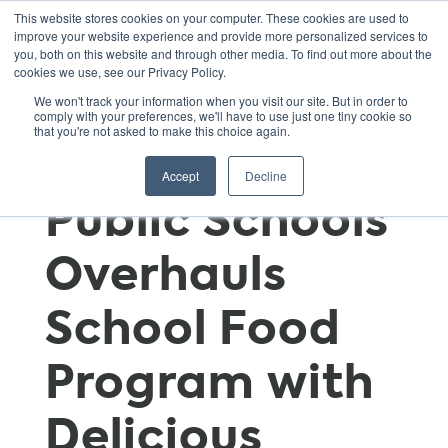
This website stores cookies on your computer. These cookies are used to
improve your website experience and provide more personalized services to
you, both on this website and through other media. To find out more about the
cookies we use, see our Privacy Policy.
A Recipe for
We won't track your information when you visit our site. But in order to
comply with your preferences, we'll have to use just one tiny cookie so
that you're not asked to make this choice again.
Change: D.C.
Accept
Decline
Public Schools
Overhauls
School Food
Program with
Delicious