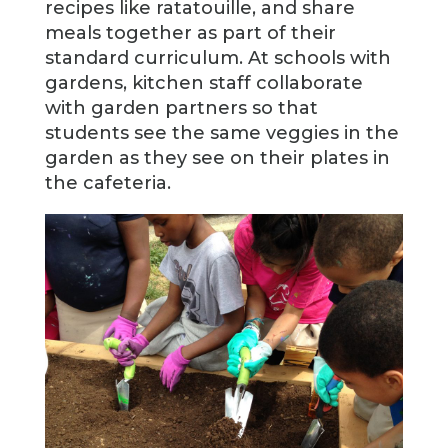
recipes like ratatouille, and share
meals together as part of their
standard curriculum. At schools with
gardens, kitchen staff collaborate
with garden partners so that
students see the same veggies in the
garden as they see on their plates in
the cafeteria.