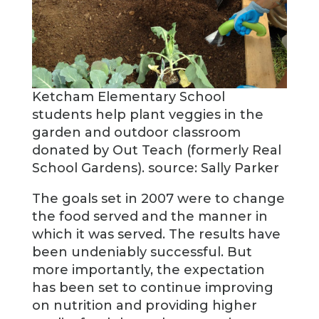
Ketcham Elementary School
students help plant veggies in the
garden and outdoor classroom
donated by Out Teach (formerly Real
School Gardens). source: Sally Parker
The goals set in 2007 were to change
the food served and the manner in
which it was served. The results have
been undeniably successful. But
more importantly, the expectation
has been set to continue improving
on nutrition and providing higher