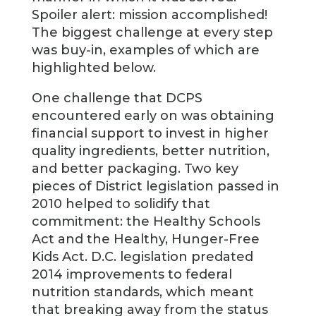
Spoiler alert: mission accomplished!
The biggest challenge at every step
was buy-in, examples of which are
highlighted below.
One challenge that DCPS
encountered early on was obtaining
financial support to invest in higher
quality ingredients, better nutrition,
and better packaging. Two key
pieces of District legislation passed in
2010 helped to solidify that
commitment: the Healthy Schools
Act and the Healthy, Hunger-Free
Kids Act. D.C. legislation predated
2014 improvements to federal
nutrition standards, which meant
that breaking away from the status