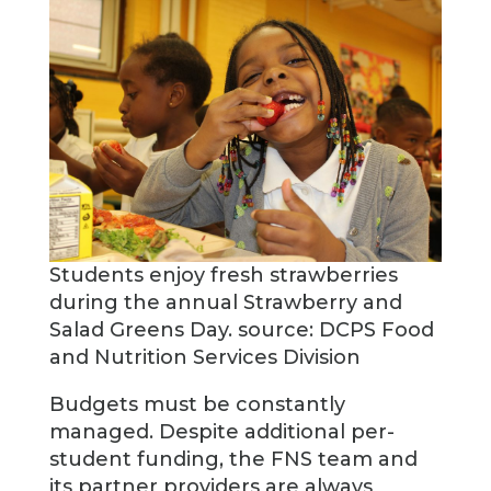
Students enjoy fresh strawberries
during the annual Strawberry and
Salad Greens Day. source: DCPS Food
and Nutrition Services Division
Budgets must be constantly
managed. Despite additional per-
student funding, the FNS team and
its partner providers are always