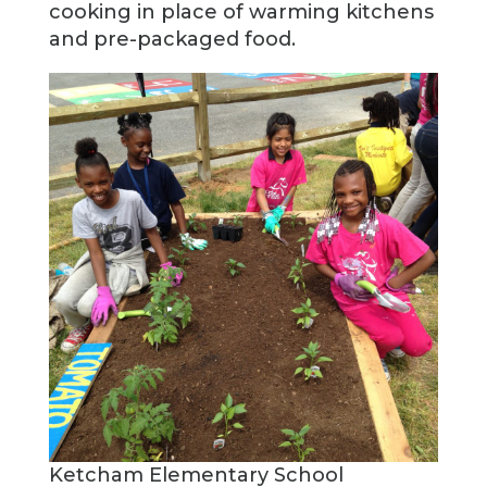
cooking in place of warming kitchens
and pre-packaged food.
Ketcham Elementary School