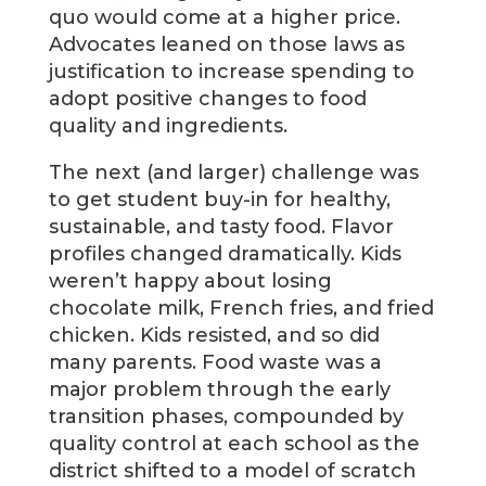
quo would come at a higher price.
Advocates leaned on those laws as
justification to increase spending to
adopt positive changes to food
quality and ingredients.
The next (and larger) challenge was
to get student buy-in for healthy,
sustainable, and tasty food. Flavor
profiles changed dramatically. Kids
weren’t happy about losing
chocolate milk, French fries, and fried
chicken. Kids resisted, and so did
many parents. Food waste was a
major problem through the early
transition phases, compounded by
quality control at each school as the
district shifted to a model of scratch