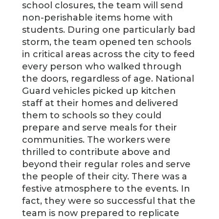
school closures, the team will send
non-perishable items home with
students. During one particularly bad
storm, the team opened ten schools
in critical areas across the city to feed
every person who walked through
the doors, regardless of age. National
Guard vehicles picked up kitchen
staff at their homes and delivered
them to schools so they could
prepare and serve meals for their
communities. The workers were
thrilled to contribute above and
beyond their regular roles and serve
the people of their city. There was a
festive atmosphere to the events. In
fact, they were so successful that the
team is now prepared to replicate