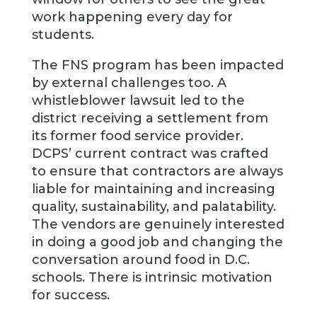
work happening every day for
students.
The FNS program has been impacted
by external challenges too. A
whistleblower lawsuit led to the
district receiving a settlement from
its former food service provider.
DCPS’ current contract was crafted
to ensure that contractors are always
liable for maintaining and increasing
quality, sustainability, and palatability.
The vendors are genuinely interested
in doing a good job and changing the
conversation around food in D.C.
schools. There is intrinsic motivation
for success.