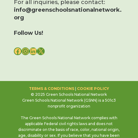
For all inquiries, please contact:
info@greenschoolsnationalnetwork.
org
Follow Us!
FACEBOOK
INSTAGRAM
LINKEDIN
X
TERMS & CONDITIONS
|
COOKIE POLICY
© 2025 Green Schools National Network
Green Schools National Network (GSNN) is a 501c3
nonprofit organization
The Green Schools National Network complies with
applicable Federal civil rights laws and does not
discriminate on the basis of race, color, national origin,
age, disability or sex. If you believe that you have been