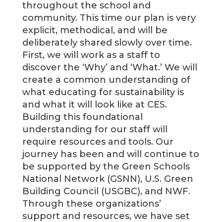
throughout the school and
community. This time our plan is very
explicit, methodical, and will be
deliberately shared slowly over time.
First, we will work as a staff to
discover the ‘Why’ and ‘What.’ We will
create a common understanding of
what educating for sustainability is
and what it will look like at CES.
Building this foundational
understanding for our staff will
require resources and tools. Our
journey has been and will continue to
be supported by the Green Schools
National Network (GSNN), U.S. Green
Building Council (USGBC), and NWF.
Through these organizations’
support and resources, we have set