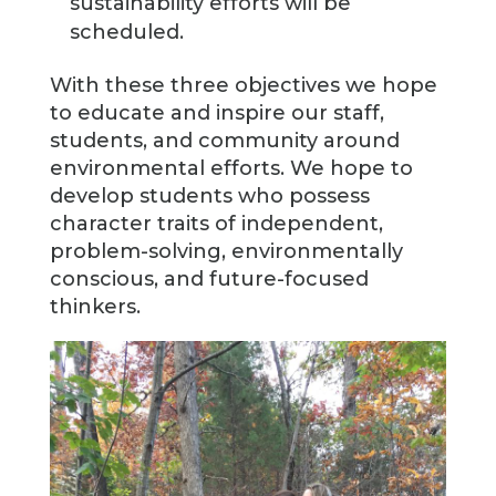
sustainability efforts will be
scheduled.
With these three objectives we hope
to educate and inspire our staff,
students, and community around
environmental efforts. We hope to
develop students who possess
character traits of independent,
problem-solving, environmentally
conscious, and future-focused
thinkers.