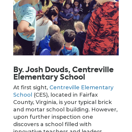
By. Josh Douds, Centreville
Elementary School
At first sight,
Centreville Elementary
School
(CES), located in Fairfax
County, Virginia, is your typical brick
and mortar school building. However,
upon further inspection one
discovers a school filled with
innovative teachers and leaders