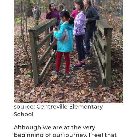
source: Centreville Elementary
School
Although we are at the very
beginning of our journey, I feel that