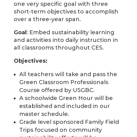
one very specific goal with three
short-term objectives to accomplish
over a three-year span.
Goal
: Embed sustainability learning
and activities into daily instruction in
all classrooms throughout CES.
Objectives:
All teachers will take and pass the
Green Classroom Professionals
Course offered by USGBC.
A schoolwide Green Hour will be
established and included in our
master schedule.
Grade level sponsored Family Field
Trips focused on community