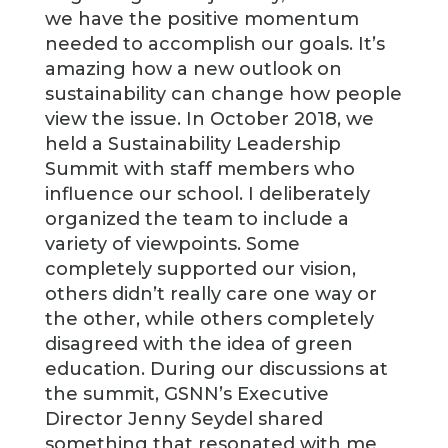
we have the positive momentum
needed to accomplish our goals. It’s
amazing how a new outlook on
sustainability can change how people
view the issue. In October 2018, we
held a Sustainability Leadership
Summit with staff members who
influence our school. I deliberately
organized the team to include a
variety of viewpoints. Some
completely supported our vision,
others didn’t really care one way or
the other, while others completely
disagreed with the idea of green
education. During our discussions at
the summit, GSNN’s Executive
Director Jenny Seydel shared
something that resonated with me