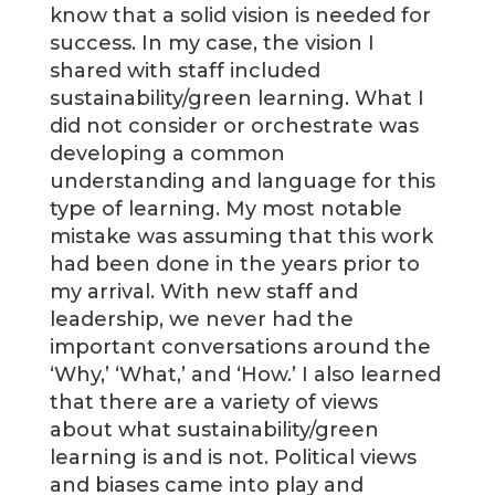
know that a solid vision is needed for
success. In my case, the vision I
shared with staff included
sustainability/green learning. What I
did not consider or orchestrate was
developing a common
understanding and language for this
type of learning. My most notable
mistake was assuming that this work
had been done in the years prior to
my arrival. With new staff and
leadership, we never had the
important conversations around the
‘Why,’ ‘What,’ and ‘How.’ I also learned
that there are a variety of views
about what sustainability/green
learning is and is not. Political views
and biases came into play and