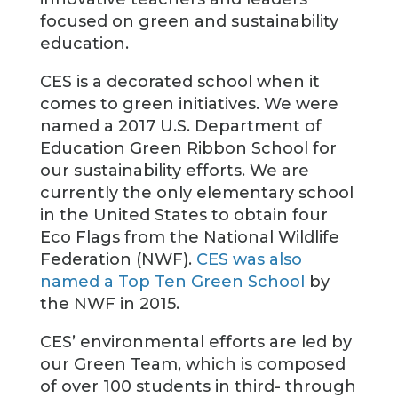
focused on green and sustainability
education.
CES is a decorated school when it
comes to green initiatives. We were
named a 2017 U.S. Department of
Education Green Ribbon School for
our sustainability efforts. We are
currently the only elementary school
in the United States to obtain four
Eco Flags from the National Wildlife
Federation (NWF).
CES was also
named a Top Ten Green School
by
the NWF in 2015.
CES’ environmental efforts are led by
our Green Team, which is composed
of over 100 students in third- through