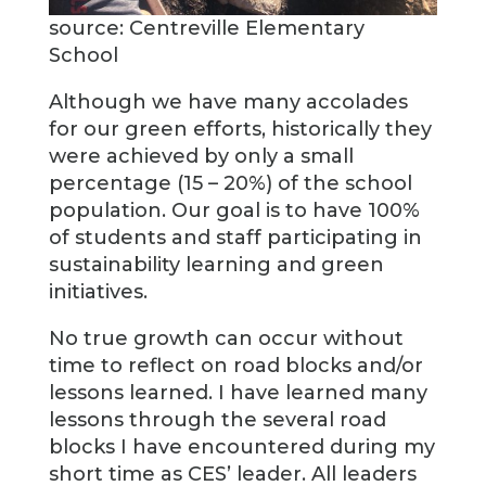
source: Centreville Elementary
School
Although we have many accolades
for our green efforts, historically they
were achieved by only a small
percentage (15 – 20%) of the school
population. Our goal is to have 100%
of students and staff participating in
sustainability learning and green
initiatives.
No true growth can occur without
time to reflect on road blocks and/or
lessons learned. I have learned many
lessons through the several road
blocks I have encountered during my
short time as CES’ leader. All leaders