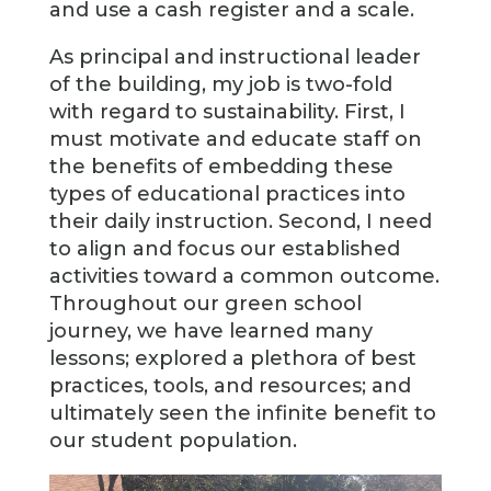
and use a cash register and a scale.
As principal and instructional leader
of the building, my job is two-fold
with regard to sustainability. First, I
must motivate and educate staff on
the benefits of embedding these
types of educational practices into
their daily instruction. Second, I need
to align and focus our established
activities toward a common outcome.
Throughout our green school
journey, we have learned many
lessons; explored a plethora of best
practices, tools, and resources; and
ultimately seen the infinite benefit to
our student population.