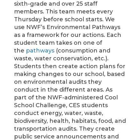
sixth-grade and over 25 staff
members. This team meets every
Thursday before school starts. We
use NWF’s Environmental Pathways
as a framework for our actions. Each
student team takes on one of
the
pathways
(consumption and
waste, water conservation, etc.).
Students then create action plans for
making changes to our school, based
on environmental audits they
conduct in the different areas. As
part of the NWF-administered Cool
School Challenge, CES students
conduct energy, water, waste,
biodiversity, health, habitats, food, and
transportation audits. They create
public service announcements and