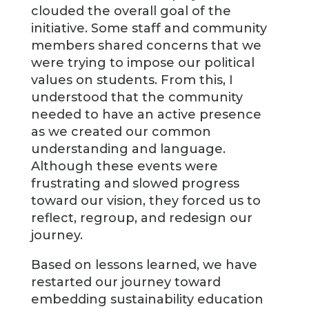
clouded the overall goal of the
initiative. Some staff and community
members shared concerns that we
were trying to impose our political
values on students. From this, I
understood that the community
needed to have an active presence
as we created our common
understanding and language.
Although these events were
frustrating and slowed progress
toward our vision, they forced us to
reflect, regroup, and redesign our
journey.
Based on lessons learned, we have
restarted our journey toward
embedding sustainability education