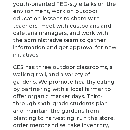
youth-oriented TED-style talks on the
environment, work on outdoor
education lessons to share with
teachers, meet with custodians and
cafeteria managers, and work with
the administrative team to gather
information and get approval for new
initiatives.
CES has three outdoor classrooms, a
walking trail, and a variety of
gardens. We promote healthy eating
by partnering with a local farmer to
offer organic market days. Third-
through sixth-grade students plan
and maintain the gardens from
planting to harvesting, run the store,
order merchandise, take inventory,