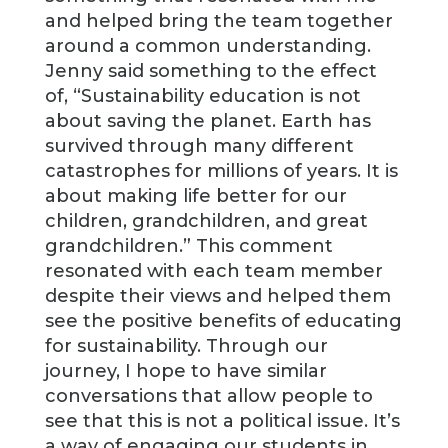
and helped bring the team together
around a common understanding.
Jenny said something to the effect
of, “Sustainability education is not
about saving the planet. Earth has
survived through many different
catastrophes for millions of years. It is
about making life better for our
children, grandchildren, and great
grandchildren.” This comment
resonated with each team member
despite their views and helped them
see the positive benefits of educating
for sustainability. Through our
journey, I hope to have similar
conversations that allow people to
see that this is not a political issue. It’s
a way of engaging our students in