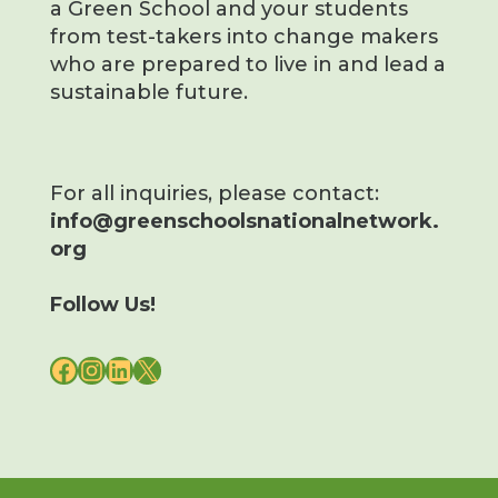
a Green School and your students
from test-takers into change makers
who are prepared to live in and lead a
sustainable future.
For all inquiries, please contact:
info@greenschoolsnationalnetwork.
org
Follow Us!
FACEBOOK
INSTAGRAM
LINKEDIN
X