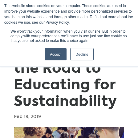
This website stores cookies on your computer. These cookies are used to
improve your website experience and provide more personalized services to
you, both on this website and through other media. To find out more about the
cookies we use, see our Privacy Policy.
A School’s
We won't track your information when you visit our site. But in order to
comply with your preferences, we'll have to use just one tiny cookie so
that you're not asked to make this choice again.
Journey Along
Accept
Decline
the Road to
Educating for
Sustainability
Feb 19, 2019