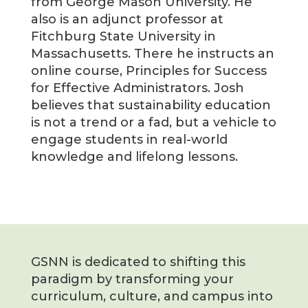
from George Mason University. He
also is an adjunct professor at
Fitchburg State University in
Massachusetts. There he instructs an
online course, Principles for Success
for Effective Administrators. Josh
believes that sustainability education
is not a trend or a fad, but a vehicle to
engage students in real-world
knowledge and lifelong lessons.
GSNN is dedicated to shifting this
paradigm by transforming your
curriculum, culture, and campus into