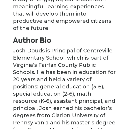
meaningful learning experiences
that will develop them into
productive and empowered citizens
of the future.
Author Bio
Josh Douds is Principal of Centreville
Elementary School, which is part of
Virginia’s Fairfax County Public
Schools. He has been in education for
20 years and held a variety of
positions: general education (3-6),
special education (2-6), math
resource (K-6), assistant principal, and
principal. Josh earned his bachelor’s
degrees from Clarion University of
Pennsylvania and his master’s degree