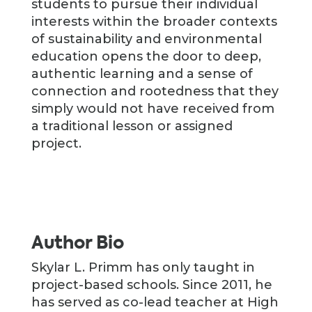
students to pursue their individual
interests within the broader contexts
of sustainability and environmental
education opens the door to deep,
authentic learning and a sense of
connection and rootedness that they
simply would not have received from
a traditional lesson or assigned
project.
Author Bio
Skylar L. Primm has only taught in
project-based schools. Since 2011, he
has served as co-lead teacher at High