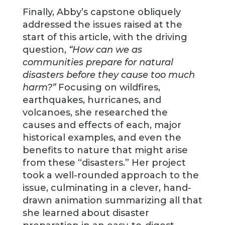
Finally, Abby’s capstone obliquely
addressed the issues raised at the
start of this article, with the driving
question,
“How can we as
communities prepare for natural
disasters before they cause too much
harm?”
Focusing on wildfires,
earthquakes, hurricanes, and
volcanoes, she researched the
causes and effects of each, major
historical examples, and even the
benefits to nature that might arise
from these “disasters.” Her project
took a well-rounded approach to the
issue, culminating in a clever, hand-
drawn animation summarizing all that
she learned about disaster