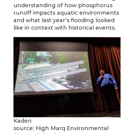
understanding of how phosphorus
runoff impacts aquatic environments
and what last year’s flooding looked
like in context with historical events.
Kaden
source: High Marq Environmental