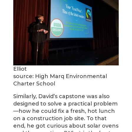
Elliot
source: High Marq Environmental
Charter School
Similarly, David’s capstone was also
designed to solve a practical problem
—how he could fix a fresh, hot lunch
on a construction job site. To that
end, he got curious about solar ovens