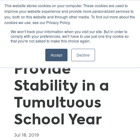
This website stores cookies on your computer. These cookies are used to
improve your website experience and provide more personalized services to
you, both on this website and through other media. To find out more about the
cookies we use, see our Privacy Policy.
Capstone
We won't track your information when you visit our site. But in order to
comply with your preferences, we'll have to use just one tiny cookie so
that you're not asked to make this choice again.
Projects
Accept
Decline
Provide
Stability in a
Tumultuous
School Year
Jul 18, 2019