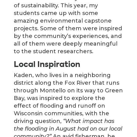
of sustainability. This year, my
students came up with some
amazing environmental capstone
projects. Some of them were inspired
by the community’s experiences, and
all of them were deeply meaningful
to the student researchers.
Local Inspiration
Kaden, who lives in a neighboring
district along the Fox River that runs
through Montello on its way to Green
Bay, was inspired to explore the
effect of flooding and runoff on
Wisconsin communities, with the
driving question,
“What impact has
the flooding in August had on our local
community?”
An avid fisherman, he