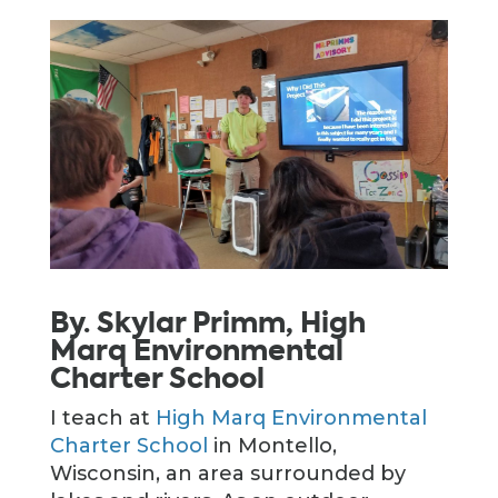
By. Skylar Primm, High
Marq Environmental
Charter School
I teach at
High Marq Environmental
Charter School
in Montello,
Wisconsin, an area surrounded by