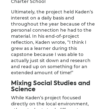
Charter School
Ultimately, the project held Kaden’s
interest on a daily basis and
throughout the year because of the
personal connection he had to the
material. In his end-of-project
reflection, Kaden wrote, “I think I
grew as a learner during this
capstone because I was able to
actually just sit down and research
and read up on something for an
extended amount of time!”
Mixing Social Studies and
Science
While Kaden’s project focused
directly on the local environment,