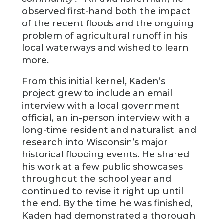
observed first-hand both the impact
of the recent floods and the ongoing
problem of agricultural runoff in his
local waterways and wished to learn
more.
From this initial kernel, Kaden’s
project grew to include an email
interview with a local government
official, an in-person interview with a
long-time resident and naturalist, and
research into Wisconsin’s major
historical flooding events. He shared
his work at a few public showcases
throughout the school year and
continued to revise it right up until
the end. By the time he was finished,
Kaden had demonstrated a thorough