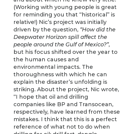
(Working with young people is great
for reminding you that “historical” is
relative!) Nic’s project was initially
driven by the question,
“How did the
Deepwater Horizon spill affect the
people around the Gulf of Mexico?”
,
but his focus shifted over the year to
the human causes and
environmental impacts. The
thoroughness with which he can
explain the disaster’s unfolding is
striking. About the project, Nic wrote,
“I hope that oil and drilling
companies like BP and Transocean,
respectively, have learned from these
mistakes. I think that this is a perfect
reference of what not to do when