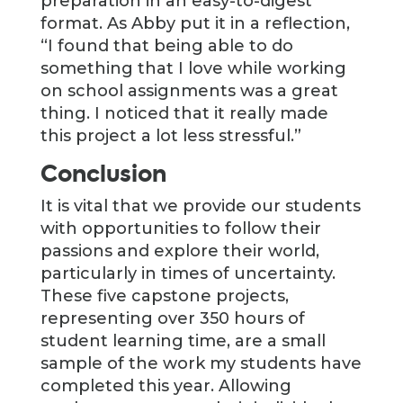
preparation in an easy-to-digest
format. As Abby put it in a reflection,
“I found that being able to do
something that I love while working
on school assignments was a great
thing. I noticed that it really made
this project a lot less stressful.”
Conclusion
It is vital that we provide our students
with opportunities to follow their
passions and explore their world,
particularly in times of uncertainty.
These five capstone projects,
representing over 350 hours of
student learning time, are a small
sample of the work my students have
completed this year. Allowing