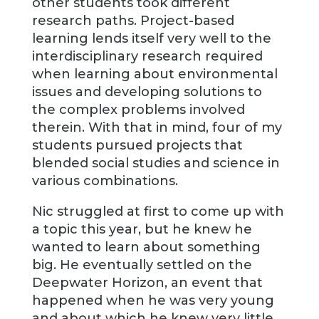
other students took different
research paths. Project-based
learning lends itself very well to the
interdisciplinary research required
when learning about environmental
issues and developing solutions to
the complex problems involved
therein. With that in mind, four of my
students pursued projects that
blended social studies and science in
various combinations.
Nic struggled at first to come up with
a topic this year, but he knew he
wanted to learn about something
big. He eventually settled on the
Deepwater Horizon, an event that
happened when he was very young
and about which he knew very little.