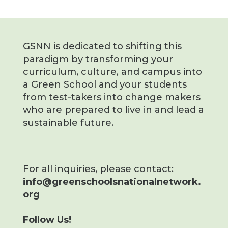
GSNN is dedicated to shifting this
paradigm by transforming your
curriculum, culture, and campus into
a Green School and your students
from test-takers into change makers
who are prepared to live in and lead a
sustainable future.
For all inquiries, please contact:
info@greenschoolsnationalnetwork.
org
Follow Us!