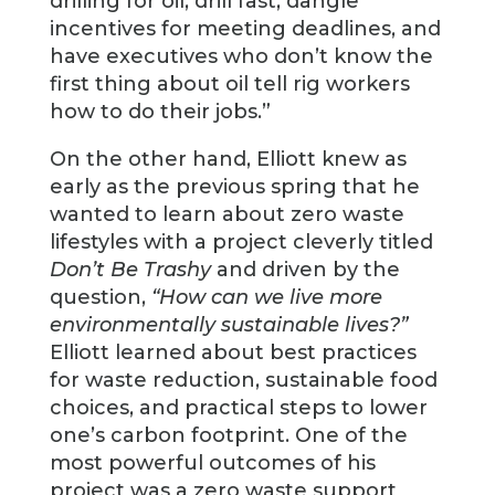
drilling for oil; drill fast, dangle
incentives for meeting deadlines, and
have executives who don’t know the
first thing about oil tell rig workers
how to do their jobs.”
On the other hand, Elliott knew as
early as the previous spring that he
wanted to learn about zero waste
lifestyles with a project cleverly titled
Don’t Be Trashy
and driven by the
question,
“How can we live more
environmentally sustainable lives?”
Elliott learned about best practices
for waste reduction, sustainable food
choices, and practical steps to lower
one’s carbon footprint. One of the
most powerful outcomes of his
project was a zero waste support