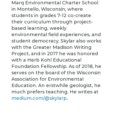
Marq Environmental Charter School
in Montello, Wisconsin, where
students in grades 7-12 co-create
their curriculum through project-
based learning, weekly
environmental field experiences, and
student democracy. Skylar also works
with the Greater Madison Writing
Project, and in 2017 he was honored
with a Herb Kohl Educational
Foundation Fellowship. As of 2018, he
serves on the board of the Wisconsin
Association for Environmental
Education. An erstwhile geologist, he
much prefers teaching. He writes at
medium.com/@skylarp
.