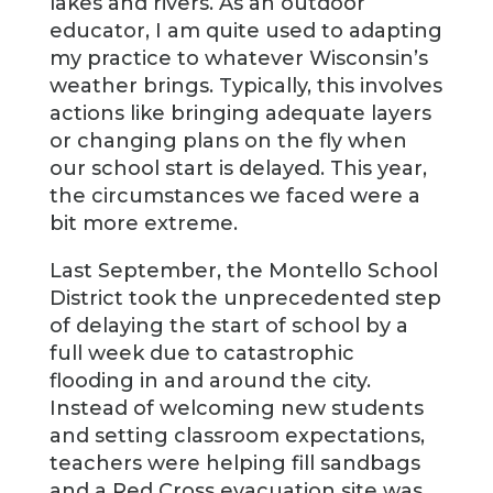
lakes and rivers. As an outdoor
educator, I am quite used to adapting
my practice to whatever Wisconsin’s
weather brings. Typically, this involves
actions like bringing adequate layers
or changing plans on the fly when
our school start is delayed. This year,
the circumstances we faced were a
bit more extreme.
Last September, the Montello School
District took the unprecedented step
of delaying the start of school by a
full week due to catastrophic
flooding in and around the city.
Instead of welcoming new students
and setting classroom expectations,
teachers were helping fill sandbags
and a Red Cross evacuation site was