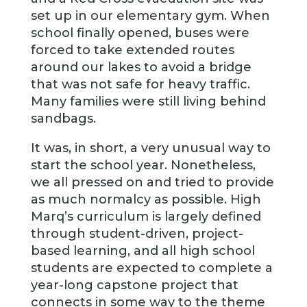
set up in our elementary gym. When
school finally opened, buses were
forced to take extended routes
around our lakes to avoid a bridge
that was not safe for heavy traffic.
Many families were still living behind
sandbags.
It was, in short, a very unusual way to
start the school year. Nonetheless,
we all pressed on and tried to provide
as much normalcy as possible. High
Marq’s curriculum is largely defined
through student-driven, project-
based learning, and all high school
students are expected to complete a
year-long capstone project that
connects in some way to the theme