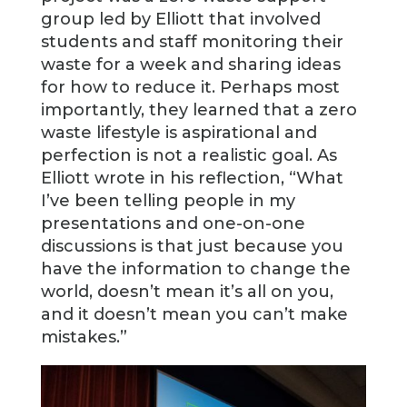
group led by Elliott that involved
students and staff monitoring their
waste for a week and sharing ideas
for how to reduce it. Perhaps most
importantly, they learned that a zero
waste lifestyle is aspirational and
perfection is not a realistic goal. As
Elliott wrote in his reflection, “What
I’ve been telling people in my
presentations and one-on-one
discussions is that just because you
have the information to change the
world, doesn’t mean it’s all on you,
and it doesn’t mean you can’t make
mistakes.”