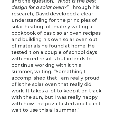
and the question,
“What is the best
design for a solar oven?”
Through his
research, David developed a clear
understanding for the principles of
solar heating, ultimately writing a
cookbook of basic solar oven recipes
and building his own solar oven out
of materials he found at home. He
tested it on a couple of school days
with mixed results but intends to
continue working with it this
summer, writing: “Something I
accomplished that I am really proud
of is the solar oven that really did
work. It takes a lot to keep it on track
with the sun, but I was really happy
with how the pizza tasted and I can’t
wait to use this all summer.”