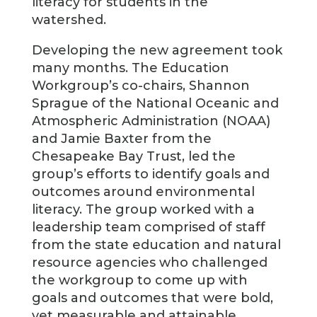
literacy for students in the
watershed.
Developing the new agreement took
many months. The Education
Workgroup’s co-chairs, Shannon
Sprague of the National Oceanic and
Atmospheric Administration (NOAA)
and Jamie Baxter from the
Chesapeake Bay Trust, led the
group’s efforts to identify goals and
outcomes around environmental
literacy. The group worked with a
leadership team comprised of staff
from the state education and natural
resource agencies who challenged
the workgroup to come up with
goals and outcomes that were bold,
yet measurable and attainable.