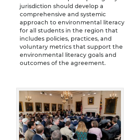
jurisdiction should develop a
comprehensive and systemic
approach to environmental literacy
for all students in the region that
includes policies, practices, and
voluntary metrics that support the
environmental literacy goals and
outcomes of the agreement.