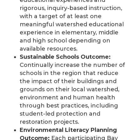
educational experiences and
rigorous, inquiry-based instruction,
with a target of at least one
meaningful watershed educational
experience in elementary, middle
and high school depending on
available resources.
Sustainable Schools Outcome:
Continually increase the number of
schools in the region that reduce
the impact of their buildings and
grounds on their local watershed,
environment and human health
through best practices, including
student-led protection and
restoration projects.
Environmental Literacy Planning
Outcome:
Each participating Bay