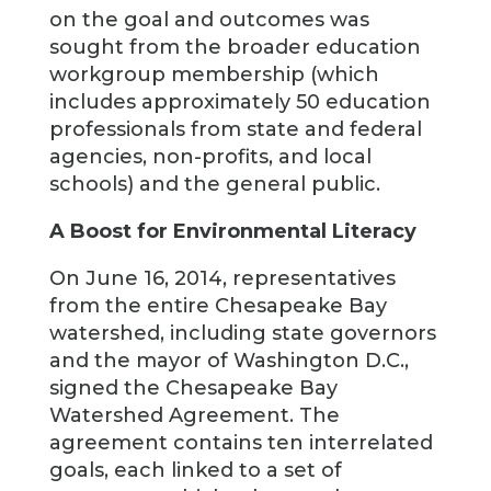
on the goal and outcomes was
sought from the broader education
workgroup membership (which
includes approximately 50 education
professionals from state and federal
agencies, non-profits, and local
schools) and the general public.
A Boost for Environmental Literacy
On June 16, 2014, representatives
from the entire Chesapeake Bay
watershed, including state governors
and the mayor of Washington D.C.,
signed the Chesapeake Bay
Watershed Agreement. The
agreement contains ten interrelated
goals, each linked to a set of