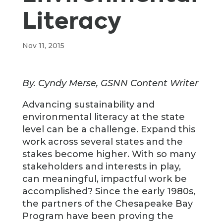
Literacy
Nov 11, 2015
By. Cyndy Merse, GSNN Content Writer
Advancing sustainability and
environmental literacy at the state
level can be a challenge. Expand this
work across several states and the
stakes become higher. With so many
stakeholders and interests in play,
can meaningful, impactful work be
accomplished? Since the early 1980s,
the partners of the Chesapeake Bay
Program have been proving the