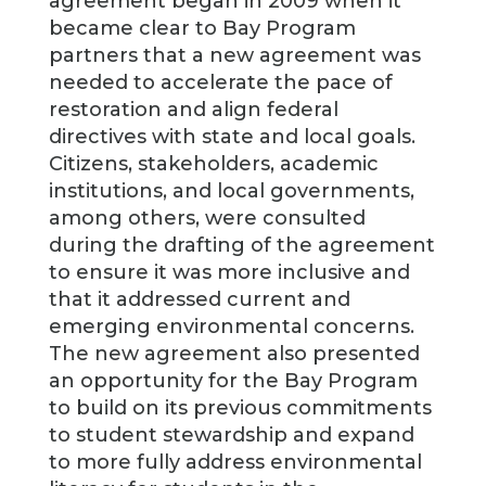
agreement began in 2009 when it
became clear to Bay Program
partners that a new agreement was
needed to accelerate the pace of
restoration and align federal
directives with state and local goals.
Citizens, stakeholders, academic
institutions, and local governments,
among others, were consulted
during the drafting of the agreement
to ensure it was more inclusive and
that it addressed current and
emerging environmental concerns.
The new agreement also presented
an opportunity for the Bay Program
to build on its previous commitments
to student stewardship and expand
to more fully address environmental