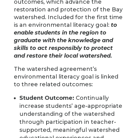
outcomes, which advance the
restoration and protection of the Bay
watershed. Included for the first time
is an environmental literacy goal:
to
enable students in the region to
graduate with the knowledge and
skills to act responsibly to protect
and restore their local watershed.
The watershed agreement’s
environmental literacy goal is linked
to three related outcomes:
Student Outcome:
Continually
increase students’ age-appropriate
understanding of the watershed
through participation in teacher-
supported, meaningful watershed