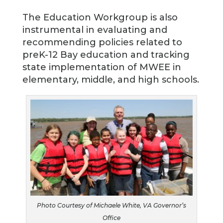
The Education Workgroup is also
instrumental in evaluating and
recommending policies related to
preK-12 Bay education and tracking
state implementation of MWEE in
elementary, middle, and high schools.
Photo Courtesy of Michaele White, VA Governor’s
Office