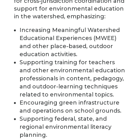
for cross-jurisdiction coordination and
support for environmental education
in the watershed, emphasizing:
Increasing Meaningful Watershed
Educational Experiences (MWEE)
and other place-based, outdoor
education activities.
Supporting training for teachers
and other environmental education
professionals in content, pedagogy,
and outdoor-learning techniques
related to environmental topics.
Encouraging green infrastructure
and operations on school grounds.
Supporting federal, state, and
regional environmental literacy
planning.