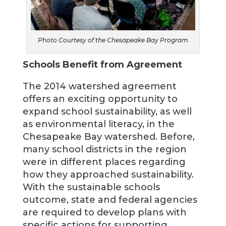
Photo Courtesy of the Chesapeake Bay Program
Schools Benefit from Agreement
The 2014 watershed agreement
offers an exciting opportunity to
expand school sustainability, as well
as environmental literacy, in the
Chesapeake Bay watershed. Before,
many school districts in the region
were in different places regarding
how they approached sustainability.
With the sustainable schools
outcome, state and federal agencies
are required to develop plans with
specific actions for supporting