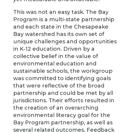
This was not an easy task. The Bay
Program is a multi-state partnership
and each state in the Chesapeake
Bay watershed has its own set of
unique challenges and opportunities
in K-12 education. Driven by a
collective belief in the value of
environmental education and
sustainable schools, the workgroup
was committed to identifying goals
that were reflective of the broad
partnership and could be met by all
jurisdictions. Their efforts resulted in
the creation of an overarching
environmental literacy goal for the
Bay Program partnership, as well as
several related outcomes. Feedback