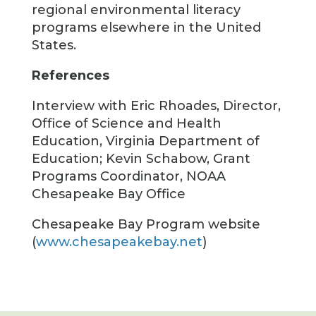
regional environmental literacy
programs elsewhere in the United
States.
References
Interview with Eric Rhoades, Director,
Office of Science and Health
Education, Virginia Department of
Education; Kevin Schabow, Grant
Programs Coordinator, NOAA
Chesapeake Bay Office
Chesapeake Bay Program website
(
www.chesapeakebay.net
)