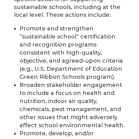
sustainable schools, including at the
local level. These actions include:
Promote and strengthen
“sustainable school” certification
and recognition programs
consistent with high-quality,
objective, and agreed-upon criteria
(e.g., U.S. Department of Education
Green Ribbon Schools program).
Broaden stakeholder engagement
to include a focus on health and
nutrition, indoor air quality,
chemicals, pest management, and
other issues that might adversely
affect school environmental health.
Promote, develop, and/or