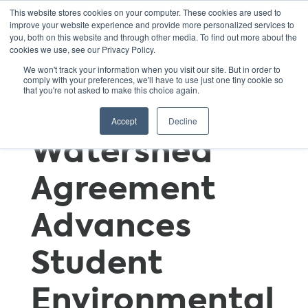
This website stores cookies on your computer. These cookies are used to
improve your website experience and provide more personalized services to
you, both on this website and through other media. To find out more about the
cookies we use, see our Privacy Policy.
Chesapeake
We won't track your information when you visit our site. But in order to
comply with your preferences, we'll have to use just one tiny cookie so
that you're not asked to make this choice again.
Bay Program
Accept
Decline
Watershed
Agreement
Advances
Student
Environmental