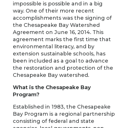
impossible is possible and in a big
way. One of their more recent
accomplishments was the signing of
the Chesapeake Bay Watershed
Agreement on June 16, 2014. This
agreement marks the first time that
environmental literacy, and by
extension sustainable schools, has
been included as a goal to advance
the restoration and protection of the
Chesapeake Bay watershed.
What is the Chesapeake Bay
Program?
Established in 1983, the Chesapeake
Bay Program is a regional partnership
consisting of federal and state