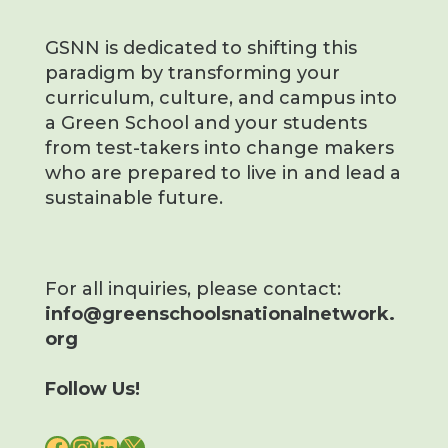
GSNN is dedicated to shifting this
paradigm by transforming your
curriculum, culture, and campus into
a Green School and your students
from test-takers into change makers
who are prepared to live in and lead a
sustainable future.
For all inquiries, please contact:
info@greenschoolsnationalnetwork.
org
Follow Us!
FACEBOOK
INSTAGRAM
LINKEDIN
X