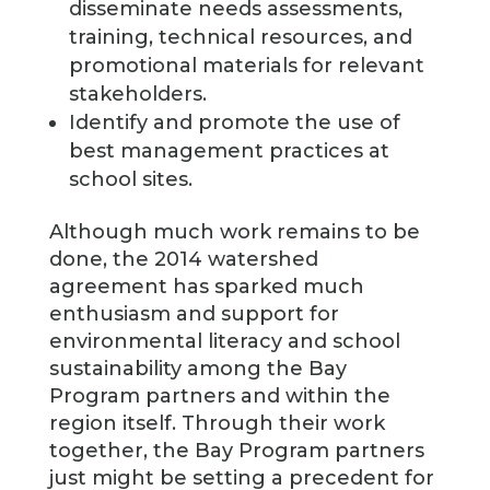
disseminate needs assessments,
training, technical resources, and
promotional materials for relevant
stakeholders.
Identify and promote the use of
best management practices at
school sites.
Although much work remains to be
done, the 2014 watershed
agreement has sparked much
enthusiasm and support for
environmental literacy and school
sustainability among the Bay
Program partners and within the
region itself. Through their work
together, the Bay Program partners
just might be setting a precedent for