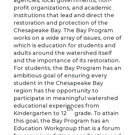
agencies, local governments, non-
profit organizations, and academic
institutions that lead and direct the
restoration and protection of the
Chesapeake Bay. The Bay Program
works on a wide array of issues, one of
which is education for students and
adults around the watershed itself
and the importance of its restoration.
For students, the Bay Program has an
ambitious goal of ensuring every
student in the Chesapeake Bay
region has the opportunity to
participate in meaningful watershed
educational experiences from
th
Kindergarten to 12
grade. To attain
this goal, the Bay Program has an
Education Workgroup that is a forum