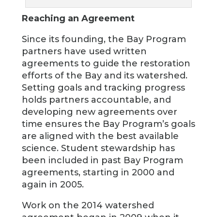
Reaching an Agreement
Since its founding, the Bay Program
partners have used written
agreements to guide the restoration
efforts of the Bay and its watershed.
Setting goals and tracking progress
holds partners accountable, and
developing new agreements over
time ensures the Bay Program’s goals
are aligned with the best available
science. Student stewardship has
been included in past Bay Program
agreements, starting in 2000 and
again in 2005.
Work on the 2014 watershed