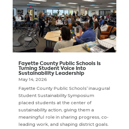
Fayette County Public Schools Is
Turning Student Voice Into
Sustainability Leadership
May 14, 2026
Fayette County Public Schools’ inaugural
Student Sustainability Symposium
placed students at the center of
sustainability action, giving them a
meaningful role in sharing progress, co-
leading work, and shaping district goals.