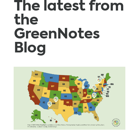
The latest from
the
GreenNotes
Blog