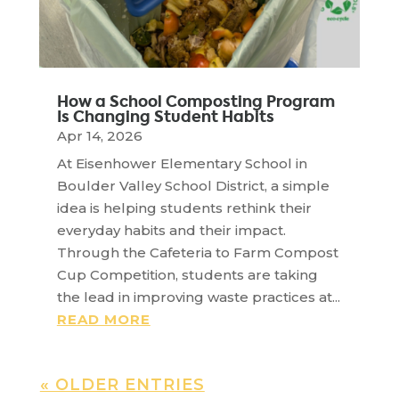
How a School Composting Program
Is Changing Student Habits
Apr 14, 2026
At Eisenhower Elementary School in
Boulder Valley School District, a simple
idea is helping students rethink their
everyday habits and their impact.
Through the Cafeteria to Farm Compost
Cup Competition, students are taking
the lead in improving waste practices at...
READ MORE
« OLDER ENTRIES