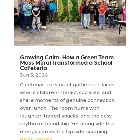
Growing Calm: How a Green Team
Moss Mural Transformed a School
Cafeteria
Jun 3, 2026
Cafeterias are vibrant gathering places
where children interact, socialize, and
share moments of genuine connection
over lunch. The room hums with
laughter, traded snacks, and the easy
rhythm of friendship. Yet alongside that
energy comes the flip side: scraping...
READ MORE