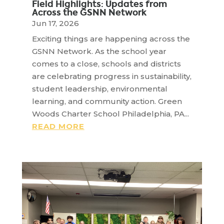
Field Highlights: Updates from
Across the GSNN Network
Jun 17, 2026
Exciting things are happening across the
GSNN Network. As the school year
comes to a close, schools and districts
are celebrating progress in sustainability,
student leadership, environmental
learning, and community action. Green
Woods Charter School Philadelphia, PA...
READ MORE