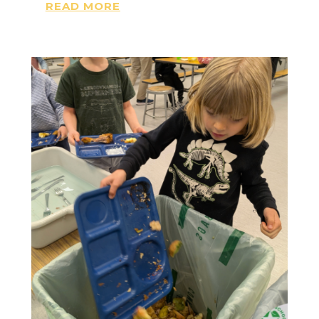
READ MORE