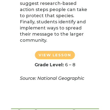
suggest research-based
action steps people can take
to protect that species.
Finally, students identify and
implement ways to spread
their message to the larger
community.
VIEW LESSON
Grade Level:
6 – 8
Source: National Geographic