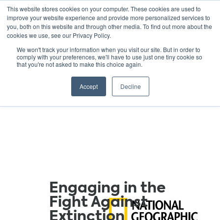
This website stores cookies on your computer. These cookies are used to
improve your website experience and provide more personalized services to
you, both on this website and through other media. To find out more about the
cookies we use, see our Privacy Policy.
GREEN SCHOOLS
We won't track your information when you visit our site. But in order to
comply with your preferences, we'll have to use just one tiny cookie so
NATIONAL NETWORK
that you're not asked to make this choice again.
Resources
Accept
Decline
Engaging in the
Fight Against
Extinction