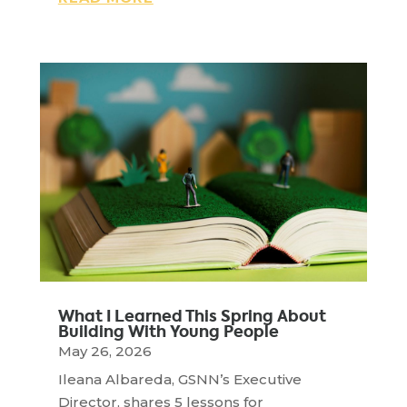
What I Learned This Spring About
Building With Young People
May 26, 2026
Ileana Albareda, GSNN’s Executive
Director, shares 5 lessons for