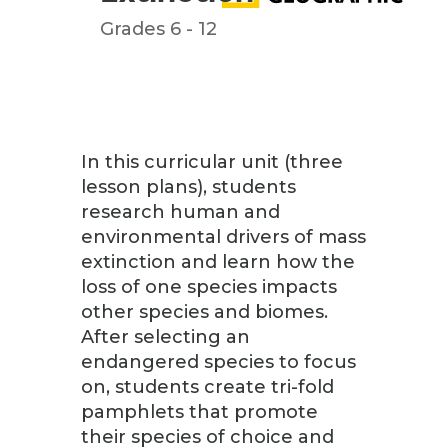
Grades 6 - 12
In this curricular unit (three
lesson plans), students
research human and
environmental drivers of mass
extinction and learn how the
loss of one species impacts
other species and biomes.
After selecting an
endangered species to focus
on, students create tri-fold
pamphlets that promote
their species of choice and