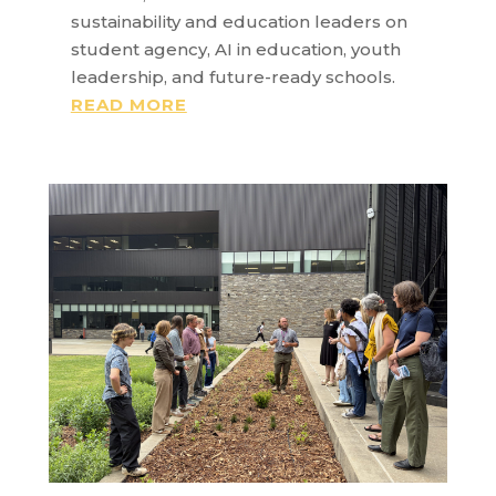
sustainability and education leaders on
student agency, AI in education, youth
leadership, and future-ready schools.
READ MORE