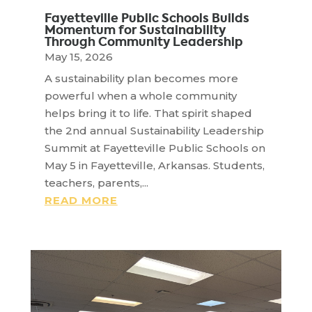
Fayetteville Public Schools Builds
Momentum for Sustainability
Through Community Leadership
May 15, 2026
A sustainability plan becomes more
powerful when a whole community
helps bring it to life. That spirit shaped
the 2nd annual Sustainability Leadership
Summit at Fayetteville Public Schools on
May 5 in Fayetteville, Arkansas. Students,
teachers, parents,...
READ MORE