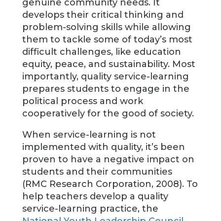
genuine community needs. It
develops their critical thinking and
problem-solving skills while allowing
them to tackle some of today’s most
difficult challenges, like education
equity, peace, and sustainability. Most
importantly, quality service-learning
prepares students to engage in the
political process and work
cooperatively for the good of society.
When service-learning is not
implemented with quality, it’s been
proven to have a negative impact on
students and their communities
(RMC Research Corporation, 2008). To
help teachers develop a quality
service-learning practice, the