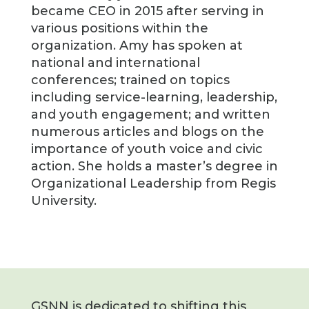
became CEO in 2015 after serving in
various positions within the
organization. Amy has spoken at
national and international
conferences; trained on topics
including service-learning, leadership,
and youth engagement; and written
numerous articles and blogs on the
importance of youth voice and civic
action. She holds a master’s degree in
Organizational Leadership from Regis
University.
GSNN is dedicated to shifting this