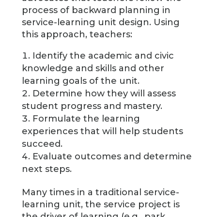
process of backward planning in
service-learning unit design. Using
this approach, teachers:
Identify the academic and civic
knowledge and skills and other
learning goals of the unit.
Determine how they will assess
student progress and mastery.
Formulate the learning
experiences that will help students
succeed.
Evaluate outcomes and determine
next steps.
Many times in a traditional service-
learning unit, the service project is
the driver of learning (e.g., park