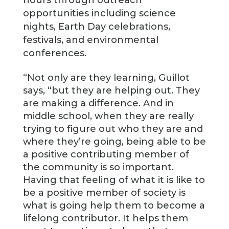
hours through outreach
opportunities including science
nights, Earth Day celebrations,
festivals, and environmental
conferences.
“Not only are they learning, Guillot
says, “but they are helping out. They
are making a difference. And in
middle school, when they are really
trying to figure out who they are and
where they’re going, being able to be
a positive contributing member of
the community is so important.
Having that feeling of what it is like to
be a positive member of society is
what is going help them to become a
lifelong contributor. It helps them