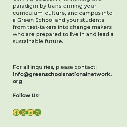
paradigm by transforming your
curriculum, culture, and campus into
a Green School and your students
from test-takers into change makers
who are prepared to live in and lead a
sustainable future.
For all inquiries, please contact:
info@greenschoolsnationalnetwork.
org
Follow Us!
FACEBOOK
INSTAGRAM
LINKEDIN
X