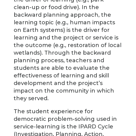
clean-up or food drive). In the
backward planning approach, the
learning topic (e.g., human impacts
on Earth systems) is the driver for
learning and the project or service is
the outcome (e.g., restoration of local
wetlands). Through the backward
planning process, teachers and
students are able to evaluate the
effectiveness of learning and skill
development and the project’s
impact on the community in which
they served.
The student experience for
democratic problem-solving used in
service-learning is the IPARD Cycle
(Investigation, Planning, Action,