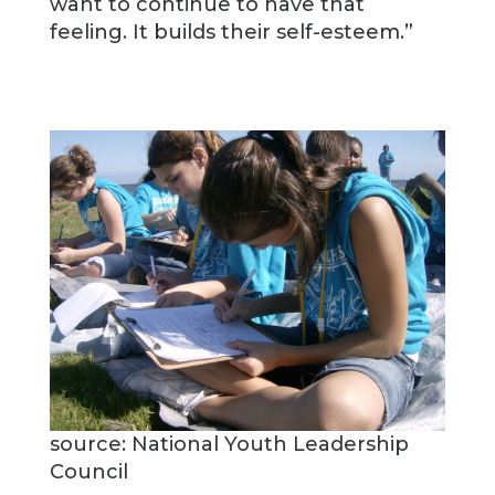
want to continue to have that
feeling. It builds their self-esteem.”
source: National Youth Leadership
Council