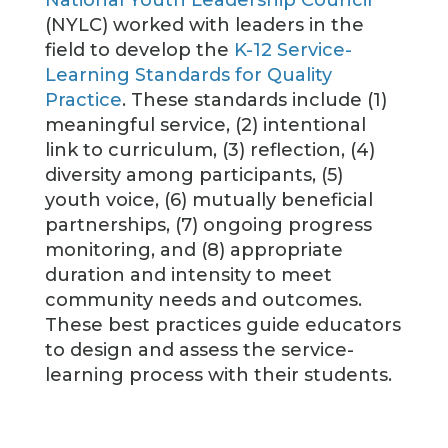
National Youth Leadership Council
(NYLC) worked with leaders in the
field to develop the
K-12 Service-
Learning Standards for Quality
Practice
. These standards include (1)
meaningful service, (2) intentional
link to curriculum, (3) reflection, (4)
diversity among participants, (5)
youth voice, (6) mutually beneficial
partnerships, (7) ongoing progress
monitoring, and (8) appropriate
duration and intensity to meet
community needs and outcomes.
These best practices guide educators
to design and assess the service-
learning process with their students.