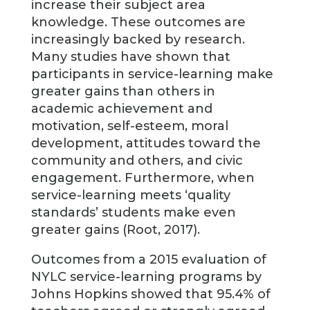
increase their subject area
knowledge. These outcomes are
increasingly backed by research.
Many studies have shown that
participants in service-learning make
greater gains than others in
academic achievement and
motivation, self-esteem, moral
development, attitudes toward the
community and others, and civic
engagement. Furthermore, when
service-learning meets ‘quality
standards’ students make even
greater gains (Root, 2017).
Outcomes from a 2015 evaluation of
NYLC service-learning programs by
Johns Hopkins showed that 95.4% of