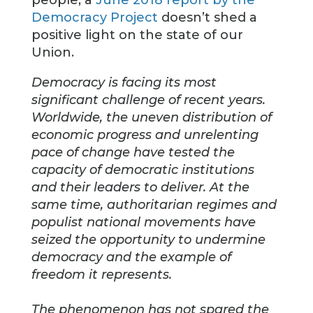
people, a
June 2018 report by the
Democracy Project
doesn’t shed a
positive light on the state of our
Union.
Democracy is facing its most
significant challenge of recent years.
Worldwide, the uneven distribution of
economic progress and unrelenting
pace of change have tested the
capacity of democratic institutions
and their leaders to deliver. At the
same time, authoritarian regimes and
populist national movements have
seized the opportunity to undermine
democracy and the example of
freedom it represents.
The phenomenon has not spared the