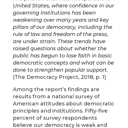
United States, where confidence in our
governing institutions has been
weakening over many years and key
pillars of our democracy, including the
rule of law and freedom of the press,
are under strain. These trends have
raised questions about whether the
public has begun to lose faith in basic
democratic concepts and what can be
done to strengthen popular support.
(The Democracy Project, 2018, p. 1)
Among the report’s findings are
results from a national survey of
American attitudes about democratic
principles and institutions. Fifty-five
percent of survey respondents
believe our democracy is weak and