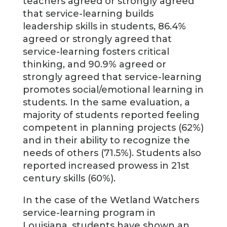
teachers agreed or strongly agreed
that service-learning builds
leadership skills in students, 86.4%
agreed or strongly agreed that
service-learning fosters critical
thinking, and 90.9% agreed or
strongly agreed that service-learning
promotes social/emotional learning in
students. In the same evaluation, a
majority of students reported feeling
competent in planning projects (62%)
and in their ability to recognize the
needs of others (71.5%). Students also
reported increased prowess in 21st
century skills (60%).
In the case of the Wetland Watchers
service-learning program in
Louisiana, students have shown an