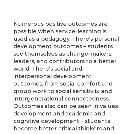
Numerous positive outcomes are
possible when service-learning is
used as a pedagogy. There’s personal
development outcomes – students
see themselves as change-makers,
leaders, and contributors to a better
world. There’s social and
interpersonal development
outcomes, from social comfort and
group work to social sensitivity and
intergenerational connectedness.
Outcomes also can be seen in values
development and academic and
cognitive development – students
become better critical thinkers and