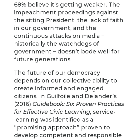
68% believe it’s getting weaker. The
impeachment proceedings against
the sitting President, the lack of faith
in our government, and the
continuous attacks on media –
historically the watchdogs of
government – doesn’t bode well for
future generations.
The future of our democracy
depends on our collective ability to
create informed and engaged
citizens. In Guilfoile and Delander’s
(2016)
Guidebook: Six Proven Practices
for Effective Civic Learning
, service-
learning was identified as a
“promising approach” proven to
develop competent and responsible