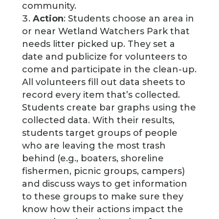
community.
Action
: Students choose an area in
or near Wetland Watchers Park that
needs litter picked up. They set a
date and publicize for volunteers to
come and participate in the clean-up.
All volunteers fill out data sheets to
record every item that’s collected.
Students create bar graphs using the
collected data. With their results,
students target groups of people
who are leaving the most trash
behind (e.g., boaters, shoreline
fishermen, picnic groups, campers)
and discuss ways to get information
to these groups to make sure they
know how their actions impact the