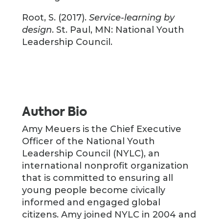
Root, S. (2017).
Service-learning by
design
. St. Paul, MN: National Youth
Leadership Council.
Author Bio
Amy Meuers is the Chief Executive
Officer of the National Youth
Leadership Council (NYLC), an
international nonprofit organization
that is committed to ensuring all
young people become civically
informed and engaged global
citizens. Amy joined NYLC in 2004 and