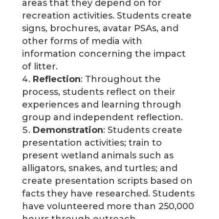
areas that they depend on for
recreation activities. Students create
signs, brochures, avatar PSAs, and
other forms of media with
information concerning the impact
of litter.
Reflection
: Throughout the
process, students reflect on their
experiences and learning through
group and independent reflection.
Demonstration
: Students create
presentation activities; train to
present wetland animals such as
alligators, snakes, and turtles; and
create presentation scripts based on
facts they have researched. Students
have volunteered more than 250,000