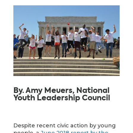
By. Amy Meuers, National
Youth Leadership Council
Despite recent civic action by young