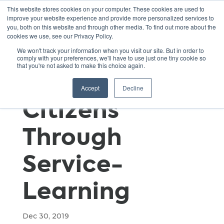
This website stores cookies on your computer. These cookies are used to
improve your website experience and provide more personalized services to
you, both on this website and through other media. To find out more about the
cookies we use, see our Privacy Policy.
Engaging
We won't track your information when you visit our site. But in order to
comply with your preferences, we'll have to use just one tiny cookie so
that you're not asked to make this choice again.
Youth as
Accept
Decline
Citizens
Through
Service-
Learning
Dec 30, 2019