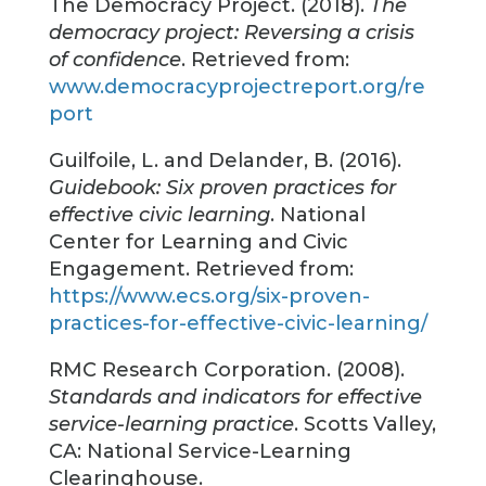
The Democracy Project. (2018).
The
democracy project: Reversing a crisis
of confidence
. Retrieved from:
www.democracyprojectreport.org/re
port
Guilfoile, L. and Delander, B. (2016).
Guidebook: Six proven practices for
effective civic learning
. National
Center for Learning and Civic
Engagement. Retrieved from:
https://www.ecs.org/six-proven-
practices-for-effective-civic-learning/
RMC Research Corporation. (2008).
Standards and indicators for effective
service-learning practice
. Scotts Valley,
CA: National Service-Learning
Clearinghouse.