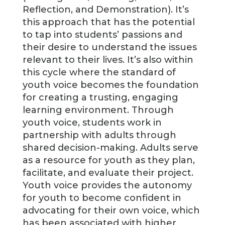
Reflection, and Demonstration). It’s
this approach that has the potential
to tap into students’ passions and
their desire to understand the issues
relevant to their lives. It’s also within
this cycle where the standard of
youth voice becomes the foundation
for creating a trusting, engaging
learning environment. Through
youth voice, students work in
partnership with adults through
shared decision-making. Adults serve
as a resource for youth as they plan,
facilitate, and evaluate their project.
Youth voice provides the autonomy
for youth to become confident in
advocating for their own voice, which
has been associated with higher