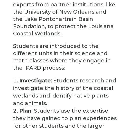
experts from partner institutions, like
the University of New Orleans and
the Lake Pontchartrain Basin
Foundation, to protect the Louisiana
Coastal Wetlands.
Students are introduced to the
different units in their science and
math classes where they engage in
the IPARD process:
Investigate
: Students research and
investigate the history of the coastal
wetlands and identify native plants
and animals.
Plan
: Students use the expertise
they have gained to plan experiences
for other students and the larger