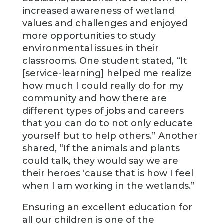
increased awareness of wetland
values and challenges and enjoyed
more opportunities to study
environmental issues in their
classrooms. One student stated, “It
[service-learning] helped me realize
how much I could really do for my
community and how there are
different types of jobs and careers
that you can do to not only educate
yourself but to help others.” Another
shared, “If the animals and plants
could talk, they would say we are
their heroes ‘cause that is how I feel
when I am working in the wetlands.”
Ensuring an excellent education for
all our children is one of the