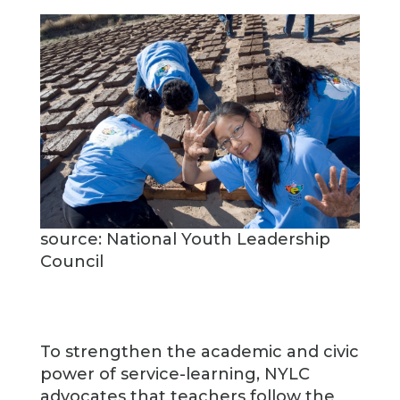
source: National Youth Leadership
Council
To strengthen the academic and civic
power of service-learning, NYLC
advocates that teachers follow the