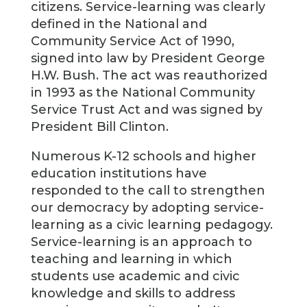
citizens. Service-learning was clearly
defined in the National and
Community Service Act of 1990,
signed into law by President George
H.W. Bush. The act was reauthorized
in 1993 as the National Community
Service Trust Act and was signed by
President Bill Clinton.
Numerous K-12 schools and higher
education institutions have
responded to the call to strengthen
our democracy by adopting service-
learning as a civic learning pedagogy.
Service-learning is an approach to
teaching and learning in which
students use academic and civic
knowledge and skills to address