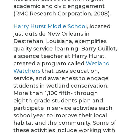
academic and civic engagement
(RMC Research Corporation, 2008).
Harry Hurst Middle School
, located
just outside New Orleans in
Destrehan, Louisiana, exemplifies
quality service-learning. Barry Guillot,
a science teacher at Harry Hurst,
created a program called
Wetland
Watchers
that uses education,
service, and awareness to engage
students in wetland conservation.
More than 1,100 fifth- through
eighth-grade students plan and
participate in service activities each
school year to improve their local
habitat and the community. Some of
these activities include working with