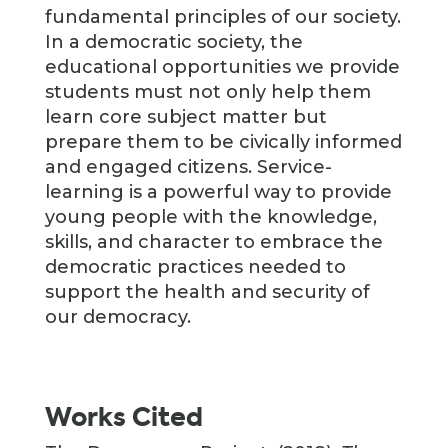
fundamental principles of our society.
In a democratic society, the
educational opportunities we provide
students must not only help them
learn core subject matter but
prepare them to be civically informed
and engaged citizens. Service-
learning is a powerful way to provide
young people with the knowledge,
skills, and character to embrace the
democratic practices needed to
support the health and security of
our democracy.
Works Cited