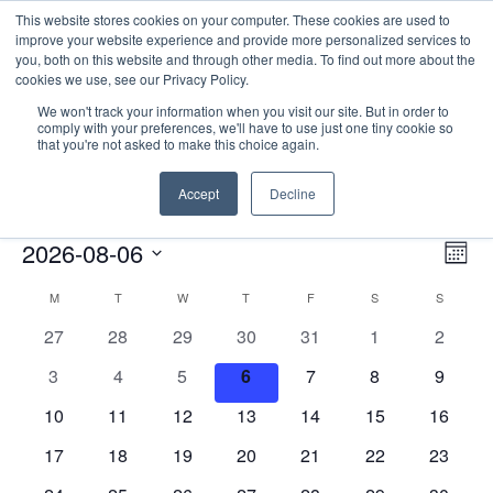
This website stores cookies on your computer. These cookies are used to
improve your website experience and provide more personalized services to
you, both on this website and through other media. To find out more about the
cookies we use, see our Privacy Policy.
We won't track your information when you visit our site. But in order to
comply with your preferences, we'll have to use just one tiny cookie so
that you're not asked to make this choice again.
Catalyst Leader Forums
Accept
Decline
Events
Catalyst Leader Forums
E
Events
Vie
2026-08-06
Mont
Nav
V
Select
Calendar
M
MONDAY
T
TUESDAY
W
WEDNESDAY
T
THURSDAY
F
FRIDAY
S
SATURDAY
S
SUNDAY
date.
N
of
0
0
0
0
0
0
0
27
28
29
30
31
1
2
Events
events
events
events
events
events
events
events
0
0
0
0
0
0
0
3
4
5
6
7
8
9
events
events
events
events
events
events
events
0
0
0
0
0
0
0
10
11
12
13
14
15
16
events
events
events
events
events
events
events
0
0
0
0
0
0
0
17
18
19
20
21
22
23
events
events
events
events
events
events
events