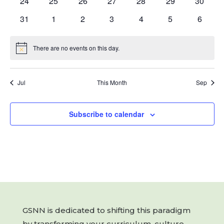
0
0
0
0
0
0
0
24
25
26
27
28
29
30
events
events
events
events
events
events
events
0
0
0
0
0
0
0
31
1
2
3
4
5
6
events
events
events
events
events
events
events
There are no events on this day.
Notice
Jul
This Month
Sep
Subscribe to calendar
GSNN is dedicated to shifting this paradigm
by transforming your curriculum, culture,