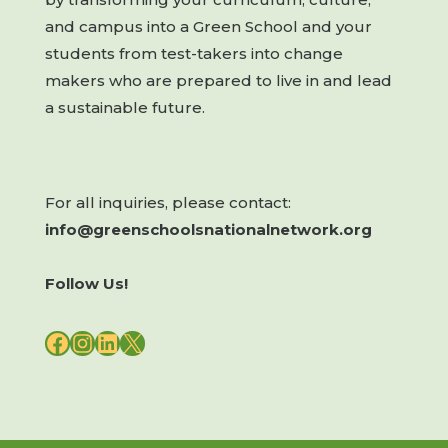
and campus into a Green School and your
students from test-takers into change
makers who are prepared to live in and lead
a sustainable future.
For all inquiries, please contact:
info@greenschoolsnationalnetwork.org
Follow Us!
FACEBOOK
INSTAGRAM
LINKEDIN
X