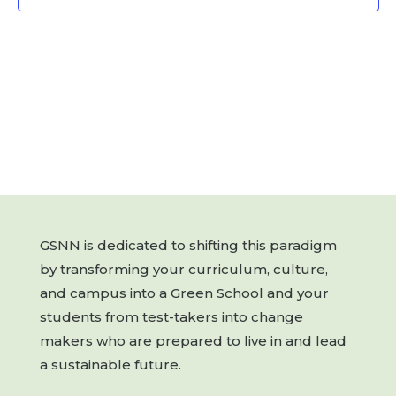
GSNN is dedicated to shifting this paradigm
by transforming your curriculum, culture,
and campus into a Green School and your
students from test-takers into change
makers who are prepared to live in and lead
a sustainable future.