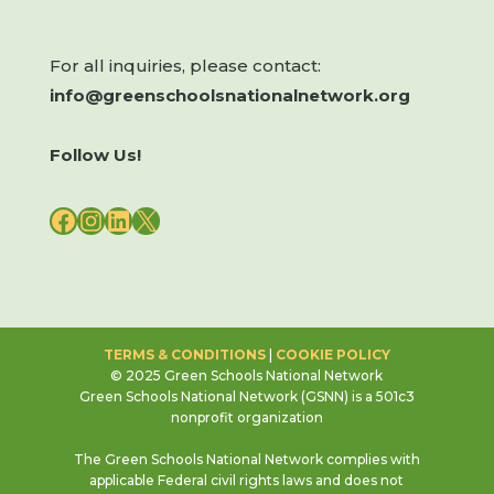
For all inquiries, please contact:
info@greenschoolsnationalnetwork.org
Follow Us!
FACEBOOK
INSTAGRAM
LINKEDIN
X
TERMS & CONDITIONS
|
COOKIE POLICY
© 2025 Green Schools National Network
Green Schools National Network (GSNN) is a 501c3
nonprofit organization
The Green Schools National Network complies with
applicable Federal civil rights laws and does not