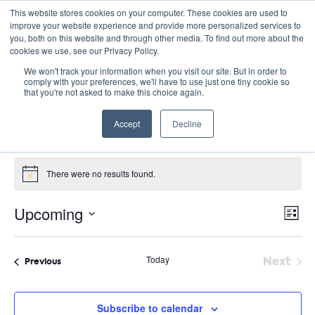
This website stores cookies on your computer. These cookies are used to
improve your website experience and provide more personalized services to
you, both on this website and through other media. To find out more about the
cookies we use, see our Privacy Policy.
We won't track your information when you visit our site. But in order to
comply with your preferences, we'll have to use just one tiny cookie so
that you're not asked to make this choice again.
Green Schools Conference
Accept
Decline
Events
Green Schools Conference
Events
There were no results found.
Notice
E
Vie
Upcoming
List
Nav
V
Select
date.
N
Today
Next
Events
Previous
Event
Subscribe to calendar