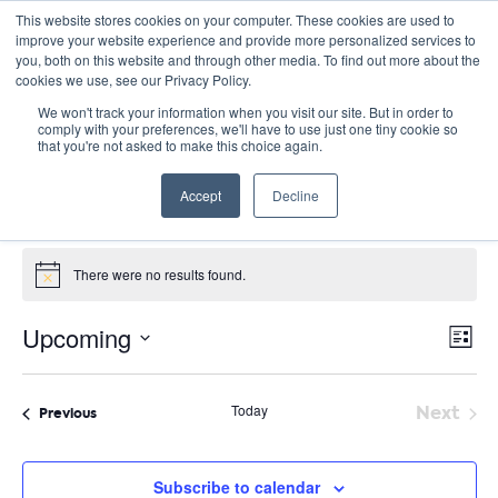
This website stores cookies on your computer. These cookies are used to
improve your website experience and provide more personalized services to
you, both on this website and through other media. To find out more about the
cookies we use, see our Privacy Policy.
We won't track your information when you visit our site. But in order to
comply with your preferences, we'll have to use just one tiny cookie so
that you're not asked to make this choice again.
Panel Discussion
Accept
Decline
Events
Panel Discussion
Events
There were no results found.
Notice
E
Vie
Upcoming
List
Nav
V
Select
date.
N
Today
Next
Events
Previous
Event
Subscribe to calendar