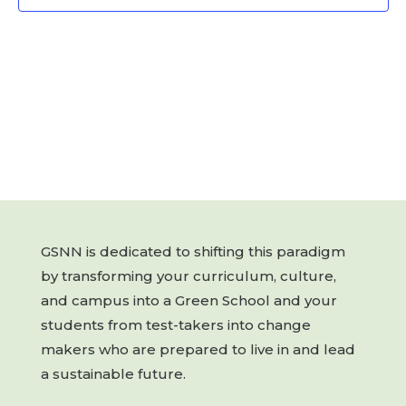
GSNN is dedicated to shifting this paradigm
by transforming your curriculum, culture,
and campus into a Green School and your
students from test-takers into change
makers who are prepared to live in and lead
a sustainable future.