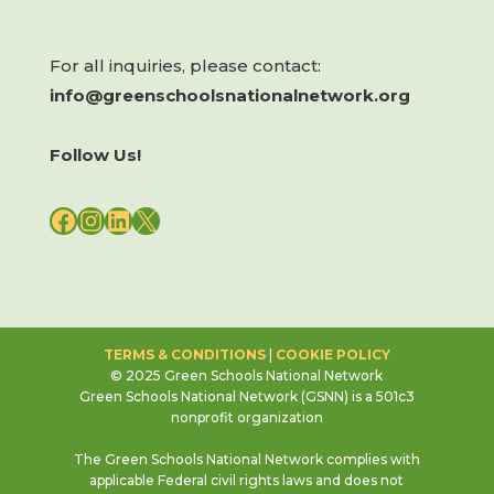
For all inquiries, please contact:
info@greenschoolsnationalnetwork.org
Follow Us!
FACEBOOK
INSTAGRAM
LINKEDIN
X
TERMS & CONDITIONS
|
COOKIE POLICY
© 2025 Green Schools National Network
Green Schools National Network (GSNN) is a 501c3
nonprofit organization
The Green Schools National Network complies with
applicable Federal civil rights laws and does not