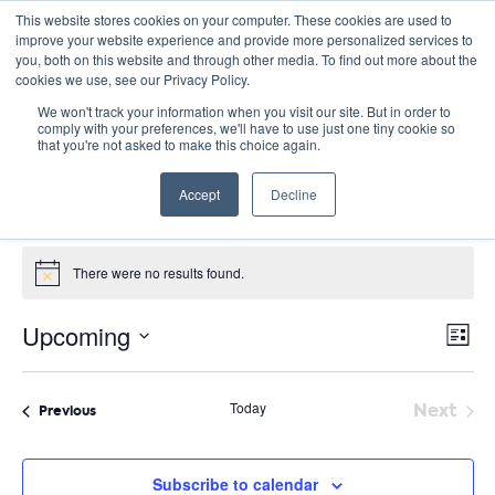
This website stores cookies on your computer. These cookies are used to
improve your website experience and provide more personalized services to
you, both on this website and through other media. To find out more about the
cookies we use, see our Privacy Policy.
We won't track your information when you visit our site. But in order to
comply with your preferences, we'll have to use just one tiny cookie so
that you're not asked to make this choice again.
Panel Discussion
Accept
Decline
Events
Panel Discussion
Events
There were no results found.
Notice
E
Vie
Upcoming
List
Nav
V
Select
date.
N
Today
Next
Events
Previous
Event
Subscribe to calendar