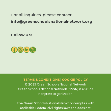
For all inquiries, please contact:
info@greenschoolsnationalnetwork.org
Follow Us!
FACEBOOK
INSTAGRAM
LINKEDIN
X
TERMS & CONDITIONS
|
COOKIE POLICY
© 2025 Green Schools National Network
Green Schools National Network (GSNN) is a 501c3
nonprofit organization
The Green Schools National Network complies with
applicable Federal civil rights laws and does not