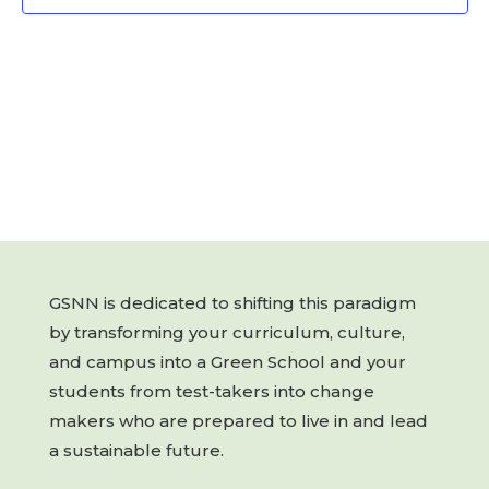
GSNN is dedicated to shifting this paradigm
by transforming your curriculum, culture,
and campus into a Green School and your
students from test-takers into change
makers who are prepared to live in and lead
a sustainable future.