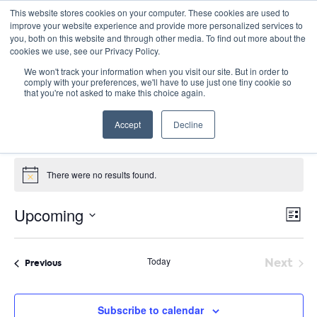
This website stores cookies on your computer. These cookies are used to
improve your website experience and provide more personalized services to
you, both on this website and through other media. To find out more about the
cookies we use, see our Privacy Policy.
We won't track your information when you visit our site. But in order to
comply with your preferences, we'll have to use just one tiny cookie so
that you're not asked to make this choice again.
PD Collaborative
Accept
Decline
Events
PD Collaborative
Events
There were no results found.
Notice
E
Vie
Upcoming
List
Nav
V
Select
date.
N
Today
Next
Events
Previous
Event
Subscribe to calendar