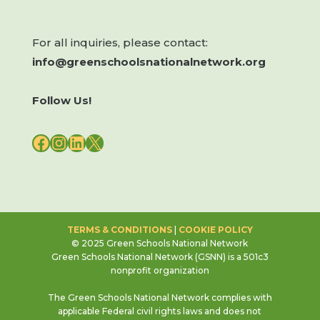
For all inquiries, please contact:
info@greenschoolsnationalnetwork.org
Follow Us!
FACEBOOK
INSTAGRAM
LINKEDIN
X
TERMS & CONDITIONS
|
COOKIE POLICY
© 2025 Green Schools National Network
Green Schools National Network (GSNN) is a 501c3
nonprofit organization
The Green Schools National Network complies with
applicable Federal civil rights laws and does not