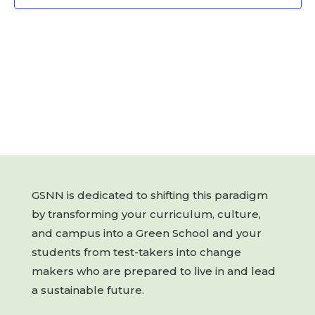
GSNN is dedicated to shifting this paradigm
by transforming your curriculum, culture,
and campus into a Green School and your
students from test-takers into change
makers who are prepared to live in and lead
a sustainable future.