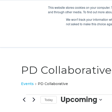
This website stores cookies on your computer. 
and through other media. To find out more abou
We won't track your information whe
not asked to make this choice aga
PD Collaborative
Events
PD Collaborative
Events
Upcoming
Today
Select