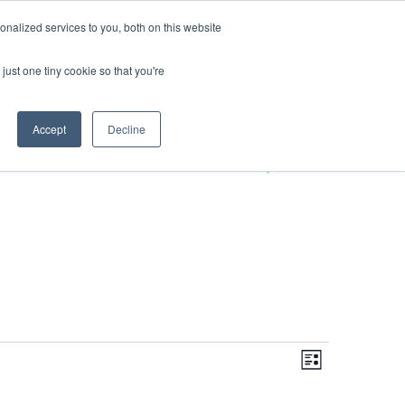
DONATE
nalized services to you, both on this website
just one tiny cookie so that you're
S
IMPACT IN ACTION
BLOG
Accept
Decline
Even
Views
Navigati
List
View