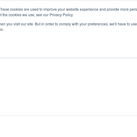
These cookies are used to improve your website experience and provide more perso
t the cookies we use, see our Privacy Policy.
n you visit our site. But in order to comply with your preferences, we'll have to use 
ABOUT
GET INVOLVED
OUR EVENT
in.