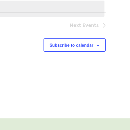
Navi
Next
Events
Subscribe to calendar