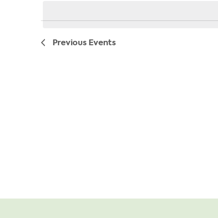
date.
Previous
Events