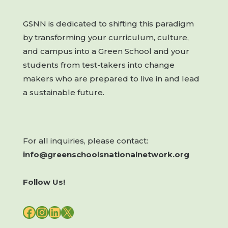
GSNN is dedicated to shifting this paradigm
by transforming your curriculum, culture,
and campus into a Green School and your
students from test-takers into change
makers who are prepared to live in and lead
a sustainable future.
For all inquiries, please contact:
info@greenschoolsnationalnetwork.org
Follow Us!
FACEBOOK
INSTAGRAM
LINKEDIN
X