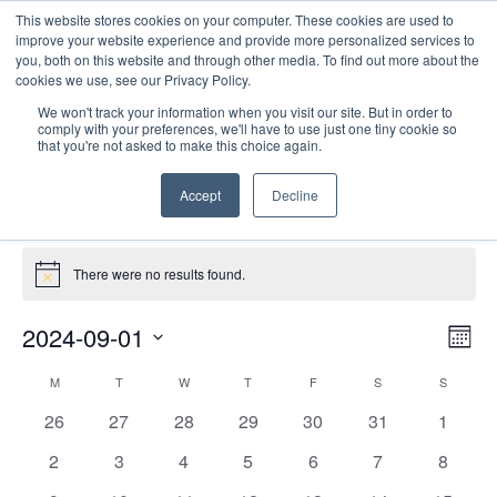
This website stores cookies on your computer. These cookies are used to
improve your website experience and provide more personalized services to
you, both on this website and through other media. To find out more about the
cookies we use, see our Privacy Policy.
We won't track your information when you visit our site. But in order to
comply with your preferences, we'll have to use just one tiny cookie so
that you're not asked to make this choice again.
Site Seminars
Accept
Decline
Events
Site Seminars
Events
There were no results found.
Notice
E
Vie
2024-09-01
Mont
Nav
V
Select
Calendar
M
MONDAY
T
TUESDAY
W
WEDNESDAY
T
THURSDAY
F
FRIDAY
S
SATURDAY
S
SUNDAY
date.
N
of
0
0
0
0
0
0
0
26
27
28
29
30
31
1
Events
events
events
events
events
events
events
events
0
0
0
0
0
0
0
2
3
4
5
6
7
8
events
events
events
events
events
events
events