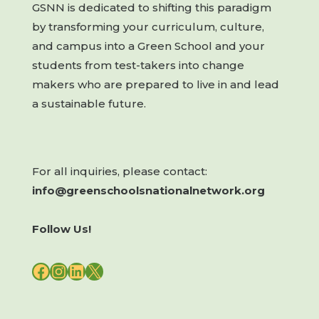
GSNN is dedicated to shifting this paradigm
by transforming your curriculum, culture,
and campus into a Green School and your
students from test-takers into change
makers who are prepared to live in and lead
a sustainable future.
For all inquiries, please contact:
info@greenschoolsnationalnetwork.org
Follow Us!
FACEBOOK
INSTAGRAM
LINKEDIN
X