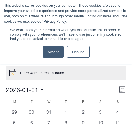
This website stores cookies on your computer. These cookies are used to
improve your website experience and provide more personalized services to
you, both on this website and through other media. To find out more about the
cookies we use, see our Privacy Policy.
We won't track your information when you visit our site. But in order to
comply with your preferences, we'll have to use just one tiny cookie so
that you're not asked to make this choice again.
Site Seminars
Accept
Decline
Events
Site Seminars
Events
There were no results found.
Notice
E
Vie
2026-01-01
Mont
Nav
V
Select
Calendar
M
MONDAY
T
TUESDAY
W
WEDNESDAY
T
THURSDAY
F
FRIDAY
S
SATURDAY
S
SUNDAY
date.
N
of
0
0
0
0
0
0
0
29
30
31
1
2
3
4
Events
events
events
events
events
events
events
events
0
0
0
0
0
0
0
5
6
7
8
9
10
11
events
events
events
events
events
events
events