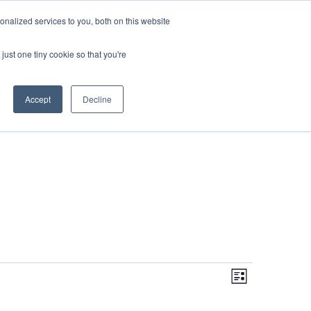
DONATE
nalized services to you, both on this website
just one tiny cookie so that you're
IMPACT IN ACTION
BLOG
Accept
Decline
Even
Views
Navigati
List
View