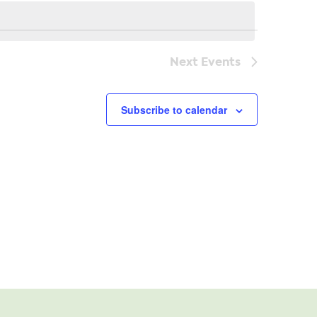
Navi
Next
Events
Subscribe to calendar