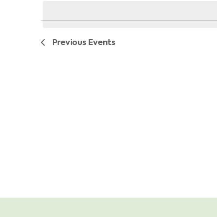
date.
Previous
Events