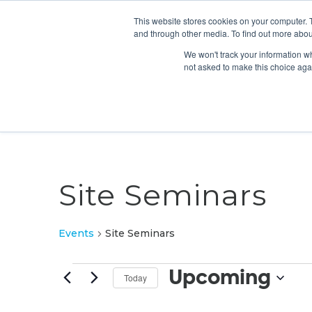
This website stores cookies on your computer. 
and through other media. To find out more abou
We won't track your information whe
not asked to make this choice aga
Site Seminars
Events
Site Seminars
Events
Upcoming
Today
Select