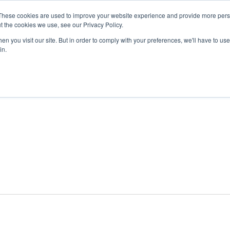
These cookies are used to improve your website experience and provide more perso
t the cookies we use, see our Privacy Policy.
n you visit our site. But in order to comply with your preferences, we'll have to use 
ABOUT
GET INVOLVED
OUR EVENTS
in.