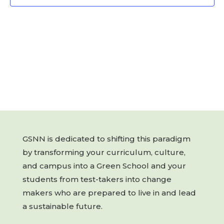
GSNN is dedicated to shifting this paradigm
by transforming your curriculum, culture,
and campus into a Green School and your
students from test-takers into change
makers who are prepared to live in and lead
a sustainable future.