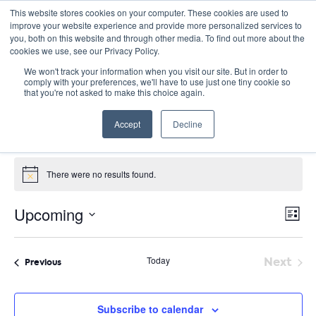
This website stores cookies on your computer. These cookies are used to
improve your website experience and provide more personalized services to
you, both on this website and through other media. To find out more about the
cookies we use, see our Privacy Policy.
We won't track your information when you visit our site. But in order to
comply with your preferences, we'll have to use just one tiny cookie so
that you're not asked to make this choice again.
Site Seminars
Accept
Decline
Events
Site Seminars
Events
There were no results found.
Notice
E
Vie
Upcoming
List
Nav
V
Select
date.
N
Today
Next
Events
Previous
Event
Subscribe to calendar