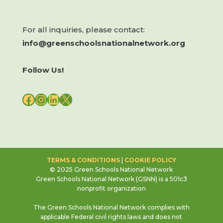
For all inquiries, please contact:
info@greenschoolsnationalnetwork.org
Follow Us!
FACEBOOK
INSTAGRAM
LINKEDIN
X
TERMS & CONDITIONS
|
COOKIE POLICY
© 2025 Green Schools National Network
Green Schools National Network (GSNN) is a 501c3
nonprofit organization
The Green Schools National Network complies with
applicable Federal civil rights laws and does not