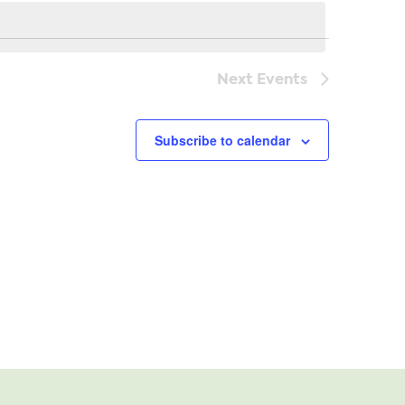
Navi
Next
Events
Subscribe to calendar