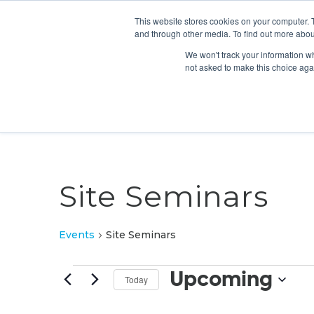
This website stores cookies on your computer. 
and through other media. To find out more abou
We won't track your information whe
not asked to make this choice aga
Site Seminars
Events
Site Seminars
Events
Upcoming
Today
Select