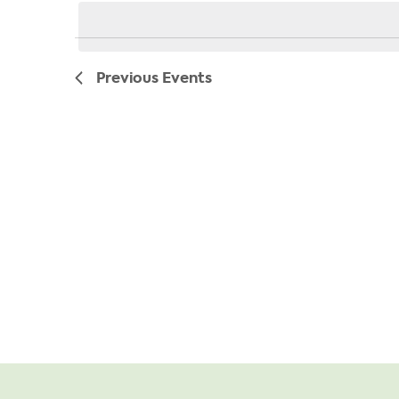
date.
Previous
Events