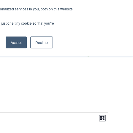
DONATE
nalized services to you, both on this website
just one tiny cookie so that you're
S
IMPACT IN ACTION
BLOG
Accept
Decline
Even
Views
Navigati
List
View