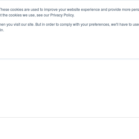
These cookies are used to improve your website experience and provide more perso
t the cookies we use, see our Privacy Policy.
n you visit our site. But in order to comply with your preferences, we'll have to use 
ABOUT
GET INVOLVED
OUR EVENT
in.