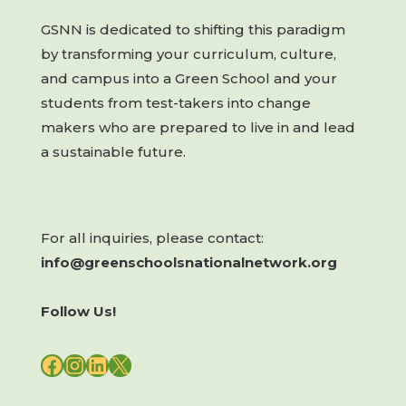
GSNN is dedicated to shifting this paradigm
by transforming your curriculum, culture,
and campus into a Green School and your
students from test-takers into change
makers who are prepared to live in and lead
a sustainable future.
For all inquiries, please contact:
info@greenschoolsnationalnetwork.org
Follow Us!
FACEBOOK
INSTAGRAM
LINKEDIN
X