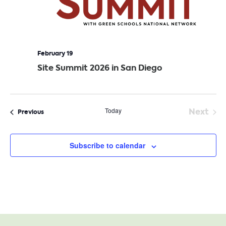
February 19
Site Summit 2026 in San Diego
Today
Next
Events
Previous
Event
Subscribe to calendar