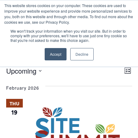
This website stores cookies on your computer. These cookies are used to
improve your website experience and provide more personalized services to
you, both on this website and through other media. To find out more about the
cookies we use, see our Privacy Policy.
We won't track your information when you visit our site. But in order to
comply with your preferences, we'll have to use just one tiny cookie so
that you're not asked to make this choice again.
Site Summit
Accept
Decline
Events
Site Summit
E
Events
Vie
Upcoming
List
Nav
V
Select
February 2026
date.
N
THU
19