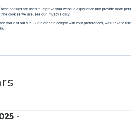
These cookies are used to improve your website experience and provide more perso
t the cookies we use, see our Privacy Policy.
n you visit our site. But in order to comply with your preferences, we'll have to use 
ABOUT
GET INVOLVED
OUR EVENTS
in.
rs
025