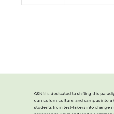
GSNN is dedicated to shifting this para
curriculum, culture, and campus into a
students from test-takers into change 