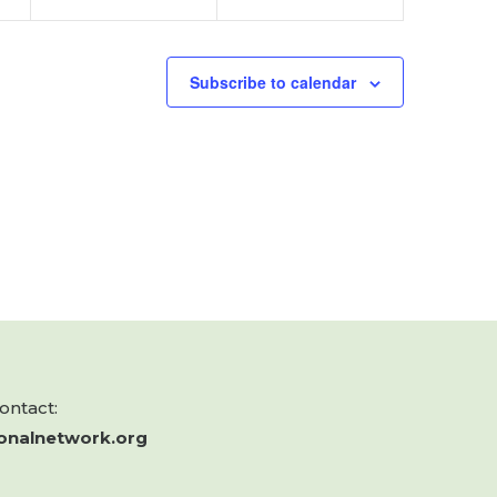
Subscribe to calendar
contact:
onalnetwork.org