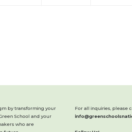
digm by transforming your
For all inquiries, please 
 Green School and your
info@greenschoolsnati
makers who are