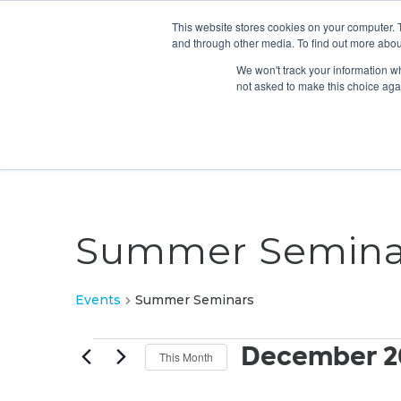
This website stores cookies on your computer. 
and through other media. To find out more abou
We won't track your information whe
not asked to make this choice aga
Summer Semina
Events
Summer Seminars
Events
December 2
This Month
Select