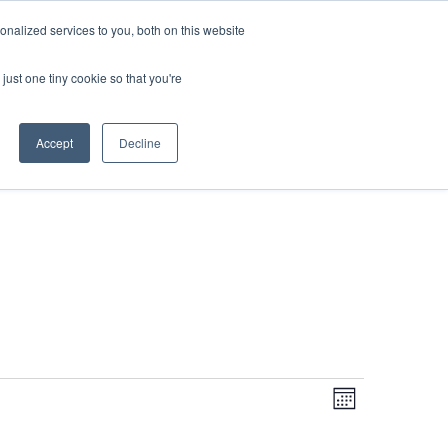
DONATE
nalized services to you, both on this website
just one tiny cookie so that you're
IMPACT IN ACTION
BLOG
Accept
Decline
Even
Views
Navigati
Month
View