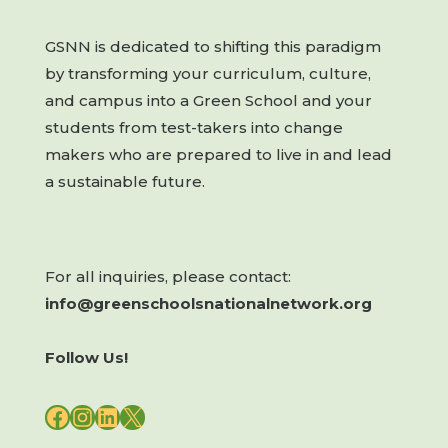
GSNN is dedicated to shifting this paradigm
by transforming your curriculum, culture,
and campus into a Green School and your
students from test-takers into change
makers who are prepared to live in and lead
a sustainable future.
For all inquiries, please contact:
info@greenschoolsnationalnetwork.org
Follow Us!
FACEBOOK
INSTAGRAM
LINKEDIN
X