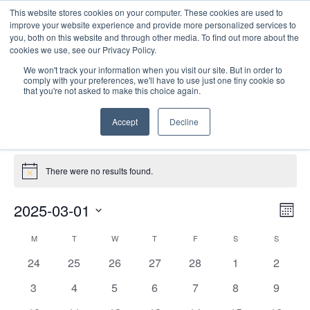
This website stores cookies on your computer. These cookies are used to
improve your website experience and provide more personalized services to
you, both on this website and through other media. To find out more about the
cookies we use, see our Privacy Policy.
We won't track your information when you visit our site. But in order to
comply with your preferences, we'll have to use just one tiny cookie so
that you're not asked to make this choice again.
Virtual
Accept
Decline
Events
Virtual
Events
There were no results found.
Notice
E
Vie
2025-03-01
Mont
Nav
V
Select
Calendar
M
MONDAY
T
TUESDAY
W
WEDNESDAY
T
THURSDAY
F
FRIDAY
S
SATURDAY
S
SUNDAY
date.
N
of
0
0
0
0
0
0
0
24
25
26
27
28
1
2
Events
events
events
events
events
events
events
events
0
0
0
0
0
0
0
3
4
5
6
7
8
9
events
events
events
events
events
events
events