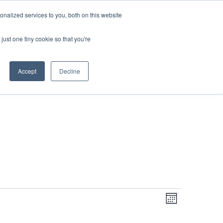
DONATE
nalized services to you, both on this website
just one tiny cookie so that you're
IMPACT IN ACTION
BLOG
Accept
Decline
Even
Views
Navigati
Month
View