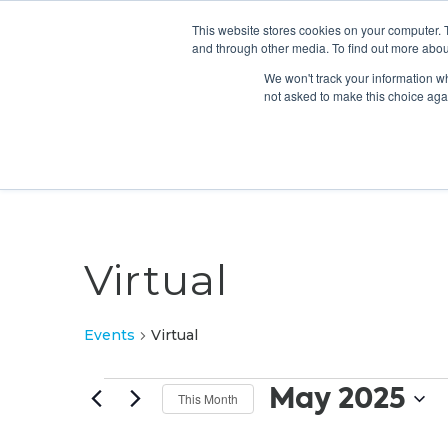
This website stores cookies on your computer. 
and through other media. To find out more abou
We won't track your information whe
not asked to make this choice aga
Virtual
Events
Virtual
Events
May 2025
This Month
Select