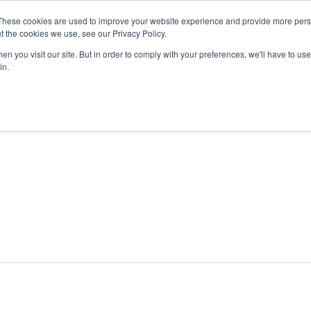
These cookies are used to improve your website experience and provide more perso
t the cookies we use, see our Privacy Policy.
n you visit our site. But in order to comply with your preferences, we'll have to use 
ABOUT
GET INVOLVED
OUR EVENTS
in.