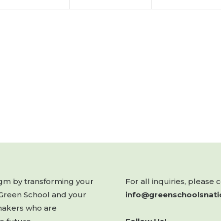
digm by transforming your
For all inquiries, please 
 Green School and your
info@greenschoolsnati
makers who are