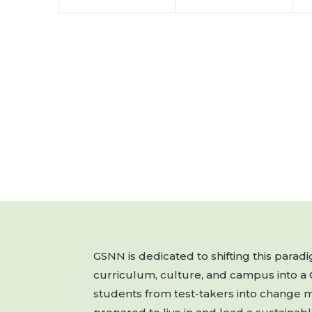
GSNN is dedicated to shifting this para
curriculum, culture, and campus into a
students from test-takers into change 