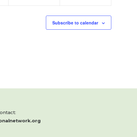
Subscribe to calendar
contact:
onalnetwork.org