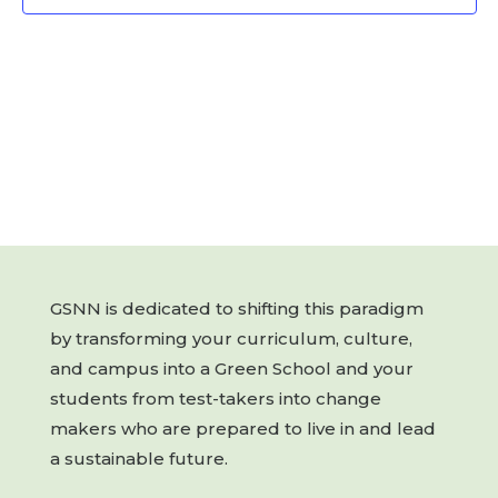
GSNN is dedicated to shifting this paradigm
by transforming your curriculum, culture,
and campus into a Green School and your
students from test-takers into change
makers who are prepared to live in and lead
a sustainable future.