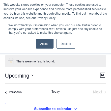
This website stores cookies on your computer. These cookies are used to
improve your website experience and provide more personalized services to
you, both on this website and through other media. To find out more about the
cookies we use, see our Privacy Policy.
We won't track your information when you visit our site. But in order to
comply with your preferences, we'll have to use just one tiny cookie so
that you're not asked to make this choice again.
Virtual
Accept
Decline
Events
Virtual
Events
There were no results found.
Notice
E
Vie
Upcoming
List
Nav
V
Select
date.
N
Today
Next
Events
Previous
Event
Subscribe to calendar