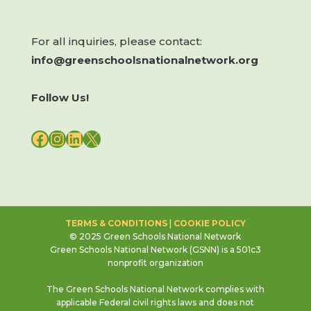
For all inquiries, please contact:
info@greenschoolsnationalnetwork.org
Follow Us!
FACEBOOK
INSTAGRAM
LINKEDIN
X
TERMS & CONDITIONS
|
COOKIE POLICY
© 2025 Green Schools National Network
Green Schools National Network (GSNN) is a 501c3
nonprofit organization
The Green Schools National Network complies with
applicable Federal civil rights laws and does not