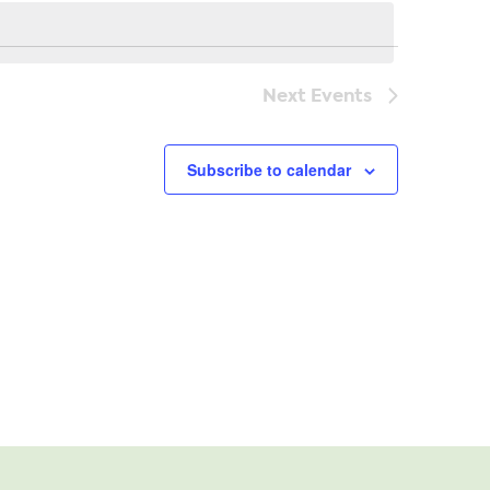
Navi
Next
Events
Subscribe to calendar