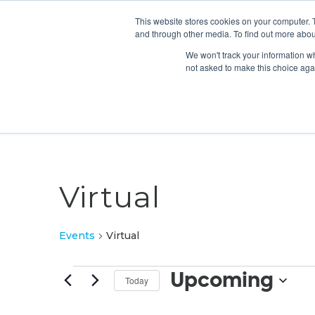
This website stores cookies on your computer. 
and through other media. To find out more abou
We won't track your information whe
not asked to make this choice aga
Virtual
Events
Virtual
Events
Upcoming
Today
Select