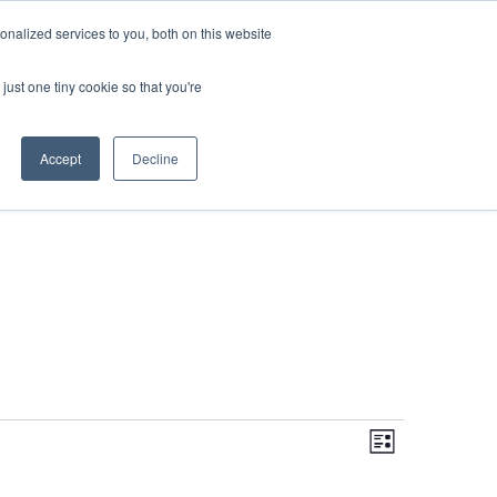
DONATE
nalized services to you, both on this website
just one tiny cookie so that you're
IMPACT IN ACTION
BLOG
Accept
Decline
Even
Views
Navigati
List
View