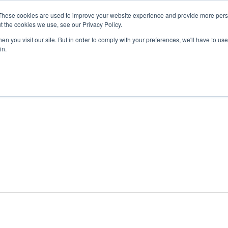
These cookies are used to improve your website experience and provide more perso
t the cookies we use, see our Privacy Policy.
n you visit our site. But in order to comply with your preferences, we'll have to use 
ABOUT
GET INVOLVED
OUR EVENTS
in.