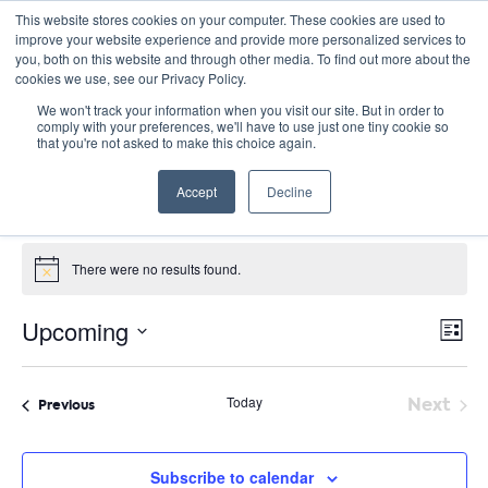
This website stores cookies on your computer. These cookies are used to
improve your website experience and provide more personalized services to
you, both on this website and through other media. To find out more about the
cookies we use, see our Privacy Policy.
We won't track your information when you visit our site. But in order to
comply with your preferences, we'll have to use just one tiny cookie so
that you're not asked to make this choice again.
Virtual
Accept
Decline
Events
Virtual
Events
There were no results found.
Notice
E
Vie
Upcoming
List
Nav
V
Select
date.
N
Today
Next
Events
Previous
Event
Subscribe to calendar