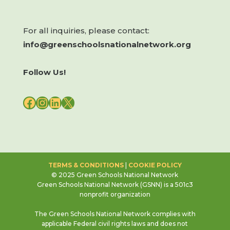
For all inquiries, please contact:
info@greenschoolsnationalnetwork.org
Follow Us!
FACEBOOK
INSTAGRAM
LINKEDIN
X
TERMS & CONDITIONS
|
COOKIE POLICY
© 2025 Green Schools National Network
Green Schools National Network (GSNN) is a 501c3
nonprofit organization
The Green Schools National Network complies with
applicable Federal civil rights laws and does not