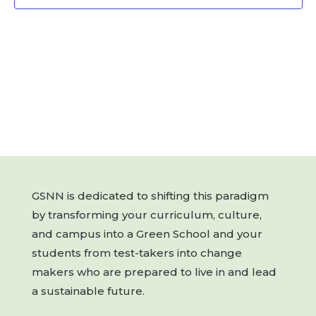
GSNN is dedicated to shifting this paradigm
by transforming your curriculum, culture,
and campus into a Green School and your
students from test-takers into change
makers who are prepared to live in and lead
a sustainable future.