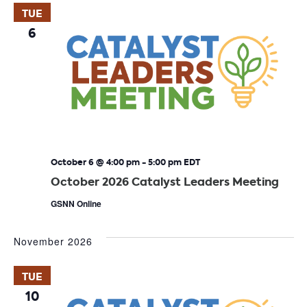
TUE
6
October 6 @ 4:00 pm
-
5:00 pm
EDT
October 2026 Catalyst Leaders Meeting
GSNN Online
November 2026
TUE
10