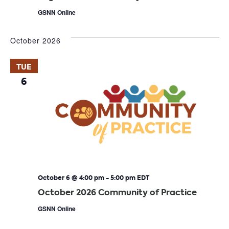
GSNN Online
October 2026
TUE
6
October 6 @ 4:00 pm
-
5:00 pm
EDT
October 2026 Community of Practice
GSNN Online