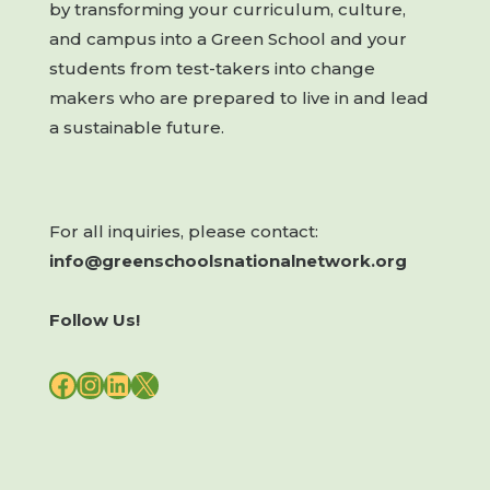
by transforming your curriculum, culture,
and campus into a Green School and your
students from test-takers into change
makers who are prepared to live in and lead
a sustainable future.
For all inquiries, please contact:
info@greenschoolsnationalnetwork.org
Follow Us!
FACEBOOK
INSTAGRAM
LINKEDIN
X