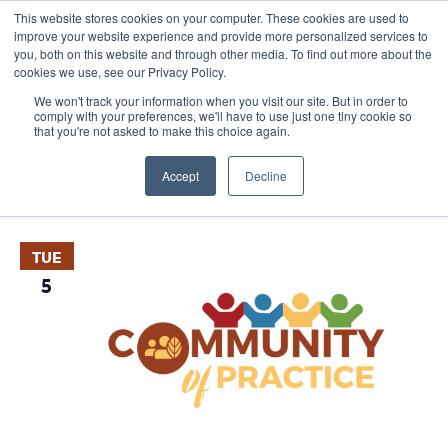
This website stores cookies on your computer. These cookies are used to
improve your website experience and provide more personalized services to
you, both on this website and through other media. To find out more about the
cookies we use, see our Privacy Policy.
We won't track your information when you visit our site. But in order to
comply with your preferences, we'll have to use just one tiny cookie so
that you're not asked to make this choice again.
Events
E
Vie
Upcoming
List
Nav
V
Accept
Decline
Select
May 2026
date.
N
TUE
5