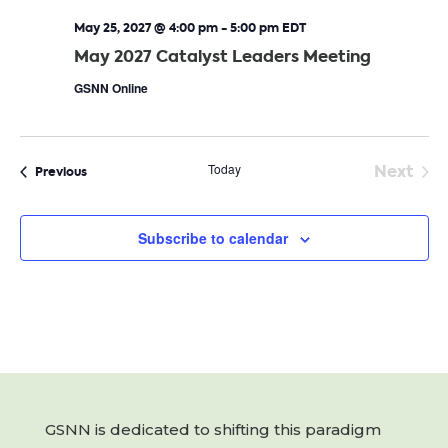
May 25, 2027 @ 4:00 pm
-
5:00 pm
EDT
May 2027 Catalyst Leaders Meeting
GSNN Online
Today
Next
Events
Previous
Event
Subscribe to calendar
GSNN is dedicated to shifting this paradigm