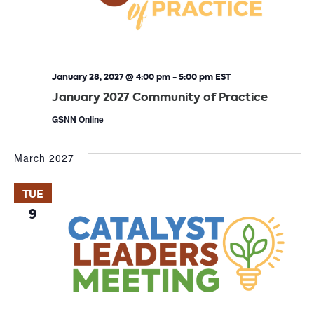
January 28, 2027 @ 4:00 pm
-
5:00 pm
EST
January 2027 Community of Practice
GSNN Online
March 2027
TUE
9