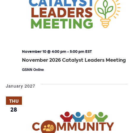
November 10 @ 4:00 pm
-
5:00 pm
EST
November 2026 Catalyst Leaders Meeting
GSNN Online
January 2027
THU
28