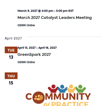
March 9, 2027 @ 4:00 pm
-
5:00 pm
EST
March 2027 Catalyst Leaders Meeting
GSNN Online
April 2027
April 13, 2027
-
April 16, 2027
TUE
GreenSpark 2027
13
GSNN Online
THU
15