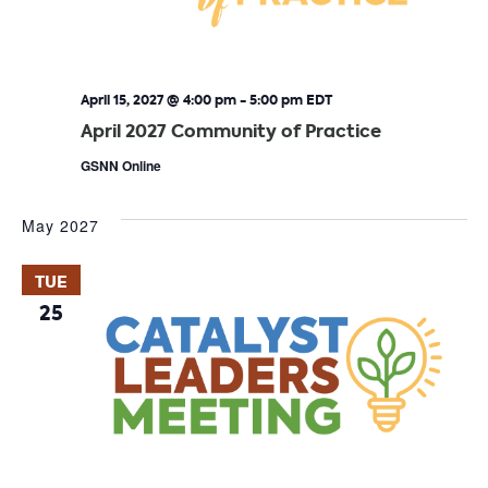
April 15, 2027 @ 4:00 pm
-
5:00 pm
EDT
April 2027 Community of Practice
GSNN Online
May 2027
TUE
25