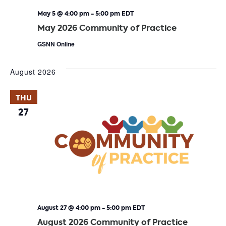
May 5 @ 4:00 pm
-
5:00 pm
EDT
May 2026 Community of Practice
GSNN Online
August 2026
THU
27
August 27 @ 4:00 pm
-
5:00 pm
EDT
August 2026 Community of Practice