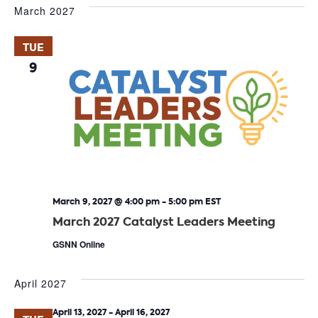
March 2027
TUE
9
March 9, 2027 @ 4:00 pm
-
5:00 pm
EST
March 2027 Catalyst Leaders Meeting
GSNN Online
April 2027
April 13, 2027
-
April 16, 2027