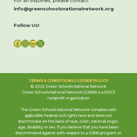
For all inquiries, please contact:
info@greenschoolsnationalnetwork.org
Follow Us!
FACEBOOK
INSTAGRAM
LINKEDIN
X
TERMS & CONDITIONS
|
COOKIE POLICY
© 2025 Green Schools National Network
Green Schools National Network (GSNN) is a 501c3
nonprofit organization
The Green Schools National Network complies with
applicable Federal civil rights laws and does not
discriminate on the basis of race, color, national origin,
age, disability or sex. If you believe that you have been
discriminated against with respect to a GSNN program or