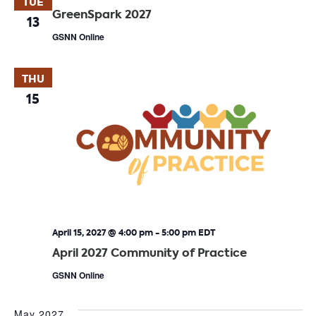
TUE
GreenSpark 2027
13
GSNN Online
THU
15
April 15, 2027 @ 4:00 pm
-
5:00 pm
EDT
April 2027 Community of Practice
GSNN Online
May 2027