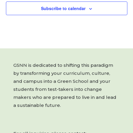
Subscribe to calendar
GSNN is dedicated to shifting this paradigm
by transforming your curriculum, culture,
and campus into a Green School and your
students from test-takers into change
makers who are prepared to live in and lead
a sustainable future.