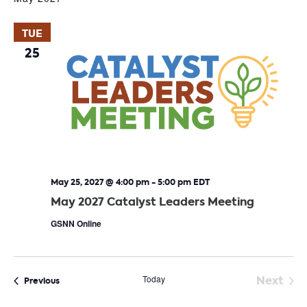
TUE
25
May 25, 2027 @ 4:00 pm
-
5:00 pm
EDT
May 2027 Catalyst Leaders Meeting
GSNN Online
Today
Next
Events
Previous
Event