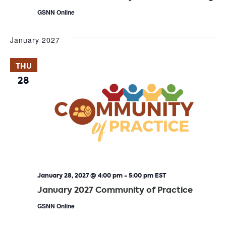
GSNN Online
January 2027
THU
28
January 28, 2027 @ 4:00 pm
-
5:00 pm
EST
January 2027 Community of Practice
GSNN Online