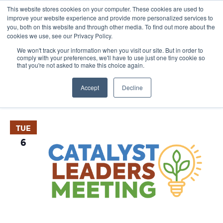
This website stores cookies on your computer. These cookies are used to
improve your website experience and provide more personalized services to
you, both on this website and through other media. To find out more about the
cookies we use, see our Privacy Policy.
We won't track your information when you visit our site. But in order to
comply with your preferences, we'll have to use just one tiny cookie so
that you're not asked to make this choice again.
Events
E
Vie
Upcoming
List
Nav
V
Accept
Decline
Select
October 2026
date.
N
TUE
6