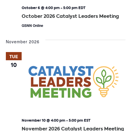
October 6 @ 4:00 pm
-
5:00 pm
EDT
October 2026 Catalyst Leaders Meeting
GSNN Online
November 2026
TUE
10
November 10 @ 4:00 pm
-
5:00 pm
EST
November 2026 Catalyst Leaders Meeting