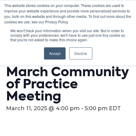
This website stores cookies on your computer. These cookies are used to
improve your website experience and provide more personalized services to
you, both on this website and through other media. To find out more about the
cookies we use, see our Privacy Policy.
We won't track your information when you visit our site. But in order to
comply with your preferences, we'll have to use just one tiny cookie so
« All Events
that you're not asked to make this choice again.
This event has passed.
Accept
Decline
March Community
of Practice
Meeting
March 11, 2025 @ 4:00 pm
-
5:00 pm
EDT