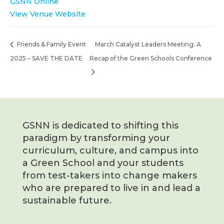
GSNN Online
View Venue Website
Friends & Family Event
March Catalyst Leaders Meeting: A
2025 – SAVE THE DATE
Recap of the Green Schools Conference
GSNN is dedicated to shifting this
paradigm by transforming your
curriculum, culture, and campus into
a Green School and your students
from test-takers into change makers
who are prepared to live in and lead a
sustainable future.