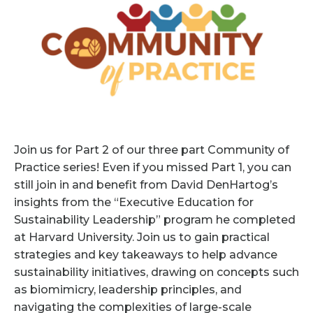
Join us for Part 2 of our three part Community of
Practice series! Even if you missed Part 1, you can
still join in and benefit from David DenHartog’s
insights from the “Executive Education for
Sustainability Leadership” program he completed
at Harvard University. Join us to gain practical
strategies and key takeaways to help advance
sustainability initiatives, drawing on concepts such
as biomimicry, leadership principles, and
navigating the complexities of large-scale