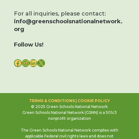
For all inquiries, please contact:
info@greenschoolsnationalnetwork.
org
Follow Us!
FACEBOOK
INSTAGRAM
LINKEDIN
X
TERMS & CONDITIONS
|
COOKIE POLICY
© 2025 Green Schools National Network
Green Schools National Network (GSNN) is a 501c3
nonprofit organization
The Green Schools National Network complies with
applicable Federal civil rights laws and does not