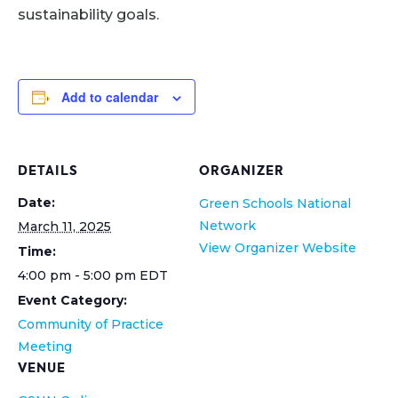
sustainability goals.
Add to calendar
DETAILS
ORGANIZER
Date:
Green Schools National
Network
March 11, 2025
View Organizer Website
Time:
4:00 pm - 5:00 pm
EDT
Event Category:
Community of Practice
Meeting
VENUE