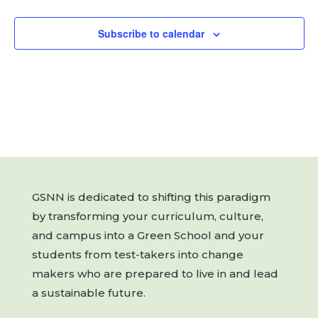
Subscribe to calendar
GSNN is dedicated to shifting this paradigm
by transforming your curriculum, culture,
and campus into a Green School and your
students from test-takers into change
makers who are prepared to live in and lead
a sustainable future.