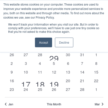
This website stores cookies on your computer. These cookies are used to
improve your website experience and provide more personalized services to
you, both on this website and through other media. To find out more about the
cookies we use, see our Privacy Policy.
We won't track your information when you visit our site. But in order to
comply with your preferences, we'll have to use just one tiny cookie so
that you're not asked to make this choice again.
Events
E
Vie
2026-02-01
Mont
Nav
V
Accept
Decline
Select
Calendar
M
MONDAY
T
TUESDAY
W
WEDNESDAY
T
THURSDAY
F
FRIDAY
S
SATURDAY
S
SUNDAY
date.
N
of
0
0
0
0
0
0
26
27
28
1
30
31
1
29
Events
events
events
events
events
events
events
0
0
0
0
0
0
0
2
3
4
5
6
7
8
event
events
events
events
events
events
events
events
0
0
0
0
0
0
0
9
10
11
12
13
14
15
events
events
events
events
events
events
events
0
0
0
0
16
2
1
1
20
21
22
17
18
19
events
events
events
events
0
0
0
0
0
0
0
23
24
25
26
27
28
1
events
event
event
events
events
events
events
events
events
events
Jan
This Month
Mar