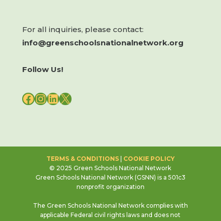
For all inquiries, please contact:
info@greenschoolsnationalnetwork.org
Follow Us!
FACEBOOK
INSTAGRAM
LINKEDIN
X
TERMS & CONDITIONS
|
COOKIE POLICY
© 2025 Green Schools National Network
Green Schools National Network (GSNN) is a 501c3
nonprofit organization
The Green Schools National Network complies with
applicable Federal civil rights laws and does not