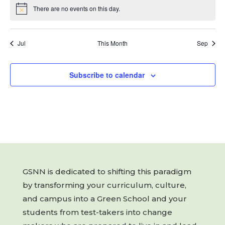
There are no events on this day.
Notice
Jul
This Month
Sep
Subscribe to calendar
GSNN is dedicated to shifting this paradigm
by transforming your curriculum, culture,
and campus into a Green School and your
students from test-takers into change