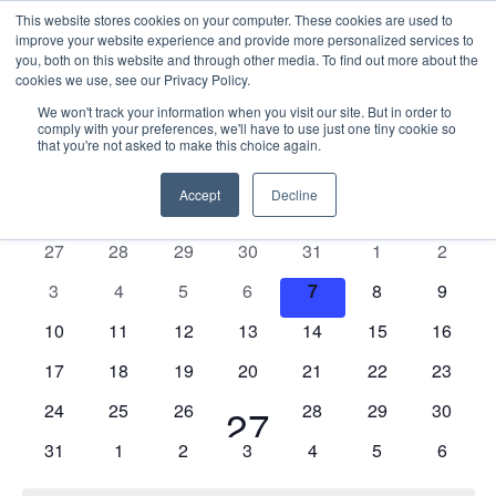
This website stores cookies on your computer. These cookies are used to
improve your website experience and provide more personalized services to
you, both on this website and through other media. To find out more about the
cookies we use, see our Privacy Policy.
We won't track your information when you visit our site. But in order to
comply with your preferences, we'll have to use just one tiny cookie so
that you're not asked to make this choice again.
Events
E
Vie
2026-08-07
Mont
Nav
V
Accept
Decline
Select
Calendar
M
MONDAY
T
TUESDAY
W
WEDNESDAY
T
THURSDAY
F
FRIDAY
S
SATURDAY
S
SUNDAY
date.
N
of
0
0
0
0
0
0
0
27
28
29
30
31
1
2
Events
events
events
events
events
events
events
events
0
0
0
0
0
0
0
3
4
5
6
7
8
9
events
events
events
events
events
events
events
0
0
0
0
0
0
0
10
11
12
13
14
15
16
events
events
events
events
events
events
events
0
0
0
0
0
0
0
17
18
19
20
21
22
23
events
events
events
events
events
events
events
0
0
0
0
0
0
24
25
26
1
28
29
30
27
events
events
events
events
events
events
0
0
0
0
0
0
0
31
1
2
3
4
5
6
event
events
events
events
events
events
events
events