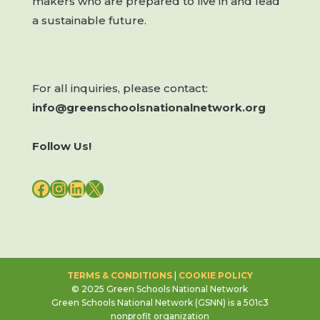
makers who are prepared to live in and lead
a sustainable future.
For all inquiries, please contact:
info@greenschoolsnationalnetwork.org
Follow Us!
FACEBOOK
INSTAGRAM
LINKEDIN
X
TERMS & CONDITIONS
|
COOKIE POLICY
© 2025 Green Schools National Network
Green Schools National Network (GSNN) is a 501c3
nonprofit organization