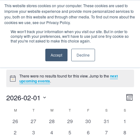
This website stores cookies on your computer. These cookies are used to
improve your website experience and provide more personalized services to
you, both on this website and through other media. To find out more about the
cookies we use, see our Privacy Policy.
We won't track your information when you visit our site. But in order to
comply with your preferences, we'll have to use just one tiny cookie so
that you're not asked to make this choice again.
environmental justice
Accept
Decline
Events
environmental justice
Events
There were no results found for this view. Jump to the
next
Notice
upcoming events
.
E
Vie
2026-02-01
Mont
Nav
V
Select
Calendar
M
MONDAY
T
TUESDAY
W
WEDNESDAY
T
THURSDAY
F
FRIDAY
S
SATURDAY
S
SUNDAY
date.
N
of
0
0
0
0
0
0
0
26
27
28
29
30
31
1
Events
events
events
events
events
events
events
events
0
0
0
0
0
0
0
2
3
4
5
6
7
8
events
events
events
events
events
events
events