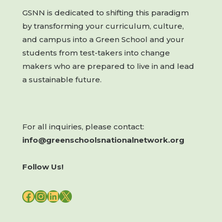
GSNN is dedicated to shifting this paradigm
by transforming your curriculum, culture,
and campus into a Green School and your
students from test-takers into change
makers who are prepared to live in and lead
a sustainable future.
For all inquiries, please contact:
info@greenschoolsnationalnetwork.org
Follow Us!
FACEBOOK
INSTAGRAM
LINKEDIN
X