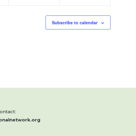
Subscribe to calendar
contact:
onalnetwork.org