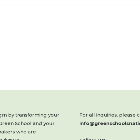
digm by transforming your
For all inquiries, please 
 Green School and your
info@greenschoolsnati
makers who are