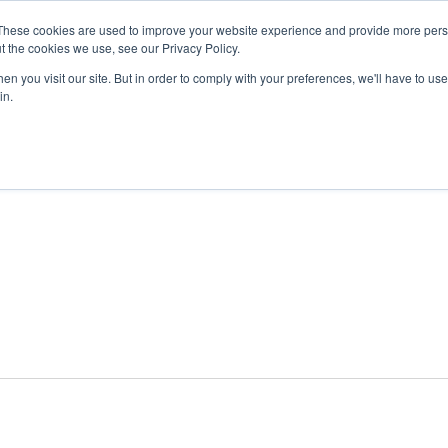
These cookies are used to improve your website experience and provide more perso
t the cookies we use, see our Privacy Policy.
n you visit our site. But in order to comply with your preferences, we'll have to use 
ABOUT
GET INVOLVED
OUR EVENTS
in.