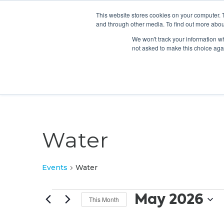
This website stores cookies on your computer. 
and through other media. To find out more abou
We won't track your information whe
not asked to make this choice aga
Water
Events
Water
Events
May 2026
This Month
Select