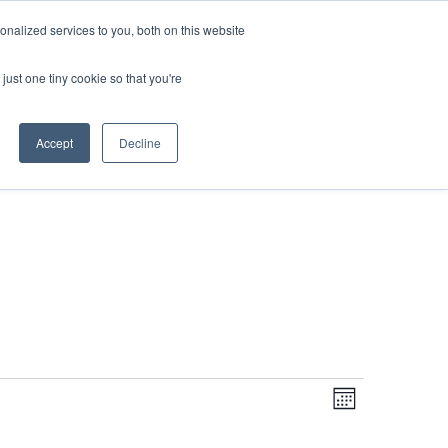
DONATE
nalized services to you, both on this website
just one tiny cookie so that you're
IMPACT IN ACTION
BLOG
Accept
Decline
Even
Views
Navigati
Month
View