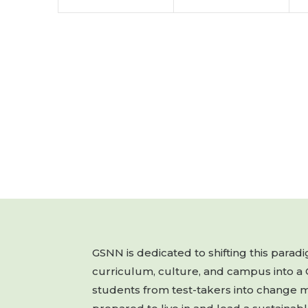
GSNN is dedicated to shifting this para
curriculum, culture, and campus into a
students from test-takers into change 