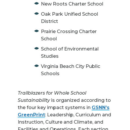
New Roots Charter School
Oak Park Unified School
District
Prairie Crossing Charter
School
School of Environmental
Studies
Virginia Beach City Public
Schools
Trailblazers for Whole School
Sustainability
is organized according to
the four key impact systems in
GSNN’s
GreenPrint
: Leadership, Curriculum and
Instruction, Culture and Climate, and
Facilities and Operations. Each section