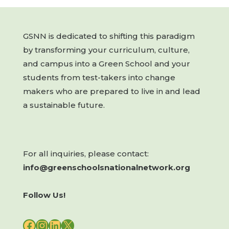
GSNN is dedicated to shifting this paradigm
by transforming your curriculum, culture,
and campus into a Green School and your
students from test-takers into change
makers who are prepared to live in and lead
a sustainable future.
For all inquiries, please contact:
info@greenschoolsnationalnetwork.org
Follow Us!
FACEBOOK
INSTAGRAM
LINKEDIN
X