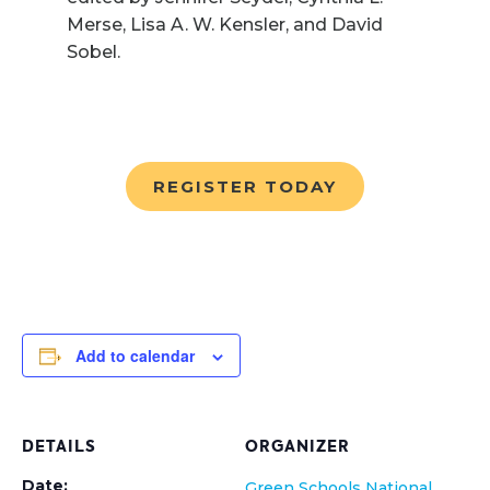
Merse, Lisa A. W. Kensler, and David
Sobel.
REGISTER TODAY
Add to calendar
DETAILS
ORGANIZER
Date:
Green Schools National