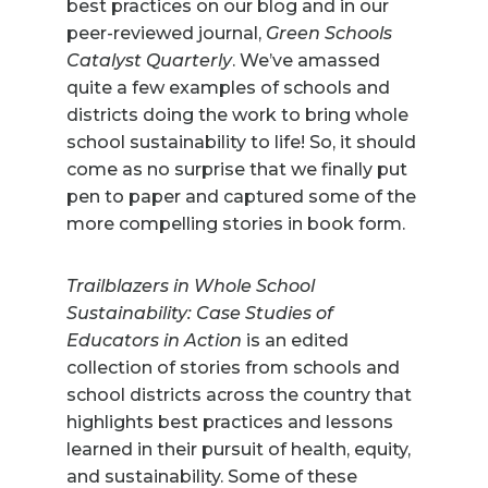
best practices on our blog and in our
peer-reviewed journal,
Green Schools
Catalyst Quarterly
. We’ve amassed
quite a few examples of schools and
districts doing the work to bring whole
school sustainability to life! So, it should
come as no surprise that we finally put
pen to paper and captured some of the
more compelling stories in book form.
Trailblazers in Whole School
Sustainability: Case Studies of
Educators in Action
is an edited
collection of stories from schools and
school districts across the country that
highlights best practices and lessons
learned in their pursuit of health, equity,
and sustainability. Some of these