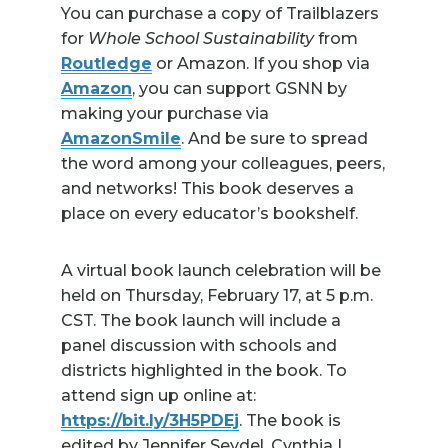
You can purchase a copy of Trailblazers
for
Whole School Sustainability
from
Routledge
or Amazon. If you shop via
Amazon
, you can support GSNN by
making your purchase via
AmazonSmile
. And be sure to spread
the word among your colleagues, peers,
and networks! This book deserves a
place on every educator’s bookshelf.
A virtual book launch celebration will be
held on Thursday, February 17, at 5 p.m.
CST. The book launch will include a
panel discussion with schools and
districts highlighted in the book. To
attend sign up online at:
https://bit.ly/3H5PDEj
. The book is
edited by Jennifer Seydel, Cynthia L.