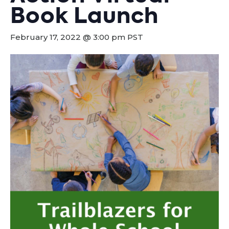
Book Launch
February 17, 2022 @ 3:00 pm
PST