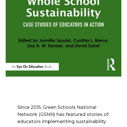
Since 2015, Green Schools National
Network (GSNN) has featured stories of
educators implementing sustainability