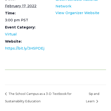
February 17, 2022
Network
View Organizer Website
Time:
3:00 pm
PST
Event Category:
Virtual
Website:
https://bit.ly/3H5PDEj
The School Campus as a 3-D Textbook for
Sip and
Sustainability Education
Learn