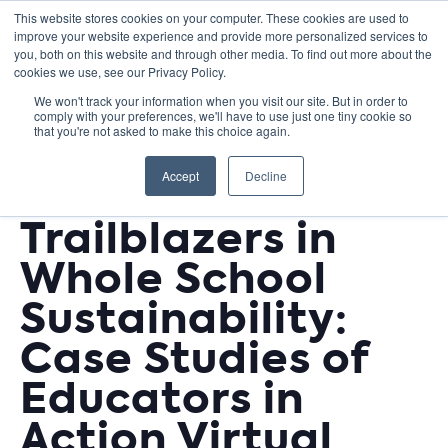
This website stores cookies on your computer. These cookies are used to
improve your website experience and provide more personalized services to
you, both on this website and through other media. To find out more about the
cookies we use, see our Privacy Policy.
We won't track your information when you visit our site. But in order to
comply with your preferences, we'll have to use just one tiny cookie so
« All Events
that you're not asked to make this choice again.
This event has passed.
Accept
Decline
Trailblazers in
Whole School
Sustainability:
Case Studies of
Educators in
Action Virtual