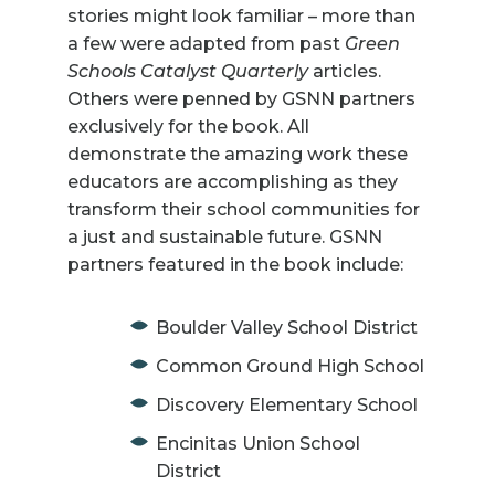
stories might look familiar – more than
a few were adapted from past
Green
Schools Catalyst Quarterly
articles.
Others were penned by GSNN partners
exclusively for the book. All
demonstrate the amazing work these
educators are accomplishing as they
transform their school communities for
a just and sustainable future. GSNN
partners featured in the book include:
Boulder Valley School District
Common Ground High School
Discovery Elementary School
Encinitas Union School
District