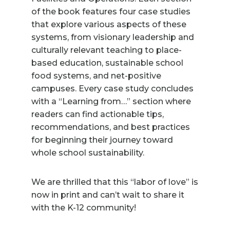
of the book features four case studies
that explore various aspects of these
systems, from visionary leadership and
culturally relevant teaching to place-
based education, sustainable school
food systems, and net-positive
campuses. Every case study concludes
with a “Learning from…” section where
readers can find actionable tips,
recommendations, and best practices
for beginning their journey toward
whole school sustainability.
We are thrilled that this “labor of love” is
now in print and can’t wait to share it
with the K-12 community!