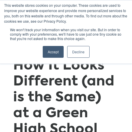
This website stores cookies on your computer. These cookies are used to
improve your website experience and provide more personalized services to
you, both on this website and through other media. To find out more about the
cookies we use, see our Privacy Policy.
Family
We won't track your information when you visit our site. But in order to
comply with your preferences, we'll have to use just one tiny cookie so
that you're not asked to make this choice again.
Engagement:
Accept
Decline
How It Looks
Different (and
is the Same)
at a Green
High School