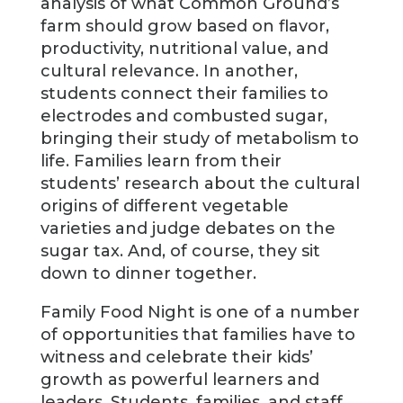
analysis of what Common Ground’s
farm should grow based on flavor,
productivity, nutritional value, and
cultural relevance. In another,
students connect their families to
electrodes and combusted sugar,
bringing their study of metabolism to
life. Families learn from their
students’ research about the cultural
origins of different vegetable
varieties and judge debates on the
sugar tax. And, of course, they sit
down to dinner together.
Family Food Night is one of a number
of opportunities that families have to
witness and celebrate their kids’
growth as powerful learners and
leaders. Students, families, and staff