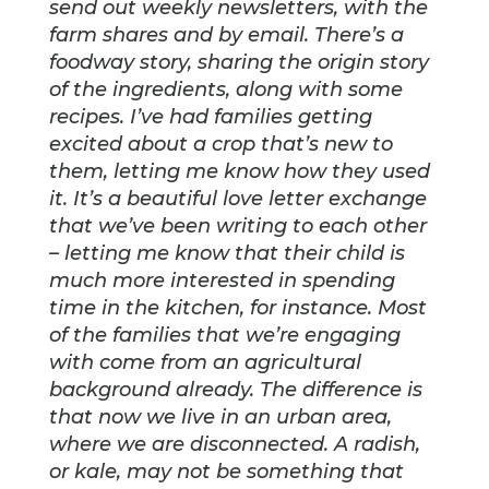
send out weekly newsletters, with the
farm shares and by email. There’s a
foodway story, sharing the origin story
of the ingredients, along with some
recipes. I’ve had families getting
excited about a crop that’s new to
them, letting me know how they used
it. It’s a beautiful love letter exchange
that we’ve been writing to each other
– letting me know that their child is
much more interested in spending
time in the kitchen, for instance. Most
of the families that we’re engaging
with come from an agricultural
background already. The difference is
that now we live in an urban area,
where we are disconnected. A radish,
or kale, may not be something that