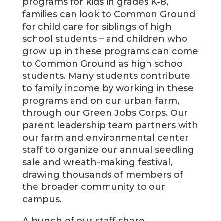
programs for kids in grades K-8,
families can look to Common Ground
for child care for siblings of high
school students – and children who
grow up in these programs can come
to Common Ground as high school
students. Many students contribute
to family income by working in these
programs and on our urban farm,
through our Green Jobs Corps. Our
parent leadership team partners with
our farm and environmental center
staff to organize our annual seedling
sale and wreath-making festival,
drawing thousands of members of
the broader community to our
campus.
A bunch of our staff share