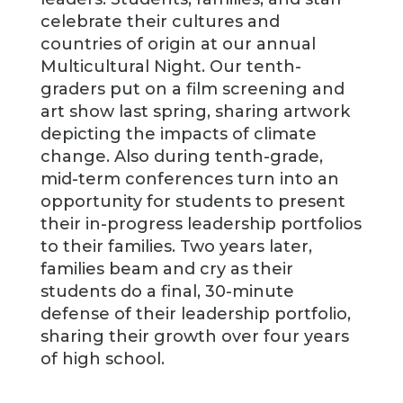
celebrate their cultures and
countries of origin at our annual
Multicultural Night. Our tenth-
graders put on a film screening and
art show last spring, sharing artwork
depicting the impacts of climate
change. Also during tenth-grade,
mid-term conferences turn into an
opportunity for students to present
their in-progress leadership portfolios
to their families. Two years later,
families beam and cry as their
students do a final, 30-minute
defense of their leadership portfolio,
sharing their growth over four years
of high school.