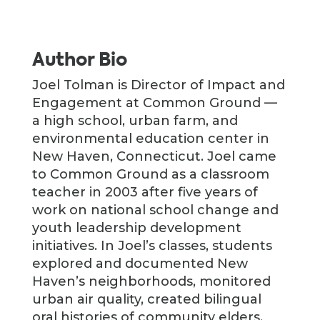
Author Bio
Joel Tolman is Director of Impact and
Engagement at Common Ground —
a high school, urban farm, and
environmental education center in
New Haven, Connecticut. Joel came
to Common Ground as a classroom
teacher in 2003 after five years of
work on national school change and
youth leadership development
initiatives. In Joel’s classes, students
explored and documented New
Haven’s neighborhoods, monitored
urban air quality, created bilingual
oral histories of community elders,