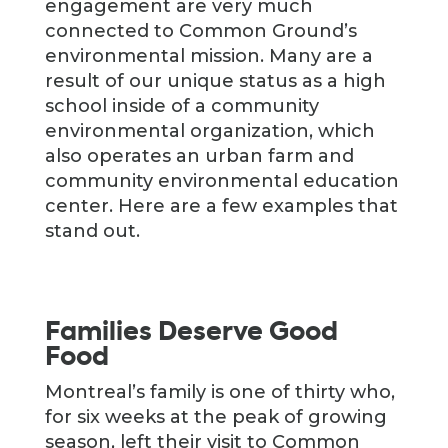
engagement are very much
connected to Common Ground’s
environmental mission. Many are a
result of our unique status as a high
school inside of a community
environmental organization, which
also operates an urban farm and
community environmental education
center. Here are a few examples that
stand out.
Families Deserve Good
Food
Montreal’s family is one of thirty who,
for six weeks at the peak of growing
season, left their visit to Common