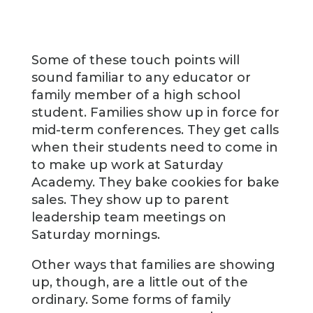
Some of these touch points will
sound familiar to any educator or
family member of a high school
student. Families show up in force for
mid-term conferences. They get calls
when their students need to come in
to make up work at Saturday
Academy. They bake cookies for bake
sales. They show up to parent
leadership team meetings on
Saturday mornings.
Other ways that families are showing
up, though, are a little out of the
ordinary. Some forms of family