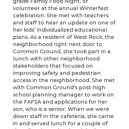
grade Family Food Night, or
volunteer at the annual Winterfest
celebration. She met with teachers
and staff to hear an update on one of
her kids’ individualized educational
plans. As a resident of West Rock, the
neighborhood right next door to
Common Ground, she took part in a
lunch with other neighborhood
stakeholders that focused on
improving safety and pedestrian
access in the neighborhood. She met
with Common Ground’s post-high
school planning manager to work on
the FAFSA and applications for her
son, who is a senior. When we were
down staff in the cafeteria, she came
in and served lunch for a couple of