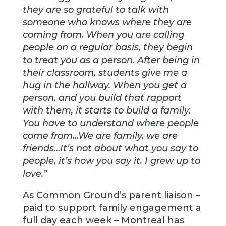
they are so grateful to talk with
someone who knows where they are
coming from. When you are calling
people on a regular basis, they begin
to treat you as a person. After being in
their classroom, students give me a
hug in the hallway. When you get a
person, and you build that rapport
with them, it starts to build a family.
You have to understand where people
come from…We are family, we are
friends…It’s not about what you say to
people, it’s how you say it. I grew up to
love.”
As Common Ground’s parent liaison –
paid to support family engagement a
full day each week – Montreal has