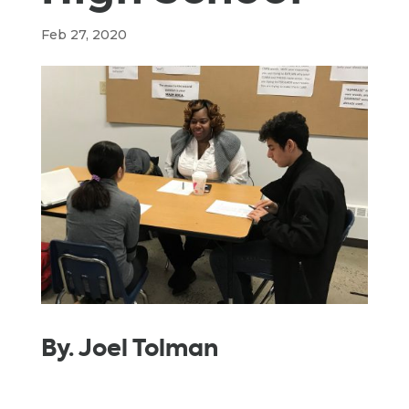
Feb 27, 2020
By. Joel Tolman