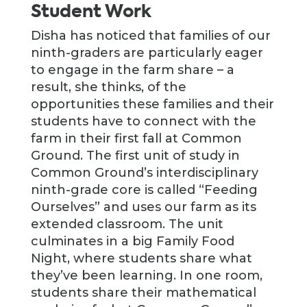
Student Work
Disha has noticed that families of our
ninth-graders are particularly eager
to engage in the farm share – a
result, she thinks, of the
opportunities these families and their
students have to connect with the
farm in their first fall at Common
Ground. The first unit of study in
Common Ground’s interdisciplinary
ninth-grade core is called “Feeding
Ourselves” and uses our farm as its
extended classroom. The unit
culminates in a big Family Food
Night, where students share what
they’ve been learning. In one room,
students share their mathematical