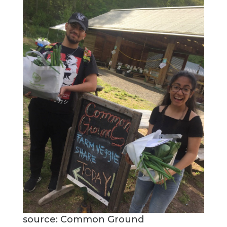
source: Common Ground