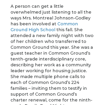
A person can get a little
overwhelmed just listening to all the
ways Mrs. Montreal Johnson-Godley
has been involved at
Common
Ground High School
this fall. She
attended a new family night with two
of her children who transferred to
Common Ground this year. She was a
guest teacher in Common Ground’s
tenth-grade interdisciplinary core,
describing her work as a community
leader working for housing justice.
She made multiple phone calls to
each of Common Ground’s 224
families – inviting them to testify in
support of Common Ground’s
charter renewal, come for the ninth-