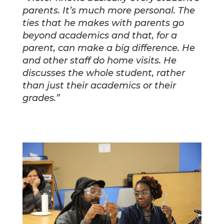
parents. It’s much more personal. The
ties that he makes with parents go
beyond academics and that, for a
parent, can make a big difference. He
and other staff do home visits. He
discusses the whole student, rather
than just their academics or their
grades.”