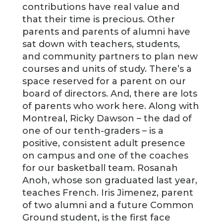
contributions have real value and
that their time is precious. Other
parents and parents of alumni have
sat down with teachers, students,
and community partners to plan new
courses and units of study. There’s a
space reserved for a parent on our
board of directors. And, there are lots
of parents who work here. Along with
Montreal, Ricky Dawson – the dad of
one of our tenth-graders – is a
positive, consistent adult presence
on campus and one of the coaches
for our basketball team. Rosanah
Anoh, whose son graduated last year,
teaches French. Iris Jimenez, parent
of two alumni and a future Common
Ground student, is the first face