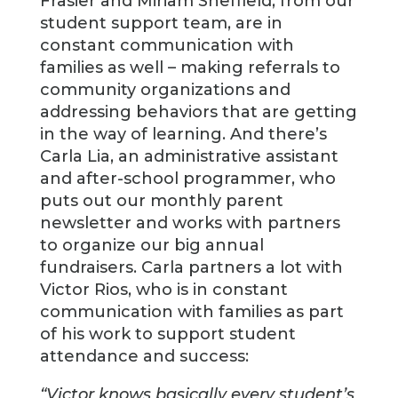
Frasier and Miriam Sheffield, from our
student support team, are in
constant communication with
families as well – making referrals to
community organizations and
addressing behaviors that are getting
in the way of learning. And there’s
Carla Lia, an administrative assistant
and after-school programmer, who
puts out our monthly parent
newsletter and works with partners
to organize our big annual
fundraisers. Carla partners a lot with
Victor Rios, who is in constant
communication with families as part
of his work to support student
attendance and success:
“Victor knows basically every student’s