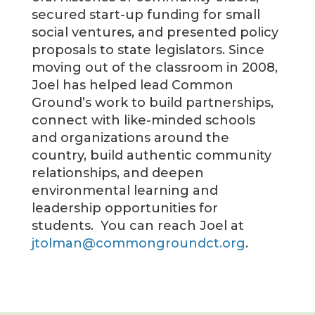
secured start-up funding for small
social ventures, and presented policy
proposals to state legislators. Since
moving out of the classroom in 2008,
Joel has helped lead Common
Ground’s work to build partnerships,
connect with like-minded schools
and organizations around the
country, build authentic community
relationships, and deepen
environmental learning and
leadership opportunities for
students. You can reach Joel at
jtolman@commongroundct.org
.