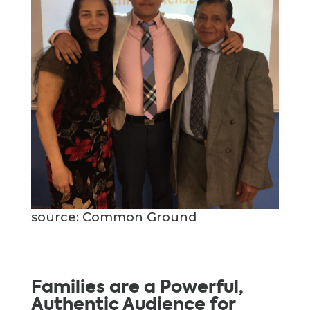
source: Common Ground
Families are a Powerful,
Authentic Audience for