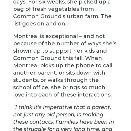
days. For six weeks, she picked up a
bag of fresh vegetables from
Common Ground’s urban farm. The
list goes on and on…
Montreal is exceptional – and not
because of the number of ways she’s
shown up to support her kids and
Common Ground this fall. When
Montreal picks up the phone to call
another parent, or sits down with
students, or walks through the
school office, she brings so much
love into each of these interactions:
“I think it’s imperative that a parent,
not just any old person, is making
these contacts. Families have been in
the struggle for a very long time, and