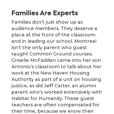
Families Are Experts
Families don’t just show up as
audience members. They deserve a
place at the front of the classroom
and in leading our school. Montreal
isn’t the only parent who guest
taught Common Ground courses.
Griselle McFadden came into her son
Antonio’s classroom to talk about her
work at the New Haven Housing
Authority as part of a unit on housing
justice, as did Jeff Carter, an alumni
parent who’s worked extensively with
Habitat for Humanity. These guest
teachers are often compensated for
their time, because we know their