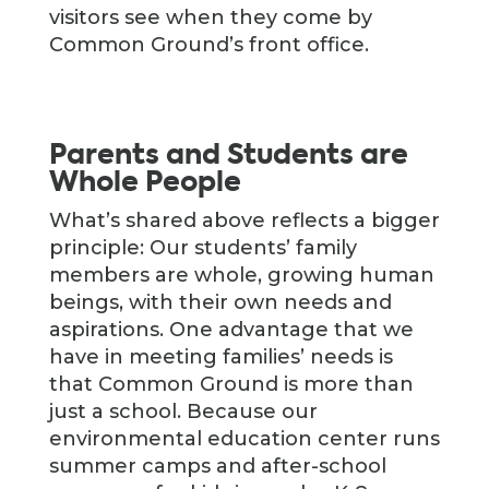
visitors see when they come by
Common Ground’s front office.
Parents and Students are
Whole People
What’s shared above reflects a bigger
principle: Our students’ family
members are whole, growing human
beings, with their own needs and
aspirations. One advantage that we
have in meeting families’ needs is
that Common Ground is more than
just a school. Because our
environmental education center runs
summer camps and after-school