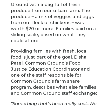
Ground with a bag full of fresh
produce from our urban farm. The
produce – a mix of veggies and eggs
from our flock of chickens – was
worth $20 or more. Families paid on a
sliding scale, based on what they
could afford.
Providing families with fresh, local
food is just part of the goal. Disha
Patel, Common Ground’s Food
Justice Education Coordinator and
one of the staff responsible for
Common Ground’s farm share
program, describes what else families
and Common Ground staff exchange:
“Something that’s been really cool…We