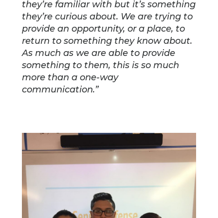
they’re familiar with but it’s something
they’re curious about. We are trying to
provide an opportunity, or a place, to
return to something they know about.
As much as we are able to provide
something to them, this is so much
more than a one-way
communication.”