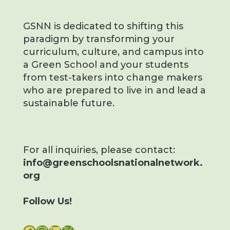
GSNN is dedicated to shifting this
paradigm by transforming your
curriculum, culture, and campus into
a Green School and your students
from test-takers into change makers
who are prepared to live in and lead a
sustainable future.
For all inquiries, please contact:
info@greenschoolsnationalnetwork.
org
Follow Us!