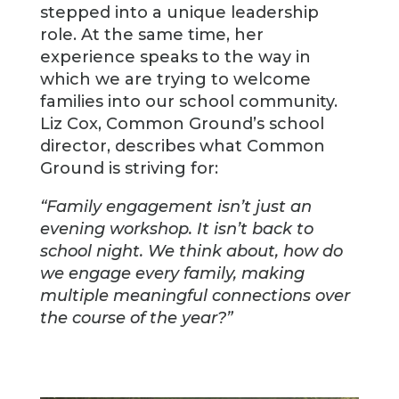
stepped into a unique leadership
role. At the same time, her
experience speaks to the way in
which we are trying to welcome
families into our school community.
Liz Cox, Common Ground’s school
director, describes what Common
Ground is striving for:
“Family engagement isn’t just an
evening workshop. It isn’t back to
school night. We think about, how do
we engage every family, making
multiple meaningful connections over
the course of the year?”