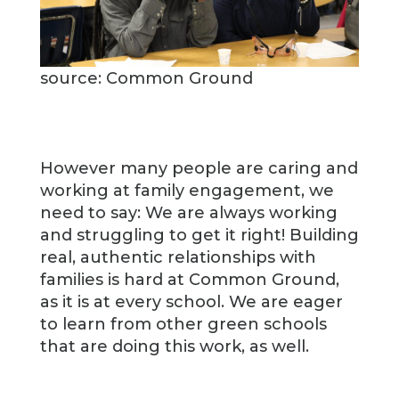
source: Common Ground
However many people are caring and
working at family engagement, we
need to say: We are always working
and struggling to get it right! Building
real, authentic relationships with
families is hard at Common Ground,
as it is at every school. We are eager
to learn from other green schools
that are doing this work, as well.