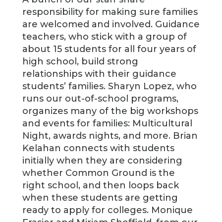
responsibility for making sure families
are welcomed and involved. Guidance
teachers, who stick with a group of
about 15 students for all four years of
high school, build strong
relationships with their guidance
students’ families. Sharyn Lopez, who
runs our out-of-school programs,
organizes many of the big workshops
and events for families: Multicultural
Night, awards nights, and more. Brian
Kelahan connects with students
initially when they are considering
whether Common Ground is the
right school, and then loops back
when these students are getting
ready to apply for colleges. Monique