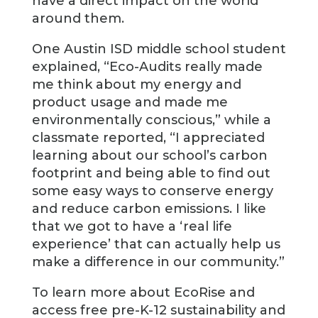
have a direct impact on the world
around them.
One Austin ISD middle school student
explained, “Eco-Audits really made
me think about my energy and
product usage and made me
environmentally conscious,” while a
classmate reported, “I appreciated
learning about our school’s carbon
footprint and being able to find out
some easy ways to conserve energy
and reduce carbon emissions. I like
that we got to have a ‘real life
experience’ that can actually help us
make a difference in our community.”
To learn more about EcoRise and
access free pre-K-12 sustainability and