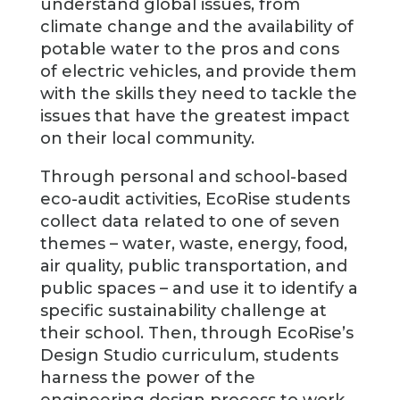
understand global issues, from
climate change and the availability of
potable water to the pros and cons
of electric vehicles, and provide them
with the skills they need to tackle the
issues that have the greatest impact
on their local community.
Through personal and school-based
eco-audit activities, EcoRise students
collect data related to one of seven
themes – water, waste, energy, food,
air quality, public transportation, and
public spaces – and use it to identify a
specific sustainability challenge at
their school. Then, through EcoRise’s
Design Studio curriculum, students
harness the power of the