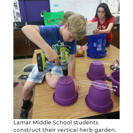
Lamar Middle School students
construct their vertical herb garden.