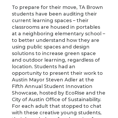
To prepare for their move, TA Brown
students have been auditing their
current learning spaces – their
classrooms are housed in portables
at a neighboring elementary school –
to better understand how they are
using public spaces and design
solutions to increase green space
and outdoor learning, regardless of
location. Students had an
opportunity to present their work to
Austin Mayor Steven Adler at the
Fifth Annual Student Innovation
Showcase, hosted by EcoRise and the
City of Austin Office of Sustainability.
For each adult that stopped to chat
with these creative young students,