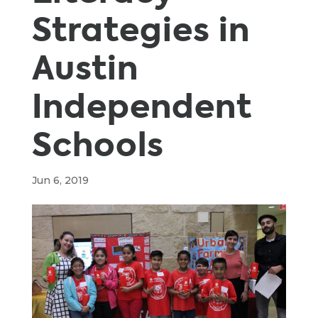
Strategies in
Austin
Independent
Schools
Jun 6, 2019