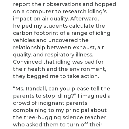
report their observations and hopped
on a computer to research idling’s
impact on air quality. Afterward, I
helped my students calculate the
carbon footprint of a range of idling
vehicles and uncovered the
relationship between exhaust, air
quality, and respiratory illness.
Convinced that idling was bad for
their health and the environment,
they begged me to take action.
“Ms. Randall, can you please tell the
parents to stop idling?” I imagined a
crowd of indignant parents
complaining to my principal about
the tree-hugging science teacher
who asked them to turn off their