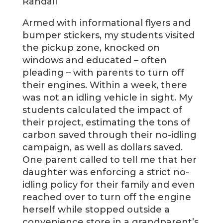
Randall
Armed with informational flyers and
bumper stickers, my students visited
the pickup zone, knocked on
windows and educated – often
pleading – with parents to turn off
their engines. Within a week, there
was not an idling vehicle in sight. My
students calculated the impact of
their project, estimating the tons of
carbon saved through their no-idling
campaign, as well as dollars saved.
One parent called to tell me that her
daughter was enforcing a strict no-
idling policy for their family and even
reached over to turn off the engine
herself while stopped outside a
convenience store in a grandparent’s