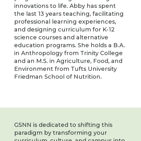
innovations to life. Abby has spent
the last 13 years teaching, facilitating
professional learning experiences,
and designing curriculum for K-12
science courses and alternative
education programs. She holds a B.A.
in Anthropology from Trinity College
and an M.S. in Agriculture, Food, and
Environment from Tufts University
Friedman School of Nutrition.
GSNN is dedicated to shifting this
paradigm by transforming your
curriculum, culture, and campus into