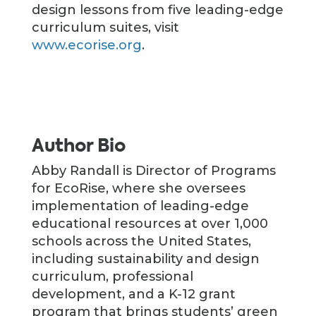
design lessons from five leading-edge
curriculum suites, visit
www.ecorise.org
.
Author Bio
Abby Randall is Director of Programs
for EcoRise, where she oversees
implementation of leading-edge
educational resources at over 1,000
schools across the United States,
including sustainability and design
curriculum, professional
development, and a K-12 grant
program that brings students’ green