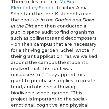
Three miles north at
McBee
Elementary School
, teacher Alma
Schell and her pre-K students read
the book
Up in the Garden and Down
in the Dirt
and then conducted a
public space audit to find organisms –
such as pollinators and decomposers
– on their campus that are necessary
for a thriving garden. Schell wrote in
their grant application, “as we walked
around the campus the students
realized that the hunt was
unsuccessful.” They applied for a
grant to purchase supplies to create,
tend, and observe a thriving,
biodiverse school garden. “This
project is important to the social-
emotional, cognitive, and physical