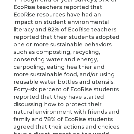
EcoRise teachers reported that
EcoRise resources have had an
impact on student environmental
literacy and 82% of EcoRise teachers
reported that their students adopted
one or more sustainable behaviors
such as composting, recycling,
conserving water and energy,
carpooling, eating healthier and
more sustainable food, and/or using
reusable water bottles and utensils.
Forty-six percent of EcoRise students
reported that they have started
discussing how to protect their
natural environment with friends and
family and 78% of EcoRise students
agreed that their actions and choices