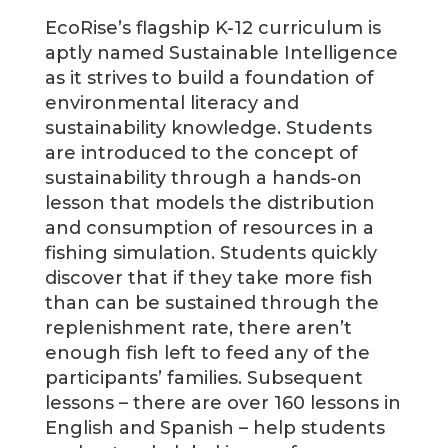
EcoRise’s flagship K-12 curriculum is
aptly named Sustainable Intelligence
as it strives to build a foundation of
environmental literacy and
sustainability knowledge. Students
are introduced to the concept of
sustainability through a hands-on
lesson that models the distribution
and consumption of resources in a
fishing simulation. Students quickly
discover that if they take more fish
than can be sustained through the
replenishment rate, there aren’t
enough fish left to feed any of the
participants’ families. Subsequent
lessons – there are over 160 lessons in
English and Spanish – help students