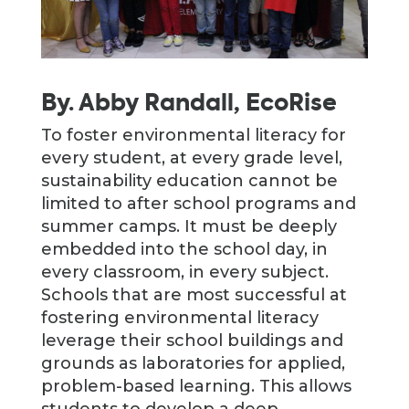
By. Abby Randall, EcoRise
To foster environmental literacy for
every student, at every grade level,
sustainability education cannot be
limited to after school programs and
summer camps. It must be deeply
embedded into the school day, in
every classroom, in every subject.
Schools that are most successful at
fostering environmental literacy
leverage their school buildings and
grounds as laboratories for applied,
problem-based learning. This allows