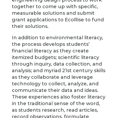
engineering design process to work
together to come up with specific,
measurable solutions and submit
grant applications to EcoRise to fund
their solutions.
In addition to environmental literacy,
the process develops students’
financial literacy as they create
itemized budgets; scientific literacy
through inquiry, data collection, and
analysis; and myriad 21st century skills
as they collaborate and leverage
technology to collect, analyze, and
communicate their data and ideas.
These experiences also foster literacy
in the traditional sense of the word,
as students research, read articles,
record observations, formulate