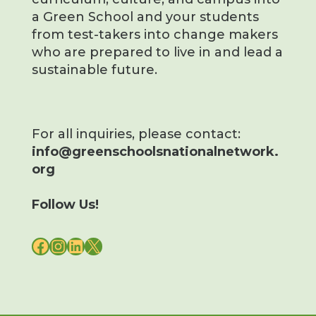
a Green School and your students
from test-takers into change makers
who are prepared to live in and lead a
sustainable future.
For all inquiries, please contact:
info@greenschoolsnationalnetwork.
org
Follow Us!
FACEBOOK
INSTAGRAM
LINKEDIN
X