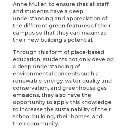
Anne Muller, to ensure that all staff
and students have a deep
understanding and appreciation of
the different green features of their
campus so that they can maximize
their new building’s potential.
Through this form of place-based
education, students not only develop
a deep understanding of
environmental concepts such a
renewable energy, water quality and
conservation, and greenhouse gas
emissions, they also have the
opportunity to apply this knowledge
to increase the sustainability of their
school building, their homes, and
their community.