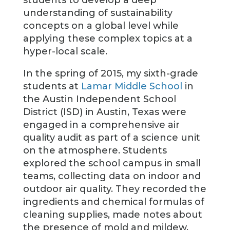
students to develop a deep
understanding of sustainability
concepts on a global level while
applying these complex topics at a
hyper-local scale.
In the spring of 2015, my sixth-grade
students at
Lamar Middle School
in
the Austin Independent School
District (ISD) in Austin, Texas were
engaged in a comprehensive air
quality audit as part of a science unit
on the atmosphere. Students
explored the school campus in small
teams, collecting data on indoor and
outdoor air quality. They recorded the
ingredients and chemical formulas of
cleaning supplies, made notes about
the presence of mold and mildew,