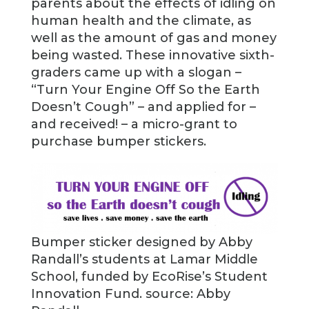
parents about the effects of idling on
human health and the climate, as
well as the amount of gas and money
being wasted. These innovative sixth-
graders came up with a slogan –
“Turn Your Engine Off So the Earth
Doesn’t Cough” – and applied for –
and received! – a micro-grant to
purchase bumper stickers.
Bumper sticker designed by Abby
Randall’s students at Lamar Middle
School, funded by EcoRise’s Student
Innovation Fund. source: Abby