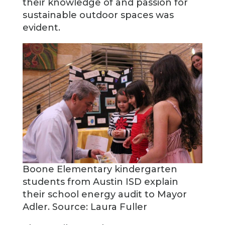
their knowledge of and passion for
sustainable outdoor spaces was
evident.
Boone Elementary kindergarten
students from Austin ISD explain
their school energy audit to Mayor
Adler. Source: Laura Fuller