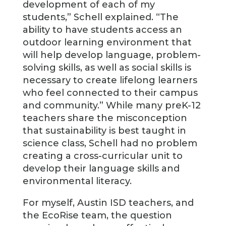
development of each of my
students,” Schell explained. “The
ability to have students access an
outdoor learning environment that
will help develop language, problem-
solving skills, as well as social skills is
necessary to create lifelong learners
who feel connected to their campus
and community.” While many preK-12
teachers share the misconception
that sustainability is best taught in
science class, Schell had no problem
creating a cross-curricular unit to
develop their language skills and
environmental literacy.
For myself, Austin ISD teachers, and
the EcoRise team, the question