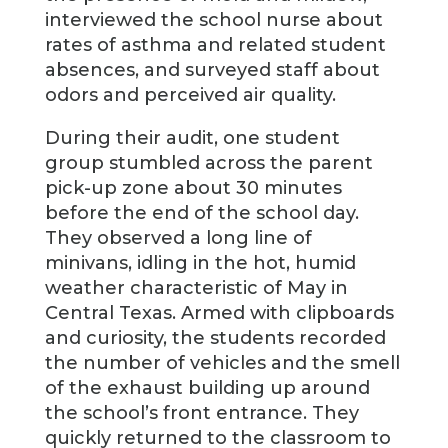
interviewed the school nurse about
rates of asthma and related student
absences, and surveyed staff about
odors and perceived air quality.
During their audit, one student
group stumbled across the parent
pick-up zone about 30 minutes
before the end of the school day.
They observed a long line of
minivans, idling in the hot, humid
weather characteristic of May in
Central Texas. Armed with clipboards
and curiosity, the students recorded
the number of vehicles and the smell
of the exhaust building up around
the school’s front entrance. They
quickly returned to the classroom to