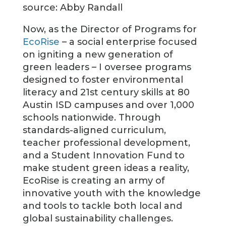
source: Abby Randall
Now, as the Director of Programs for
EcoRise
– a social enterprise focused
on igniting a new generation of
green leaders – I oversee programs
designed to foster environmental
literacy and 21st century skills at 80
Austin ISD campuses and over 1,000
schools nationwide. Through
standards-aligned curriculum,
teacher professional development,
and a Student Innovation Fund to
make student green ideas a reality,
EcoRise is creating an army of
innovative youth with the knowledge
and tools to tackle both local and
global sustainability challenges.