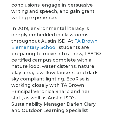
conclusions, engage in persuasive
writing and speech, and gain grant
writing experience.
In 2019, environmental literacy is
deeply embedded in classrooms
throughout Austin ISD. At
TA Brown
Elementary School
, students are
preparing to move into a new, LEED©
certified campus complete with a
nature loop, water cisterns, nature
play area, low-flow faucets, and dark-
sky compliant lighting. EcoRise is
working closely with TA Brown
Principal Veronica Sharp and her
staff, as well as Austin ISD’s
Sustainability Manager Darien Clary
and Outdoor Learning Specialist