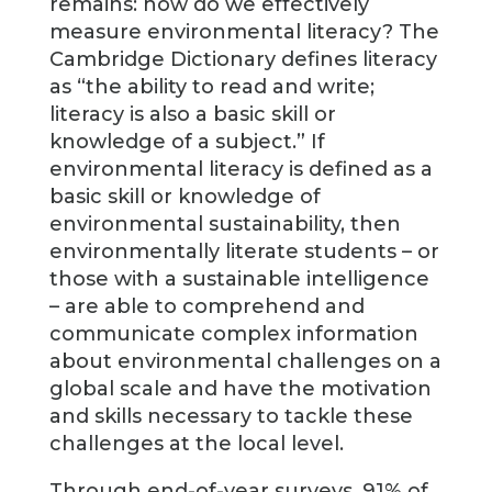
remains: how do we effectively
measure environmental literacy? The
Cambridge Dictionary defines literacy
as “the ability to read and write;
literacy is also a basic skill or
knowledge of a subject.” If
environmental literacy is defined as a
basic skill or knowledge of
environmental sustainability, then
environmentally literate students – or
those with a sustainable intelligence
– are able to comprehend and
communicate complex information
about environmental challenges on a
global scale and have the motivation
and skills necessary to tackle these
challenges at the local level.
Through end-of-year surveys, 91% of