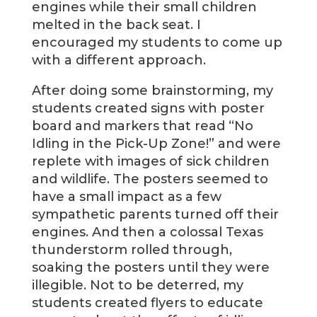
engines while their small children
melted in the back seat. I
encouraged my students to come up
with a different approach.
After doing some brainstorming, my
students created signs with poster
board and markers that read “No
Idling in the Pick-Up Zone!” and were
replete with images of sick children
and wildlife. The posters seemed to
have a small impact as a few
sympathetic parents turned off their
engines. And then a colossal Texas
thunderstorm rolled through,
soaking the posters until they were
illegible. Not to be deterred, my
students created flyers to educate