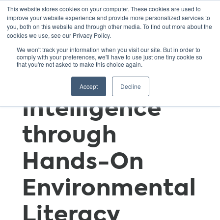
This website stores cookies on your computer. These cookies are used to
improve your website experience and provide more personalized services to
you, both on this website and through other media. To find out more about the
cookies we use, see our Privacy Policy.
Fostering
We won't track your information when you visit our site. But in order to
comply with your preferences, we'll have to use just one tiny cookie so
that you're not asked to make this choice again.
Sustainable
Accept
Decline
Intelligence
through
Hands-On
Environmental
Literacy