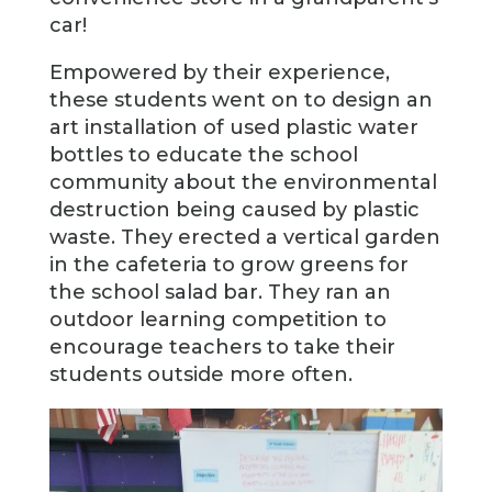
car!
Empowered by their experience,
these students went on to design an
art installation of used plastic water
bottles to educate the school
community about the environmental
destruction being caused by plastic
waste. They erected a vertical garden
in the cafeteria to grow greens for
the school salad bar. They ran an
outdoor learning competition to
encourage teachers to take their
students outside more often.