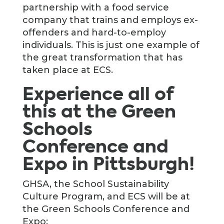
partnership with a food service
company that trains and employs ex-
offenders and hard-to-employ
individuals. This is just one example of
the great transformation that has
taken place at ECS.
Experience all of
this at the Green
Schools
Conference and
Expo in Pittsburgh!
GHSA, the School Sustainability
Culture Program, and ECS will be at
the Green Schools Conference and
Expo: