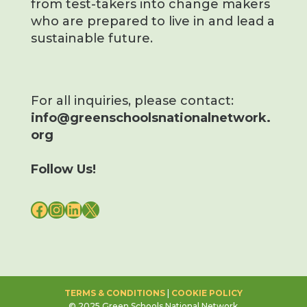
from test-takers into change makers
who are prepared to live in and lead a
sustainable future.
For all inquiries, please contact:
info@greenschoolsnationalnetwork.
org
Follow Us!
FACEBOOK
INSTAGRAM
LINKEDIN
X
TERMS & CONDITIONS
|
COOKIE POLICY
© 2025 Green Schools National Network