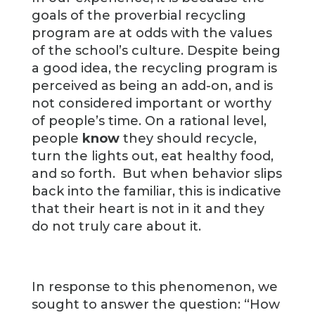
goals of the proverbial recycling
program are at odds with the values
of the school’s culture. Despite being
a good idea, the recycling program is
perceived as being an add-on, and is
not considered important or worthy
of people’s time. On a rational level,
people
know
they should recycle,
turn the lights out, eat healthy food,
and so forth. But when behavior slips
back into the familiar, this is indicative
that their heart is not in it and they
do not truly care about it.
In response to this phenomenon, we
sought to answer the question: “How