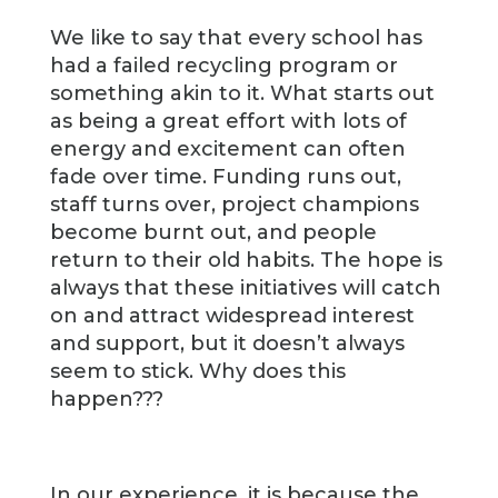
We like to say that every school has
had a failed recycling program or
something akin to it. What starts out
as being a great effort with lots of
energy and excitement can often
fade over time. Funding runs out,
staff turns over, project champions
become burnt out, and people
return to their old habits. The hope is
always that these initiatives will catch
on and attract widespread interest
and support, but it doesn’t always
seem to stick. Why does this
happen???
In our experience, it is because the