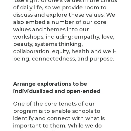
lose sight of one’s values in the chaos
of daily life, so we provide room to
discuss and explore these values. We
also embed a number of our core
values and themes into our
workshops, including: empathy, love,
beauty, systems thinking,
collaboration, equity, health and well-
being, connectedness, and purpose.
Arrange explorations to be
individualized and open-ended
One of the core tenets of our
program is to enable schools to
identify and connect with what is
important to them. While we do