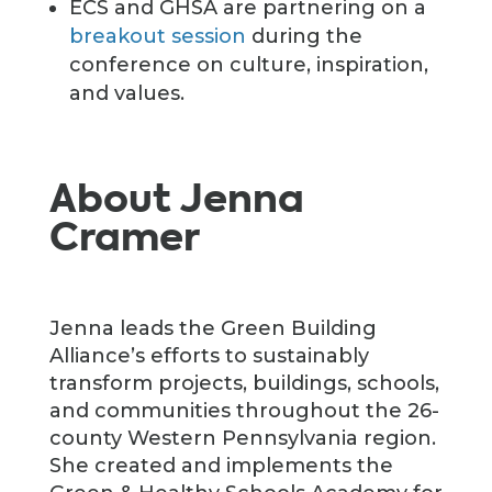
ECS and GHSA are partnering on a
breakout session
during the
conference on culture, inspiration,
and values.
About Jenna
Cramer
Jenna leads the Green Building
Alliance’s efforts to sustainably
transform projects, buildings, schools,
and communities throughout the 26-
county Western Pennsylvania region.
She created and implements the