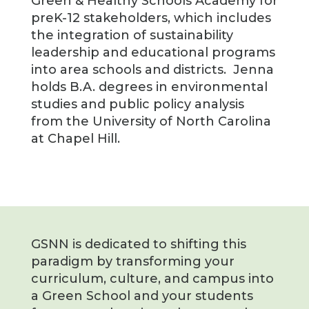
Green & Healthy Schools Academy for
preK-12 stakeholders, which includes
the integration of sustainability
leadership and educational programs
into area schools and districts. Jenna
holds B.A. degrees in environmental
studies and public policy analysis
from the University of North Carolina
at Chapel Hill.
GSNN is dedicated to shifting this
paradigm by transforming your
curriculum, culture, and campus into
a Green School and your students