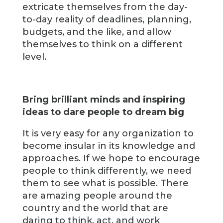
extricate themselves from the day-
to-day reality of deadlines, planning,
budgets, and the like, and allow
themselves to think on a different
level.
Bring brilliant minds and inspiring
ideas to dare people to dream big
It is very easy for any organization to
become insular in its knowledge and
approaches. If we hope to encourage
people to think differently, we need
them to see what is possible. There
are amazing people around the
country and the world that are
daring to think, act, and work