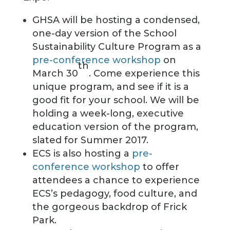
GHSA will be hosting a condensed,
one-day version of the School
Sustainability Culture Program as a
pre-conference workshop
on
th
March 30
. Come experience this
unique program, and see if it is a
good fit for your school. We will be
holding a week-long, executive
education version of the program,
slated for Summer 2017.
ECS is also hosting a
pre-
conference workshop
to offer
attendees a chance to experience
ECS’s pedagogy, food culture, and
the gorgeous backdrop of Frick
Park.