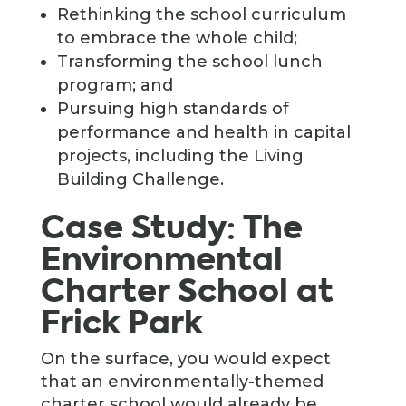
Rethinking the school curriculum
to embrace the whole child;
Transforming the school lunch
program; and
Pursuing high standards of
performance and health in capital
projects, including the Living
Building Challenge.
Case Study: The
Environmental
Charter School at
Frick Park
On the surface, you would expect
that an environmentally-themed
charter school would already be