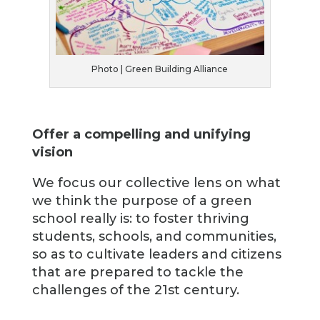
Photo | Green Building Alliance
Offer a compelling and unifying
vision
We focus our collective lens on what
we think the purpose of a green
school really is: to foster thriving
students, schools, and communities,
so as to cultivate leaders and citizens
that are prepared to tackle the
challenges of the 21st century.