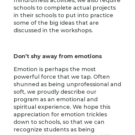
mindfulness activities, we also require
schools to complete actual projects
in their schools to put into practice
some of the big ideas that are
discussed in the workshops.
Don’t shy away from emotions
Emotion is perhaps the most
powerful force that we tap. Often
shunned as being unprofessional and
soft, we proudly describe our
program as an emotional and
spiritual experience. We hope this
appreciation for emotion trickles
down to schools, so that we can
recognize students as being