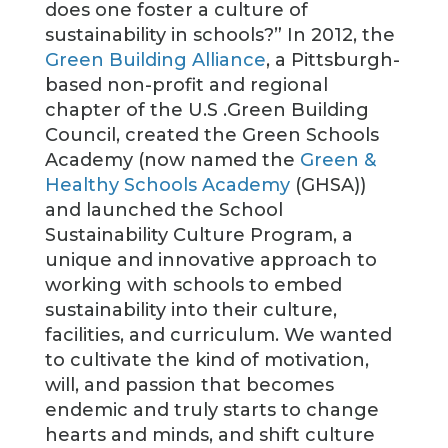
does one foster a culture of
sustainability in schools?” In 2012, the
Green Building Alliance
, a Pittsburgh-
based non-profit and regional
chapter of the U.S .Green Building
Council, created the Green Schools
Academy (now named the
Green &
Healthy Schools Academy
(GHSA))
and launched the School
Sustainability Culture Program, a
unique and innovative approach to
working with schools to embed
sustainability into their culture,
facilities, and curriculum. We wanted
to cultivate the kind of motivation,
will, and passion that becomes
endemic and truly starts to change
hearts and minds, and shift culture