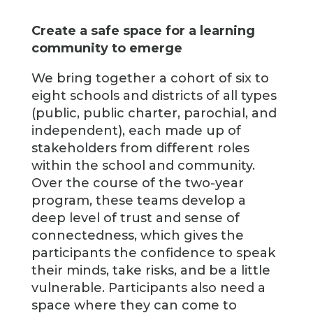
Create a safe space for a learning
community to emerge
We bring together a cohort of six to
eight schools and districts of all types
(public, public charter, parochial, and
independent), each made up of
stakeholders from different roles
within the school and community.
Over the course of the two-year
program, these teams develop a
deep level of trust and sense of
connectedness, which gives the
participants the confidence to speak
their minds, take risks, and be a little
vulnerable. Participants also need a
space where they can come to