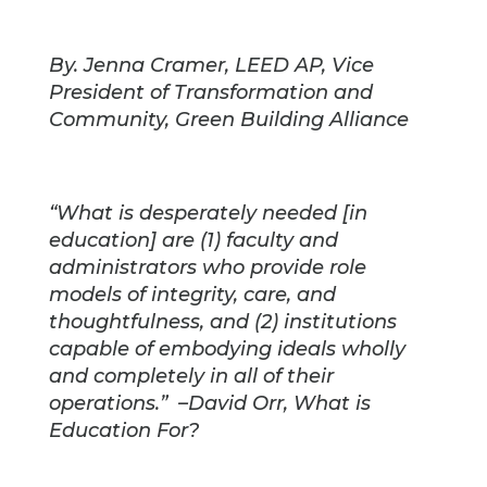
By. Jenna Cramer, LEED AP, Vice
President of Transformation and
Community, Green Building Alliance
“What is desperately needed [in
education] are (1) faculty and
administrators who provide role
models of integrity, care, and
thoughtfulness, and (2) institutions
capable of embodying ideals wholly
and completely in all of their
operations.” –David Orr, What is
Education For?