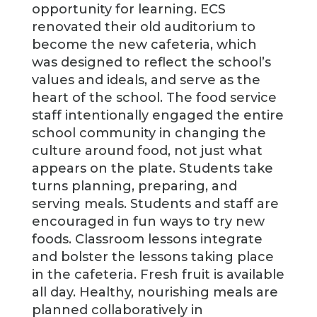
opportunity for learning. ECS
renovated their old auditorium to
become the new cafeteria, which
was designed to reflect the school’s
values and ideals, and serve as the
heart of the school. The food service
staff intentionally engaged the entire
school community in changing the
culture around food, not just what
appears on the plate. Students take
turns planning, preparing, and
serving meals. Students and staff are
encouraged in fun ways to try new
foods. Classroom lessons integrate
and bolster the lessons taking place
in the cafeteria. Fresh fruit is available
all day. Healthy, nourishing meals are
planned collaboratively in