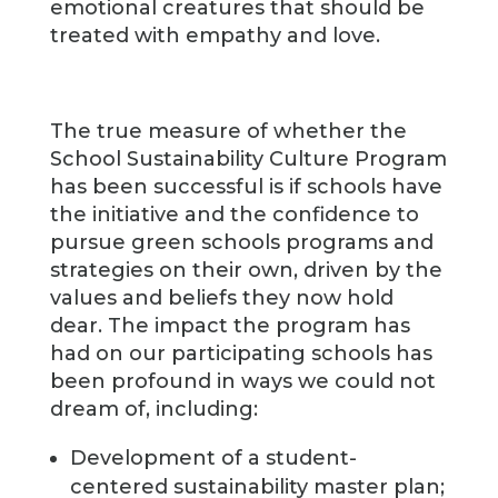
emotional creatures that should be
treated with empathy and love.
The true measure of whether the
School Sustainability Culture Program
has been successful is if schools have
the initiative and the confidence to
pursue green schools programs and
strategies on their own, driven by the
values and beliefs they now hold
dear. The impact the program has
had on our participating schools has
been profound in ways we could not
dream of, including:
Development of a student-
centered sustainability master plan;