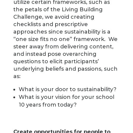
utilize certain frameworks, such as
the petals of the Living Building
Challenge, we avoid creating
checklists and prescriptive
approaches since sustainability is a
“one size fits no one” framework. We
steer away from delivering content,
and instead pose overarching
questions to elicit participants’
underlying beliefs and passions, such
as:
What is your door to sustainability?
What is your vision for your school
10 years from today?
Create opportunities for people to