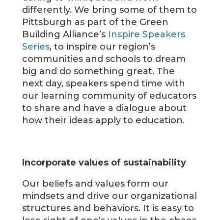
differently. We bring some of them to
Pittsburgh as part of the Green
Building Alliance’s
Inspire Speakers
Series
, to inspire our region’s
communities and schools to dream
big and do something great. The
next day, speakers spend time with
our learning community of educators
to share and have a dialogue about
how their ideas apply to education.
Incorporate values of sustainability
Our beliefs and values form our
mindsets and drive our organizational
structures and behaviors. It is easy to