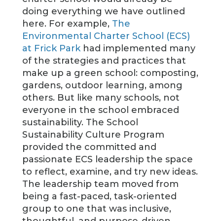
doing everything we have outlined
here. For example,
The
Environmental Charter School (ECS)
at Frick Park
had implemented many
of the strategies and practices that
make up a green school: composting,
gardens, outdoor learning, among
others. But like many schools, not
everyone in the school embraced
sustainability. The School
Sustainability Culture Program
provided the committed and
passionate ECS leadership the space
to reflect, examine, and try new ideas.
The leadership team moved from
being a fast-paced, task-oriented
group to one that was inclusive,
thoughtful, and purpose-driven.