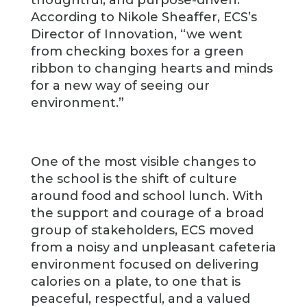
According to Nikole Sheaffer, ECS’s
Director of Innovation, “we went
from checking boxes for a green
ribbon to changing hearts and minds
for a new way of seeing our
environment.”
One of the most visible changes to
the school is the shift of culture
around food and school lunch. With
the support and courage of a broad
group of stakeholders, ECS moved
from a noisy and unpleasant cafeteria
environment focused on delivering
calories on a plate, to one that is
peaceful, respectful, and a valued