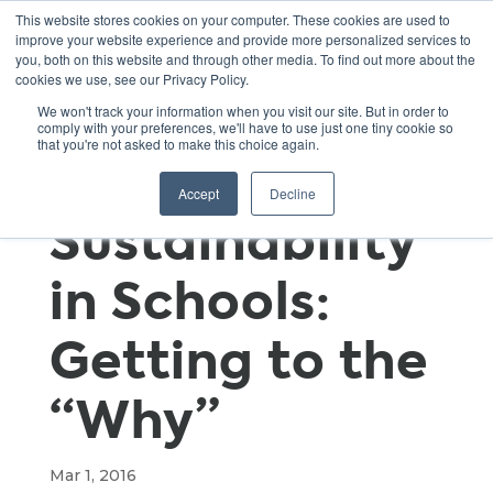
This website stores cookies on your computer. These cookies are used to
improve your website experience and provide more personalized services to
you, both on this website and through other media. To find out more about the
cookies we use, see our Privacy Policy.
Fostering a
We won't track your information when you visit our site. But in order to
comply with your preferences, we'll have to use just one tiny cookie so
that you're not asked to make this choice again.
Culture of
Accept
Decline
Sustainability
in Schools:
Getting to the
“Why”
Mar 1, 2016