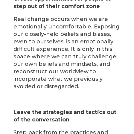
step out of their comfort zone
Real change occurs when we are
emotionally uncomfortable. Exposing
our closely-held beliefs and biases,
even to ourselves, is an emotionally
difficult experience. It is only in this
space where we can truly challenge
our own beliefs and mindsets, and
reconstruct our worldview to
incorporate what we previously
avoided or disregarded.
Leave the strategies and tactics out
of the conversation
Step back from the practices and