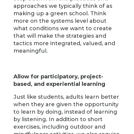
approaches we typically think of as
making up a green school. Think
more on the systems level about
what conditions we want to create
that will make the strategies and
tactics more integrated, valued, and
meaningful.
Allow for participatory, project-
based, and experiential learning
Just like students, adults learn better
when they are given the opportunity
to learn by doing, instead of learning
by listening. In addition to short
exercises, including outdoor and