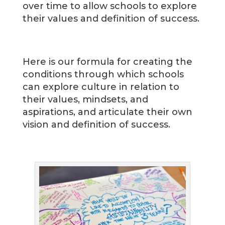
over time to allow schools to explore
their values and definition of success.
Here is our formula for creating the
conditions through which schools
can explore culture in relation to
their values, mindsets, and
aspirations, and articulate their own
vision and definition of success.