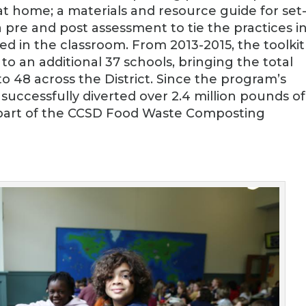
t home; a materials and resource guide for set
re and post assessment to tie the practices i
ned in the classroom. From 2013-2015, the toolkit
o an additional 37 schools, bringing the total
o 48 across the District. Since the program’s
s successfully diverted over 2.4 million pounds of
a part of the CCSD Food Waste Composting