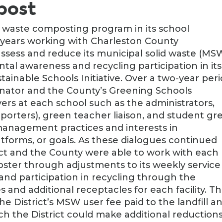
post
d waste composting program in its school
l years working with Charleston County
ess and reduce its municipal solid waste (MS
tal awareness and recycling participation in its
tainable Schools Initiative. Over a two-year peri
rdinator and the County’s Greening Schools
ers at each school such as the administrators,
 porters), green teacher liaison, and student gr
management practices and interests in
latforms, or goals. As these dialogues continued
rict and the County were able to work with each
mpster through adjustments to its weekly service
and participation in recycling through the
 and additional receptacles for each facility. Th
the District’s MSW user fee paid to the landfill a
ch the District could make additional reduction