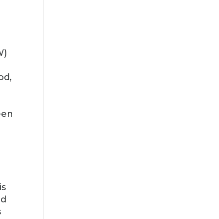
W)
od,
een
is
nd
s