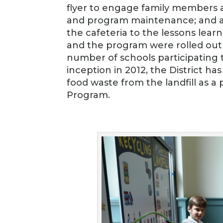
flyer to engage family members a
and program maintenance; and a p
the cafeteria to the lessons lear
and the program were rolled out t
number of schools participating t
inception in 2012, the District ha
food waste from the landfill as 
Program.