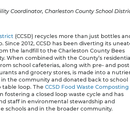
lity Coordinator, Charleston County School Distri
trict
(CCSD) recycles more than just bottles an
too. Since 2012, CCSD has been diverting its unea
rom the landfill to the Charleston County Bees
ty. When combined with the County’s residentia
rom school cafeterias, along with pre- and post
rants and grocery stores, is made into a nutrie
ld in the community and donated back to school
 table loop. The
CCSD Food Waste Composting
n fostering a closed loop waste cycle and has
nd staff in environmental stewardship and
he schools and in the broader community.