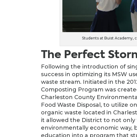
Students at Buist Academy, 
The Perfect Stor
Following the introduction of si
success in optimizing its MSW user
waste stream. Initiated in the 2
Composting Program was created
Charleston County Environmenta
Food Waste Disposal, to utilize one
organic waste located in Charles
it allowed the District to not only
environmentally economic way, b
education into a program that stu