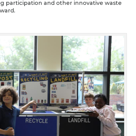
ng participation and other innovative waste
ward.