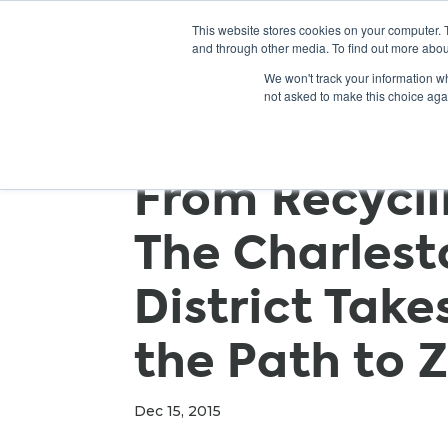
This website stores cookies on your computer. 
and through other media. To find out more abou
We won't track your information whe
not asked to make this choice aga
From Recycli
The Charlest
District Take
the Path to 
Dec 15, 2015