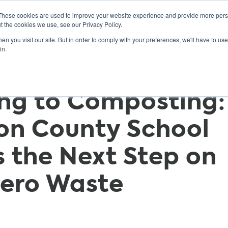
These cookies are used to improve your website experience and provide more perso
t the cookies we use, see our Privacy Policy.
n you visit our site. But in order to comply with your preferences, we'll have to use 
ABOUT
GET INVOLVED
OUR EVENTS
in.
ng to Composting:
on County School
s the Next Step on
Zero Waste