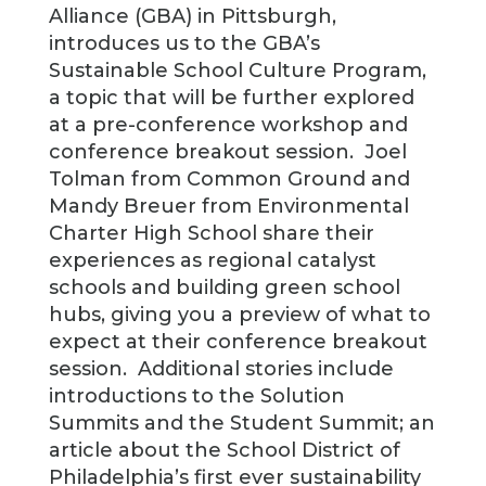
Alliance (GBA) in Pittsburgh,
introduces us to the GBA’s
Sustainable School Culture Program,
a topic that will be further explored
at a pre-conference workshop and
conference breakout session. Joel
Tolman from Common Ground and
Mandy Breuer from Environmental
Charter High School share their
experiences as regional catalyst
schools and building green school
hubs, giving you a preview of what to
expect at their conference breakout
session. Additional stories include
introductions to the Solution
Summits and the Student Summit; an
article about the School District of
Philadelphia’s first ever sustainability