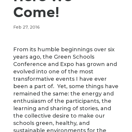
Come!
Feb 27, 2016
From its humble beginnings over six
years ago, the Green Schools
Conference and Expo has grown and
evolved into one of the most
transformative events I have ever
been a part of. Yet, some things have
remained the same: the energy and
enthusiasm of the participants, the
learning and sharing of stories, and
the collective desire to make our
schools green, healthy, and
sustainable environments for the