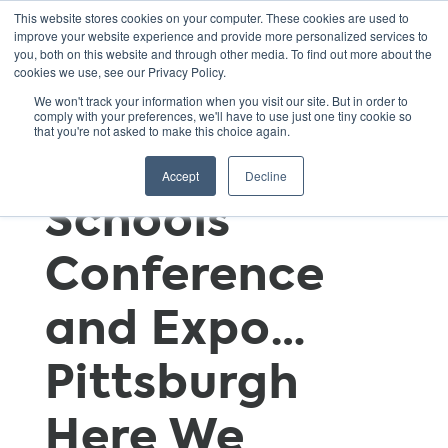
This website stores cookies on your computer. These cookies are used to
improve your website experience and provide more personalized services to
you, both on this website and through other media. To find out more about the
cookies we use, see our Privacy Policy.
Gearing Up for
We won't track your information when you visit our site. But in order to
comply with your preferences, we'll have to use just one tiny cookie so
that you're not asked to make this choice again.
the 2016 Green
Accept
Decline
Schools
Conference
and Expo…
Pittsburgh
Here We