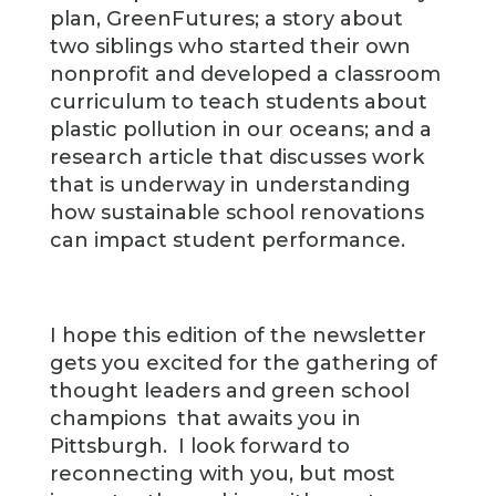
plan, GreenFutures; a story about
two siblings who started their own
nonprofit and developed a classroom
curriculum to teach students about
plastic pollution in our oceans; and a
research article that discusses work
that is underway in understanding
how sustainable school renovations
can impact student performance.
I hope this edition of the newsletter
gets you excited for the gathering of
thought leaders and green school
champions that awaits you in
Pittsburgh. I look forward to
reconnecting with you, but most