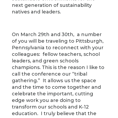
next generation of sustainability
natives and leaders.
On March 29th and 30th, a number
of you will be traveling to Pittsburgh,
Pennsylvania to reconnect with your
colleagues: fellow teachers, school
leaders, and green schools
champions. This is the reason I like to
call the conference our “tribal
gathering.” It allows us the space
and the time to come together and
celebrate the important, cutting
edge work you are doing to
transform our schools and K-12
education. I truly believe that the