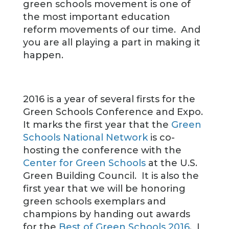
green schools movement is one of
the most important education
reform movements of our time. And
you are all playing a part in making it
happen.
2016 is a year of several firsts for the
Green Schools Conference and Expo.
It marks the first year that the
Green
Schools National Network
is co-
hosting the conference with the
Center for Green Schools
at the U.S.
Green Building Council. It is also the
first year that we will be honoring
green schools exemplars and
champions by handing out awards
for the
Best of Green Schools 2016
. I