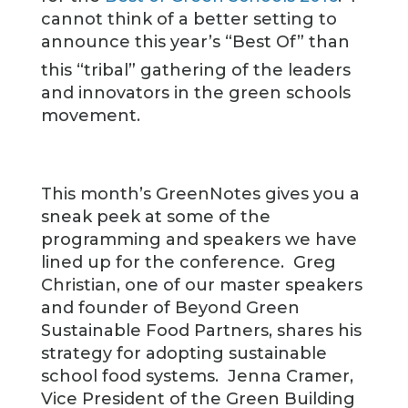
cannot think of a better setting to
announce this year’s “Best Of” than
this “tribal” gathering of the leaders
and innovators in the green schools
movement.
This month’s GreenNotes gives you a
sneak peek at some of the
programming and speakers we have
lined up for the conference. Greg
Christian, one of our master speakers
and founder of Beyond Green
Sustainable Food Partners, shares his
strategy for adopting sustainable
school food systems. Jenna Cramer,
Vice President of the Green Building