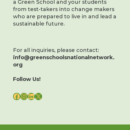
a Green School and your students
from test-takers into change makers
who are prepared to live in and lead a
sustainable future.
For all inquiries, please contact:
info@greenschoolsnationalnetwork.
org
Follow Us!
FACEBOOK
INSTAGRAM
LINKEDIN
X