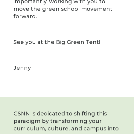
importantly, working with you to
move the green school movement
forward.
See you at the Big Green Tent!
Jenny
GSNN is dedicated to shifting this
paradigm by transforming your
curriculum, culture, and campus into