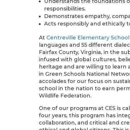
Understands the foundations of 
responsibilities.
Demonstrates empathy, compass
Acts responsibly and ethically t
At
Centreville Elementary School
languages and 55 different dialec
Fairfax County, Virginia, in the 
infused with global cultures, beli
heritage and are willing to lear
in Green Schools National Netwo
accolades for our focus on sustai
school in the nation to earn per
Wildlife Federation.
One of our programs at CES is ca
four years, this program has in
collaboration, and critical and cr
ethical and global citizens. This 