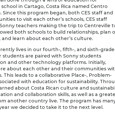
 a school in Cartago, Costa Rica named Centro
. Since this program began, both CES staff and
ties to visit each other’s schools, CES staff
 Sonny teachers making the trip to Centreville 
llowed both schools to build relationships, plan 
s, and learn about each other’s culture.
ntly lives in our fourth-, fifth-, and sixth-grade
 students are paired with Sonny students
n and other technology platforms. Initially,
ore about each other and their communities wit
. This leads to a collaborative Place-, Problem-
sociated with education for sustainability. Thro
earned about Costa Rican culture and sustainabil
on and collaboration skills, as well as a great
rom another country live. The program has man
 year we decided to take it to the next level.