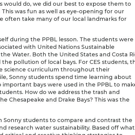
ts would do, we did our best to expose them to
This was fun as well as eye-opening for our
e often take many of our local landmarks for
tself during the PPBL lesson. The students were
sociated with United Nations Sustainable
the Water. Both the United States and Costa R
he pollution of local bays. For CES students, t
e science curriculum throughout their
le, Sonny students spend time learning about
wo important bays were used in the PPBL to mak
 students. How do we address the trash and
n the Chesapeake and Drake Bays? This was the
ith Sonny students to compare and contrast the
nd research water sustainability. Based off what