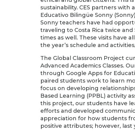
sustainability. CES partners with
Educativo Bilingüe Sonny (Sonny)
Sonny teachers have had opportuni
traveling to Costa Rica twice and
times as well. These visits have a
the year’s schedule and activitie
The Global Classroom Project curre
Advanced Academics Classes. Our
through Google Apps for Educatio
paired students work to learn m
focus on developing relationships
Based Learning (PPBL) activity as
this project, our students have l
efforts and developed communicati
appreciation for how students f
positive attributes; however, last