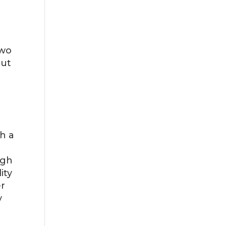
two
out
h a
ugh
ity
er
y