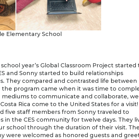
lle Elementary School
 school year’s Global Classroom Project started
S and Sonny started to build relationships
ums. They compared and contrasted life between
n the program came when it was time to compl
ne mediums to communicate and collaborate, we
osta Rica come to the United States for a visit!
d five staff members from Sonny traveled to
 in the CES community for twelve days. They li
r school through the duration of their visit. Th
ny were welcomed as honored guests and gree