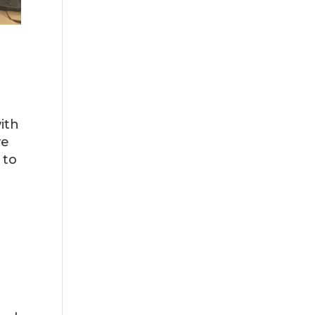
ith
e
 to