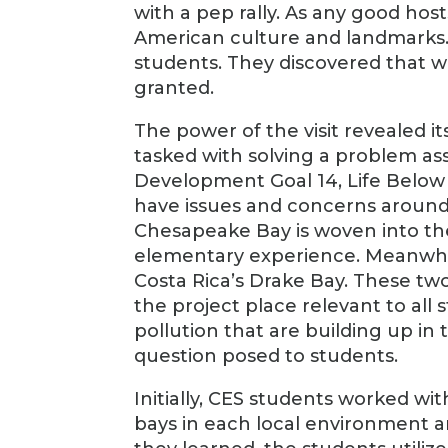
with a pep rally. As any good hos
American culture and landmarks. 
students. They discovered that w
granted.
The power of the visit revealed i
tasked with solving a problem as
Development Goal 14, Life Below 
have issues and concerns around t
Chesapeake Bay is woven into th
elementary experience. Meanwhi
Costa Rica’s Drake Bay. These t
the project place relevant to all
pollution that are building up i
question posed to students.
Initially, CES students worked w
bays in each local environment a