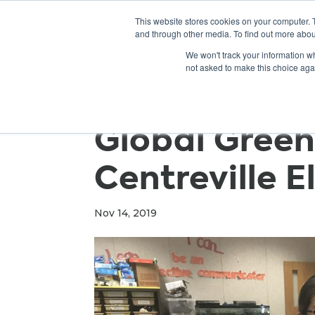
This website stores cookies on your computer. 
and through other media. To find out more abou
We won't track your information whe
not asked to make this choice aga
Global Green
Centreville 
Nov 14, 2019