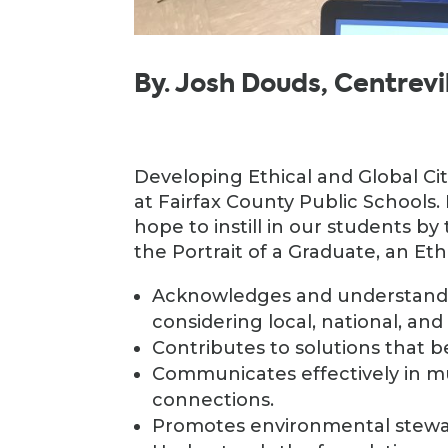
By. Josh Douds, Centrev
Developing Ethical and Global Ci
at Fairfax County Public Schools. I
hope to instill in our students b
the Portrait of a Graduate, an Eth
Acknowledges and understands
considering local, national, and
Contributes to solutions that 
Communicates effectively in m
connections.
Promotes environmental stewa