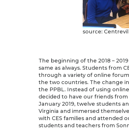
source: Centrevi
The beginning of the 2018 – 2019
same as always. Students from CE
through a variety of online for
the two countries. The change i
the PPBL. Instead of using onli
decided to have our friends from C
January 2019, twelve students an
Virginia and immersed themselves
with CES families and attended ou
students and teachers from Son