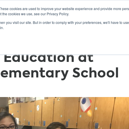
These cookies are used to improve your website experience and provide more perso
t the cookies we use, see our Privacy Policy.
n you visit our site. But in order to comply with your preferences, we'll have to use 
ABOUT
GET INVOLVED
OUR EVENTS
in.
 Education at
Elementary School