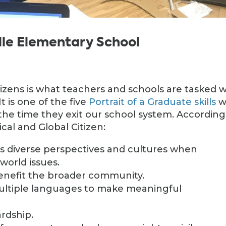
ille Elementary School
tizens is what teachers and schools are tasked w
t is one of the five
Portrait of a Graduate skills
w
y the time they exit our school system. According
ical and Global Citizen:
 diverse perspectives and cultures when
 world issues.
benefit the broader community.
ultiple languages to make meaningful
rdship.