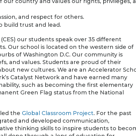
our country and values our rights, privileges, 
ion, and respect for others.
o build trust and lead.
(CES) our students speak over 35 different
ts. Our school is located on the western side of
suburbs of Washington D.C. Our community is
efs, and values. Students are proud of their
n about new cultures. We are an Accelerator Sch
rk’s Catalyst Network and have earned many
nability, such as becoming the first elementary
manent Green Flag status from the National
lled the
Global Classroom Project
. For the past
tegrated and developed communication,
eative thinking skills to inspire students to bec
is all done through a lens of education for