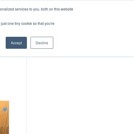
DONATE
nalized services to you, both on this website
just one tiny cookie so that you're
IMPACT IN ACTION
BLOG
Accept
Decline