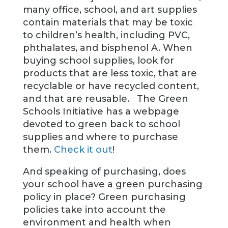
many office, school, and art supplies
contain materials that may be toxic
to children’s health, including PVC,
phthalates, and bisphenol A. When
buying school supplies, look for
products that are less toxic, that are
recyclable or have recycled content,
and that are reusable. The Green
Schools Initiative has a webpage
devoted to green back to school
supplies and where to purchase
them.
Check it out
!
And speaking of purchasing, does
your school have a green purchasing
policy in place? Green purchasing
policies take into account the
environment and health when