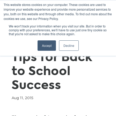
This website stores cookies on your computer. These cookies are used to
improve your website experience and provide more personalized services to
you, both on this website and through other media. To find out more about the
cookies we use, see our Privacy Policy.
Green
We won't track your information when you visit our site. But in order to
comply with your preferences, we'll have to use just one tiny cookie so
that you're not asked to make this choice again.
Classroom
Accept
Decline
Tips for Back
to School
Success
Aug 11, 2015