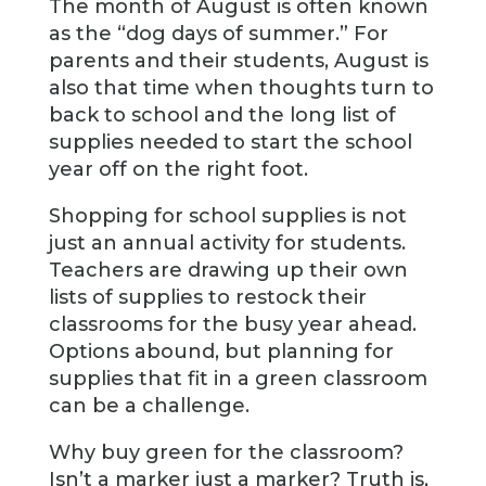
The month of August is often known
as the “dog days of summer.” For
parents and their students, August is
also that time when thoughts turn to
back to school and the long list of
supplies needed to start the school
year off on the right foot.
Shopping for school supplies is not
just an annual activity for students.
Teachers are drawing up their own
lists of supplies to restock their
classrooms for the busy year ahead.
Options abound, but planning for
supplies that fit in a green classroom
can be a challenge.
Why buy green for the classroom?
Isn’t a marker just a marker? Truth is,