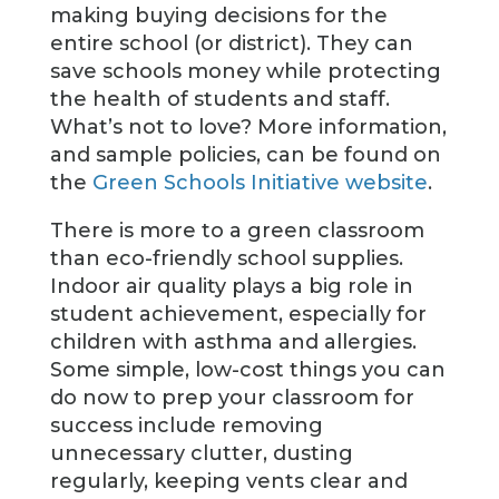
making buying decisions for the
entire school (or district). They can
save schools money while protecting
the health of students and staff.
What’s not to love? More information,
and sample policies, can be found on
the
Green Schools Initiative website
.
There is more to a green classroom
than eco-friendly school supplies.
Indoor air quality plays a big role in
student achievement, especially for
children with asthma and allergies.
Some simple, low-cost things you can
do now to prep your classroom for
success include removing
unnecessary clutter, dusting
regularly, keeping vents clear and