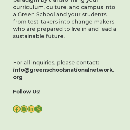
paradigm by transforming your
curriculum, culture, and campus into
a Green School and your students
from test-takers into change makers
who are prepared to live in and lead a
sustainable future.
For all inquiries, please contact:
info@greenschoolsnationalnetwork.
org
Follow Us!
FACEBOOK
INSTAGRAM
LINKEDIN
X