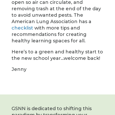
open so air can circulate, and
removing trash at the end of the day
to avoid unwanted pests. The
American Lung Association has a
checklist
with more tips and
recommendations for creating
healthy learning spaces for all.
Here’s to a green and healthy start to
the new school year…welcome back!
Jenny
GSNN is dedicated to shifting this