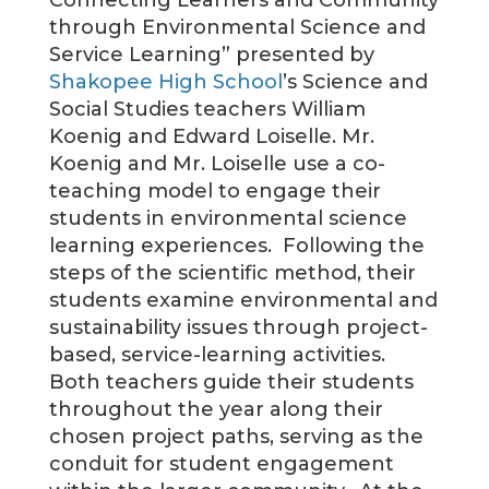
through Environmental Science and
Service Learning” presented by
Shakopee High School
’s Science and
Social Studies teachers William
Koenig and Edward Loiselle. Mr.
Koenig and Mr. Loiselle use a co-
teaching model to engage their
students in environmental science
learning experiences. Following the
steps of the scientific method, their
students examine environmental and
sustainability issues through project-
based, service-learning activities.
Both teachers guide their students
throughout the year along their
chosen project paths, serving as the
conduit for student engagement