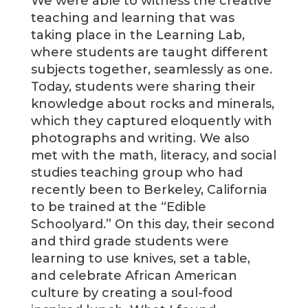
We were able to witness the creative
teaching and learning that was
taking place in the Learning Lab,
where students are taught different
subjects together, seamlessly as one.
Today, students were sharing their
knowledge about rocks and minerals,
which they captured eloquently with
photographs and writing. We also
met with the math, literacy, and social
studies teaching group who had
recently been to Berkeley, California
to be trained at the “Edible
Schoolyard.” On this day, their second
and third grade students were
learning to use knives, set a table,
and celebrate African American
culture by creating a soul-food