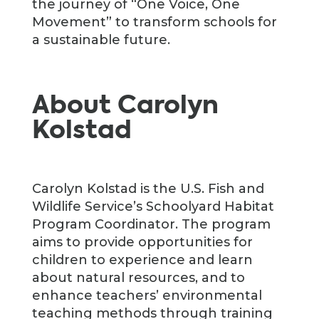
the journey of “One Voice, One
Movement” to transform schools for
a sustainable future.
About Carolyn
Kolstad
Carolyn Kolstad is the U.S. Fish and
Wildlife Service’s Schoolyard Habitat
Program Coordinator. The program
aims to provide opportunities for
children to experience and learn
about natural resources, and to
enhance teachers’ environmental
teaching methods through training