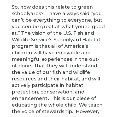
So, how does this relate to green
schoolyards? I have always said “you
can’t be everything to everyone, but
you
can
be great at what you’re good
at.” The vision of the U.S. Fish and
Wildlife Service’s Schoolyard Habitat
program is that all of America’s
children will have enjoyable and
meaningful experiences in the out-
of-doors, that they will understand
the value of our fish and wildlife
resources and their habitat, and will
actively participate in habitat
protection, conservation, and
enhancement
.
This is our piece of
educating the whole child. We teach
the voice of stewardship. However,