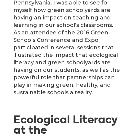
Pennsylvania, I was able to see for
myself how green schoolyards are
having an impact on teaching and
learning in our school’s classrooms.
As an attendee of the 2016 Green
Schools Conference and Expo, I
participated in several sessions that
illustrated the impact that ecological
literacy and green schoolyards are
having on our students, as well as the
powerful role that partnerships can
play in making green, healthy, and
sustainable schools a reality.
Ecological Literacy
at the