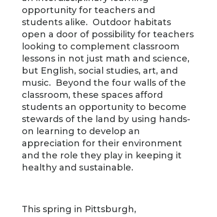
opportunity for teachers and
students alike. Outdoor habitats
open a door of possibility for teachers
looking to complement classroom
lessons in not just math and science,
but English, social studies, art, and
music. Beyond the four walls of the
classroom, these spaces afford
students an opportunity to become
stewards of the land by using hands-
on learning to develop an
appreciation for their environment
and the role they play in keeping it
healthy and sustainable.
This spring in Pittsburgh,