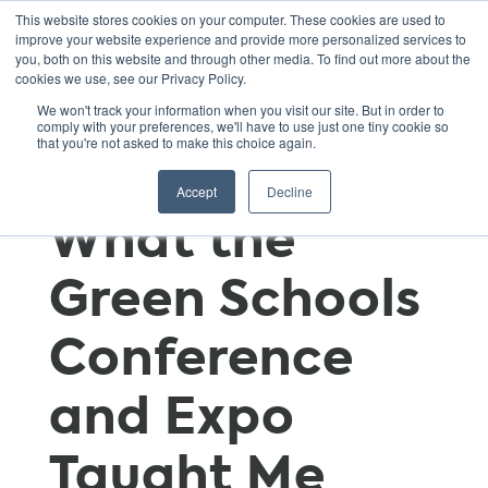
This website stores cookies on your computer. These cookies are used to
improve your website experience and provide more personalized services to
you, both on this website and through other media. To find out more about the
cookies we use, see our Privacy Policy.
Continuing
We won't track your information when you visit our site. But in order to
comply with your preferences, we'll have to use just one tiny cookie so
that you're not asked to make this choice again.
Education:
Accept
Decline
What the
Green Schools
Conference
and Expo
Taught Me