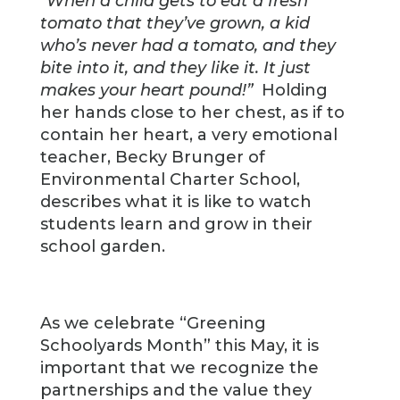
“When a child gets to eat a fresh
tomato that they’ve grown, a kid
who’s never had a tomato, and they
bite into it, and they like it. It just
makes your heart pound!”
Holding
her hands close to her chest, as if to
contain her heart, a very emotional
teacher, Becky Brunger of
Environmental Charter School,
describes what it is like to watch
students learn and grow in their
school garden.
As we celebrate “Greening
Schoolyards Month” this May, it is
important that we recognize the
partnerships and the value they