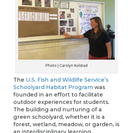
Photo | Carolyn Kolstad
The
U.S. Fish and Wildlife Service’s
Schoolyard Habitat Program
was
founded in an effort to facilitate
outdoor experiences for students.
The building and nurturing of a
green schoolyard, whether it is a
forest, wetland, meadow, or garden, is
an interdisciplinary learning