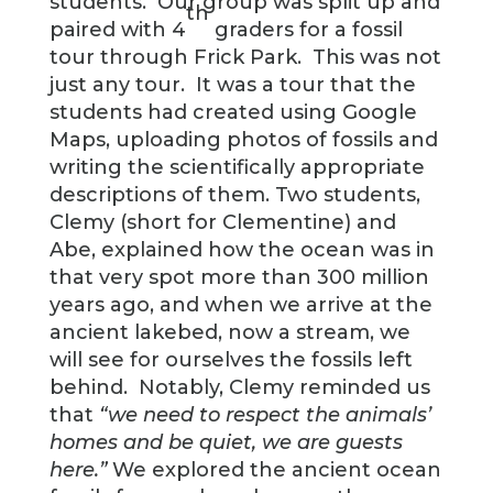
students. Our group was split up and
th
paired with 4
graders for a fossil
tour through Frick Park. This was not
just any tour. It was a tour that the
students had created using Google
Maps, uploading photos of fossils and
writing the scientifically appropriate
descriptions of them. Two students,
Clemy (short for Clementine) and
Abe, explained how the ocean was in
that very spot more than 300 million
years ago, and when we arrive at the
ancient lakebed, now a stream, we
will see for ourselves the fossils left
behind. Notably, Clemy reminded us
that
“we need to respect the animals’
homes and be quiet, we are guests
here.”
We explored the ancient ocean