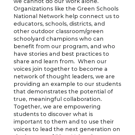
we cannot do our work alone.
Organizations like the Green Schools
National Network help connect us to
educators, schools, districts, and
other outdoor classroom/green
schoolyard champions who can
benefit from our program, and who
have stories and best practices to
share and learn from. When our
voices join together to become a
network of thought leaders, we are
providing an example to our students
that demonstrates the potential of
true, meaningful collaboration.
Together, we are empowering
students to discover what is
important to them and to use their
voices to lead the next generation on