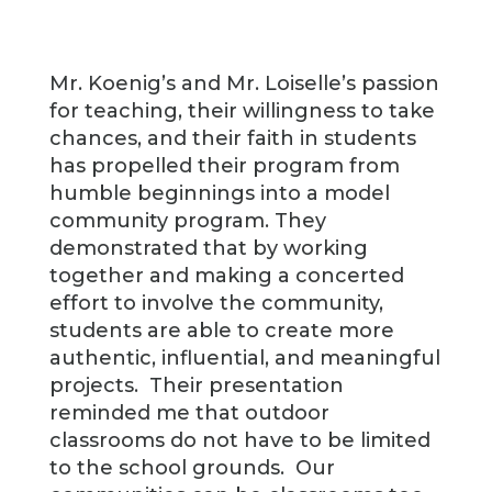
Mr. Koenig’s and Mr. Loiselle’s passion
for teaching, their willingness to take
chances, and their faith in students
has propelled their program from
humble beginnings into a model
community program. They
demonstrated that by working
together and making a concerted
effort to involve the community,
students are able to create more
authentic, influential, and meaningful
projects. Their presentation
reminded me that outdoor
classrooms do not have to be limited
to the school grounds. Our