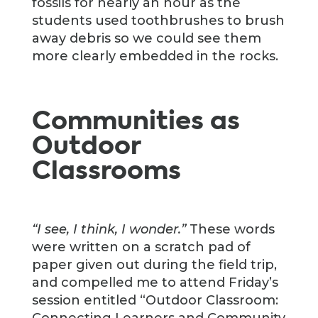
fossils for nearly an hour as the
students used toothbrushes to brush
away debris so we could see them
more clearly embedded in the rocks.
Communities as
Outdoor
Classrooms
“I see, I think, I wonder.”
These words
were written on a scratch pad of
paper given out during the field trip,
and compelled me to attend Friday’s
session entitled “Outdoor Classroom:
Connecting Learners and Community