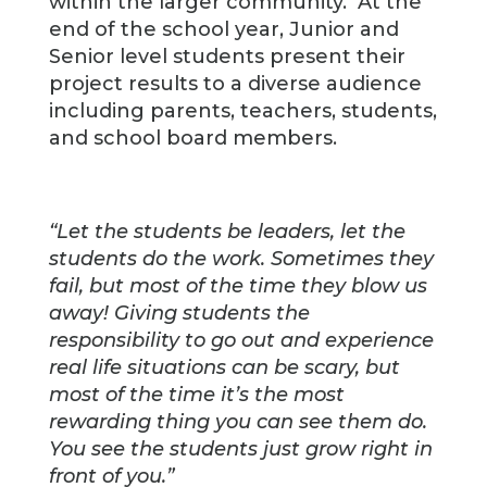
within the larger community. At the
end of the school year, Junior and
Senior level students present their
project results to a diverse audience
including parents, teachers, students,
and school board members.
“Let the students be leaders, let the
students do the work. Sometimes they
fail, but most of the time they blow us
away! Giving students the
responsibility to go out and experience
real life situations can be scary, but
most of the time it’s the most
rewarding thing you can see them do.
You see the students just grow right in
front of you.”