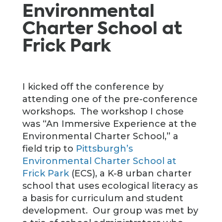
Environmental
Charter School at
Frick Park
I kicked off the conference by
attending one of the pre-conference
workshops. The workshop I chose
was “An Immersive Experience at the
Environmental Charter School,” a
field trip to
Pittsburgh’s
Environmental
Charter School at
Frick Park
(ECS), a K-8 urban charter
school that uses ecological literacy as
a basis for curriculum and student
development. Our group was met by