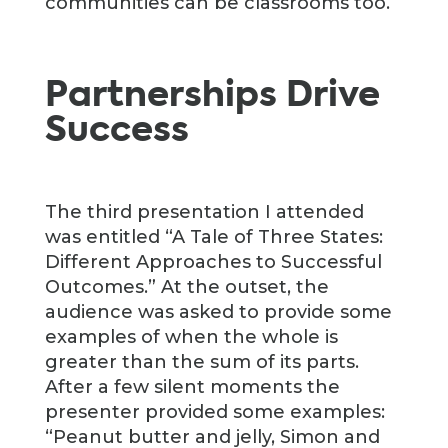
communities can be classrooms too.
Partnerships Drive
Success
The third presentation I attended
was entitled “A Tale of Three States:
Different Approaches to Successful
Outcomes.” At the outset, the
audience was asked to provide some
examples of when the whole is
greater than the sum of its parts.
After a few silent moments the
presenter provided some examples:
“Peanut butter and jelly, Simon and