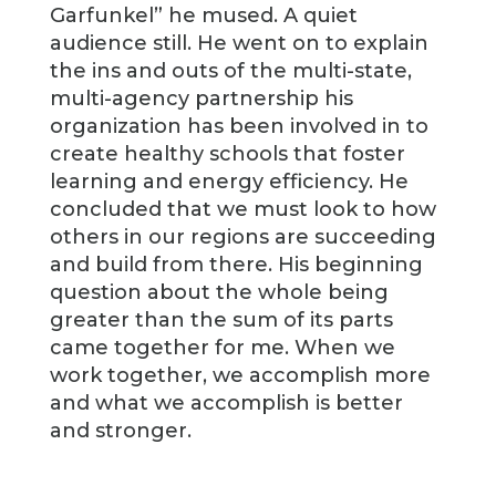
Garfunkel” he mused. A quiet
audience still. He went on to explain
the ins and outs of the multi-state,
multi-agency partnership his
organization has been involved in to
create healthy schools that foster
learning and energy efficiency. He
concluded that we must look to how
others in our regions are succeeding
and build from there. His beginning
question about the whole being
greater than the sum of its parts
came together for me. When we
work together, we accomplish more
and what we accomplish is better
and stronger.