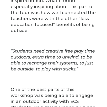
inspired lunch. What I found
especially inspiring about this part of
the tour was how well connected the
teachers were with the other “less
education focused” benefits of being
outside.
“Students need creative free play time
outdoors, extra time to unwind, to be
able to recharge their systems, to just
be outside, to play with sticks.”
One of the best parts of this
workshop was being able to engage
in an outdoor activity with ECS