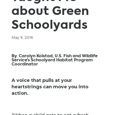
about Green
Schoolyards
May 9, 2016
By. Carolyn Kolstad, U.S. Fish and Wildlife
Service’s Schoolyard Habitat Program
Coordinator
A voice that pulls at your
heartstrings can move you into
action.