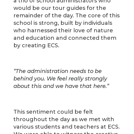
a trio of school administrators who
would be our tour guides for the
remainder of the day. The core of this
school is strong, built by individuals
who harnessed their love of nature
and education and connected them
by creating ECS.
“The administration needs to be
behind you. We feel really strongly
about this and we have that here.”
This sentiment could be felt
throughout the day as we met with
various students and teachers at ECS.