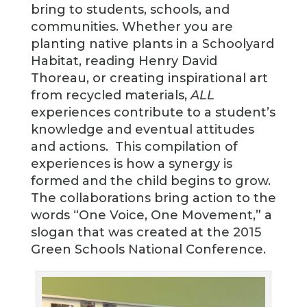
bring to students, schools, and
communities. Whether you are
planting native plants in a Schoolyard
Habitat, reading Henry David
Thoreau, or creating inspirational art
from recycled materials,
ALL
experiences contribute to a student’s
knowledge and eventual attitudes
and actions. This compilation of
experiences is how a synergy is
formed and the child begins to grow.
The collaborations bring action to the
words “One Voice, One Movement,” a
slogan that was created at the 2015
Green Schools National Conference.