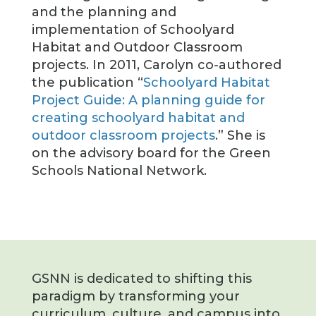
and the planning and
implementation of Schoolyard
Habitat and Outdoor Classroom
projects. In 2011, Carolyn co-authored
the publication “
Schoolyard Habitat
Project Guide: A planning guide for
creating schoolyard habitat and
outdoor classroom projects
.” She is
on the advisory board for the Green
Schools National Network.
GSNN is dedicated to shifting this
paradigm by transforming your
curriculum, culture, and campus into