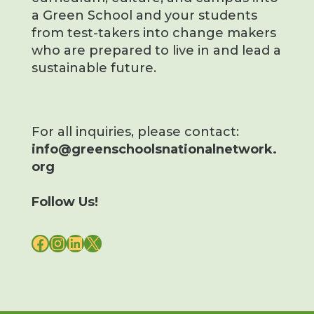
a Green School and your students
from test-takers into change makers
who are prepared to live in and lead a
sustainable future.
For all inquiries, please contact:
info@greenschoolsnationalnetwork.
org
Follow Us!
FACEBOOK
INSTAGRAM
LINKEDIN
X