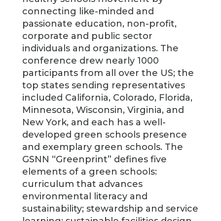
connecting like-minded and
passionate education, non-profit,
corporate and public sector
individuals and organizations. The
conference drew nearly 1000
participants from all over the US; the
top states sending representatives
included California, Colorado, Florida,
Minnesota, Wisconsin, Virginia, and
New York, and each has a well-
developed green schools presence
and exemplary green schools. The
GSNN “Greenprint” defines five
elements of a green schools:
curriculum that advances
environmental literacy and
sustainability; stewardship and service