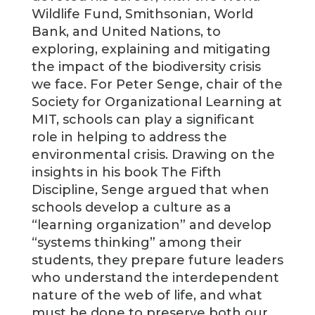
Wildlife Fund, Smithsonian, World
Bank, and United Nations, to
exploring, explaining and mitigating
the impact of the biodiversity crisis
we face. For Peter Senge, chair of the
Society for Organizational Learning at
MIT, schools can play a significant
role in helping to address the
environmental crisis. Drawing on the
insights in his book The Fifth
Discipline, Senge argued that when
schools develop a culture as a
“learning organization” and develop
“systems thinking” among their
students, they prepare future leaders
who understand the interdependent
nature of the web of life, and what
must be done to preserve both our