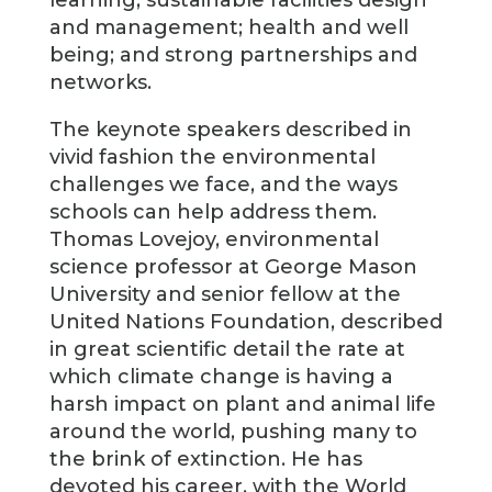
learning; sustainable facilities design
and management; health and well
being; and strong partnerships and
networks.
The keynote speakers described in
vivid fashion the environmental
challenges we face, and the ways
schools can help address them.
Thomas Lovejoy, environmental
science professor at George Mason
University and senior fellow at the
United Nations Foundation, described
in great scientific detail the rate at
which climate change is having a
harsh impact on plant and animal life
around the world, pushing many to
the brink of extinction. He has
devoted his career, with the World