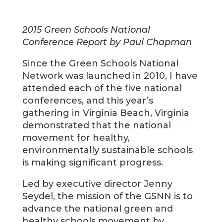
2015 Green Schools National
Conference Report by Paul Chapman
Since the Green Schools National
Network was launched in 2010, I have
attended each of the five national
conferences, and this year’s
gathering in Virginia Beach, Virginia
demonstrated that the national
movement for healthy,
environmentally sustainable schools
is making significant progress.
Led by executive director Jenny
Seydel, the mission of the GSNN is to
advance the national green and
healthy schools movement by