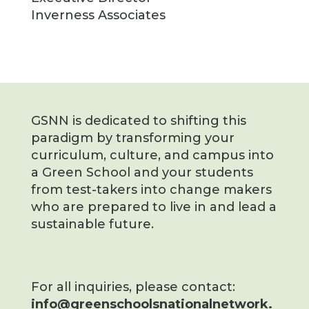
Inverness Associates
GSNN is dedicated to shifting this
paradigm by transforming your
curriculum, culture, and campus into
a Green School and your students
from test-takers into change makers
who are prepared to live in and lead a
sustainable future.
For all inquiries, please contact:
info@greenschoolsnationalnetwork.