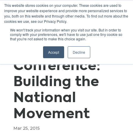
This website stores cookies on your computer. These cookies are used to
improve your website experience and provide more personalized services to
you, both on this website and through other media. To find out more about the
cookies we use, see our Privacy Policy.
Green Schools
We won't track your information when you visit our site. But in order to
comply with your preferences, we'll have to use just one tiny cookie so
that you're not asked to make this choice again.
National
Accept
Decline
Conference:
Building the
National
Movement
Mar 25, 2015