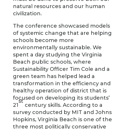
natural resources and our human
civilization.
The conference showcased models
of systemic change that are helping
schools become more
environmentally sustainable. We
spent a day studying the Virginia
Beach public schools, where
Sustainability Officer Tim Cole and a
green team has helped lead a
transformation in the efficiency and
healthy operation of district that is
focused on developing its students’
st
21
century skills. According to a
survey conducted by MIT and Johns
Hopkins, Virginia Beach is one of the
three most politically conservative