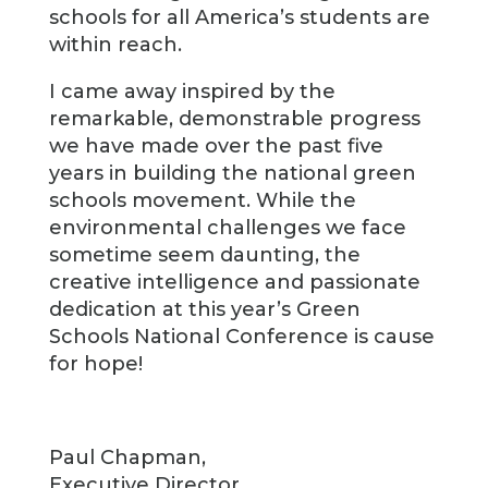
schools for all America’s students are
within reach.
I came away inspired by the
remarkable, demonstrable progress
we have made over the past five
years in building the national green
schools movement. While the
environmental challenges we face
sometime seem daunting, the
creative intelligence and passionate
dedication at this year’s Green
Schools National Conference is cause
for hope!
Paul Chapman,
Executive Director