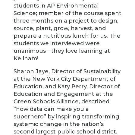
students in AP Environmental
Science; member of the course spent
three months on a project to design,
source, plant, grow, harvest, and
prepare a nutritious lunch for us. The
students we interviewed were
unanimous—they love learning at
Kellham!
Sharon Jaye, Director of Sustainability
at the New York City Department of
Education, and Katy Perry, Director of
Education and Engagement at the
Green Schools Alliance, described
“how data can make you a
superhero” by inspiring transforming
systemic change in the nation’s
second largest public school district.