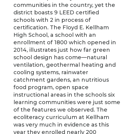
communities in the country, yet the
district boasts 9 LEED certified
schools with 2 in process of
certification. The Floyd E. Kellham
High School, a school with an
enrollment of 1800 which opened in
2014, illustrates just how far green
school design has come—natural
ventilation, geothermal heating and
cooling systems, rainwater
catchment gardens, an nutritious
food program, open space
instructional areas in the schools six
learning communities were just some
of the features we observed. The
ecoliteracy curriculum at Kellham
was very much in evidence as this
year they enrolled nearly 200