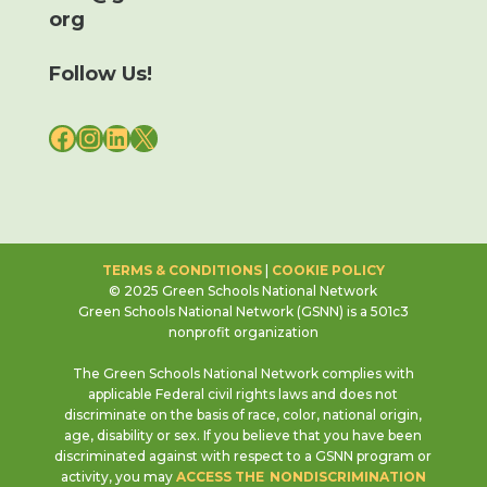
org
Follow Us!
FACEBOOK
INSTAGRAM
LINKEDIN
X
TERMS & CONDITIONS
|
COOKIE POLICY
© 2025 Green Schools National Network
Green Schools National Network (GSNN) is a 501c3
nonprofit organization
The Green Schools National Network complies with
applicable Federal civil rights laws and does not
discriminate on the basis of race, color, national origin,
age, disability or sex. If you believe that you have been
discriminated against with respect to a GSNN program or
activity, you may
ACCESS THE NONDISCRIMINATION