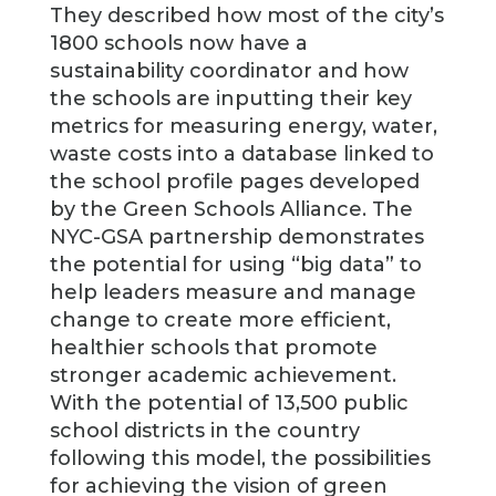
They described how most of the city’s
1800 schools now have a
sustainability coordinator and how
the schools are inputting their key
metrics for measuring energy, water,
waste costs into a database linked to
the school profile pages developed
by the Green Schools Alliance. The
NYC-GSA partnership demonstrates
the potential for using “big data” to
help leaders measure and manage
change to create more efficient,
healthier schools that promote
stronger academic achievement.
With the potential of 13,500 public
school districts in the country
following this model, the possibilities
for achieving the vision of green