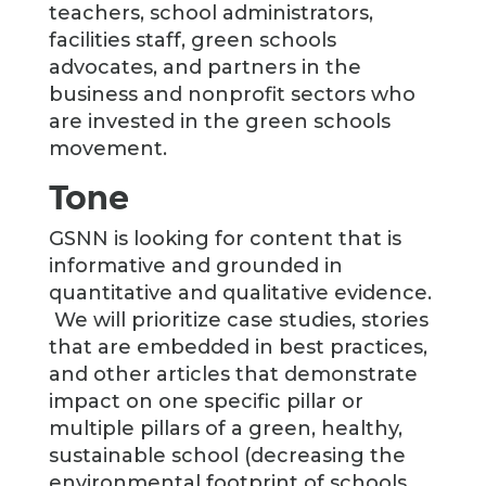
teachers, school administrators,
facilities staff, green schools
advocates, and partners in the
business and nonprofit sectors who
are invested in the green schools
movement.
Tone
GSNN is looking for content that is
informative and grounded in
quantitative and qualitative evidence.
We will prioritize case studies, stories
that are embedded in best practices,
and other articles that demonstrate
impact on one specific pillar or
multiple pillars of a green, healthy,
sustainable school (decreasing the
environmental footprint of schools