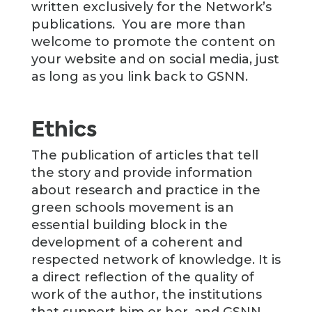
written exclusively for the Network’s
publications. You are more than
welcome to promote the content on
your website and on social media, just
as long as you link back to GSNN.
Ethics
The publication of articles that tell
the story and provide information
about research and practice in the
green schools movement is an
essential building block in the
development of a coherent and
respected network of knowledge. It is
a direct reflection of the quality of
work of the author, the institutions