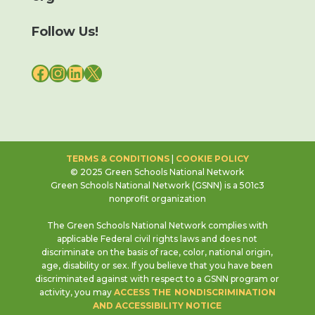
Follow Us!
FACEBOOK
INSTAGRAM
LINKEDIN
X
TERMS & CONDITIONS
|
COOKIE POLICY
© 2025 Green Schools National Network
Green Schools National Network (GSNN) is a 501c3
nonprofit organization
The Green Schools National Network complies with
applicable Federal civil rights laws and does not
discriminate on the basis of race, color, national origin,
age, disability or sex. If you believe that you have been
discriminated against with respect to a GSNN program or
activity, you may
ACCESS THE NONDISCRIMINATION
AND ACCESSIBILITY NOTICE