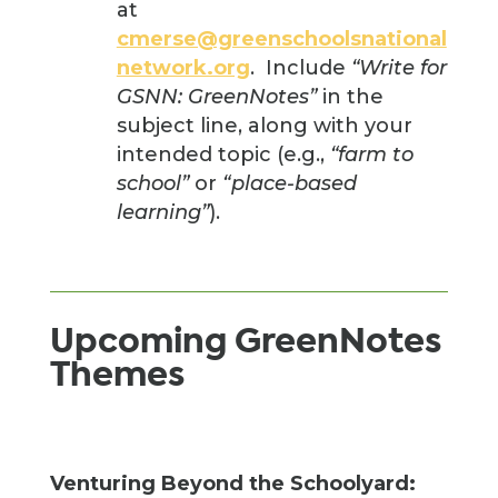
at
cmerse@greenschoolsnational
network.org
. Include
“Write for
GSNN: GreenNotes”
in the
subject line, along with your
intended topic (e.g.,
“farm to
school”
or
“place-based
learning”
).
Upcoming GreenNotes
Themes
Venturing Beyond the Schoolyard: