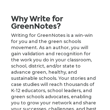
Why Write for
GreenNotes?
Writing for GreenNotes is a win-win
for you and the green schools
movement. As an author, you will
gain validation and recognition for
the work you do in your classroom,
school, district, and/or state to
advance green, healthy, and
sustainable schools. Your stories and
case studies will reach thousands of
K-12 educators, school leaders, and
green schools advocates, enabling
you to grow your network and share
your successes, challenges, and best