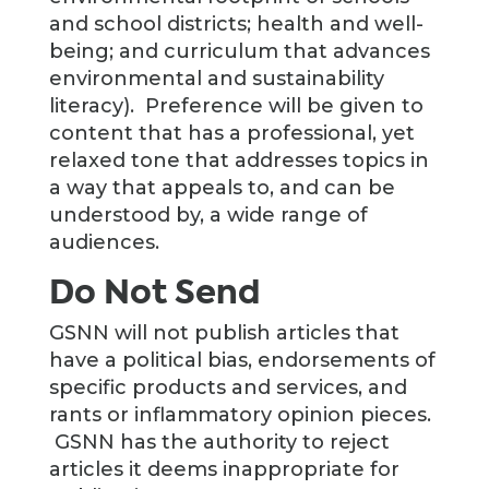
and school districts; health and well-
being; and curriculum that advances
environmental and sustainability
literacy). Preference will be given to
content that has a professional, yet
relaxed tone that addresses topics in
a way that appeals to, and can be
understood by, a wide range of
audiences.
Do Not Send
GSNN will not publish articles that
have a political bias, endorsements of
specific products and services, and
rants or inflammatory opinion pieces.
GSNN has the authority to reject
articles it deems inappropriate for