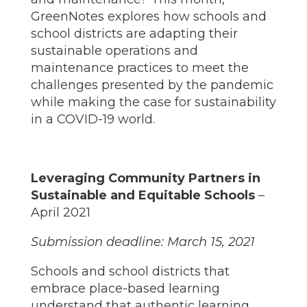
GreenNotes explores how schools and
school districts are adapting their
sustainable operations and
maintenance practices to meet the
challenges presented by the pandemic
while making the case for sustainability
in a COVID-19 world.
Leveraging Community Partners in
Sustainable and Equitable Schools
–
April 2021
Submission deadline: March 15, 2021
Schools and school districts that
embrace place-based learning
understand that authentic learning