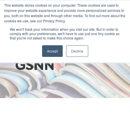
This website stores cookies on your computer. These cookies are used to
improve your website experience and provide more personalized services to
you, both on this website and through other media. To find out more about the
cookies we use, see our Privacy Policy.
We won't track your information when you visit our site. But in order to
comply with your preferences, we'll have to use just one tiny cookie so
that you're not asked to make this choice again.
Write for
Accept
Decline
GSNN