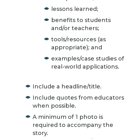
lessons learned;
benefits to students
and/or teachers;
tools/resources (as
appropriate); and
examples/case studies of
real-world applications.
Include a headline/title.
Include quotes from educators
when possible.
A minimum of 1 photo is
required to accompany the
story.