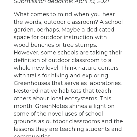
Submission deadline: April 19, 2021
What comes to mind when you hear
the words, outdoor classroom? A school
garden, perhaps. Maybe a dedicated
space for outdoor instruction with
wood benches or tree stumps.
However, some schools are taking their
definition of outdoor classroom to a
whole new level. Think nature centers
with trails for hiking and exploring.
Greenhouses that serve as laboratories.
Restored native habitats that teach
others about local ecosystems. This
month, GreenNotes shines a light on
some of the novel uses of school
grounds as outdoor classrooms and the
lessons they are teaching students and
communities.