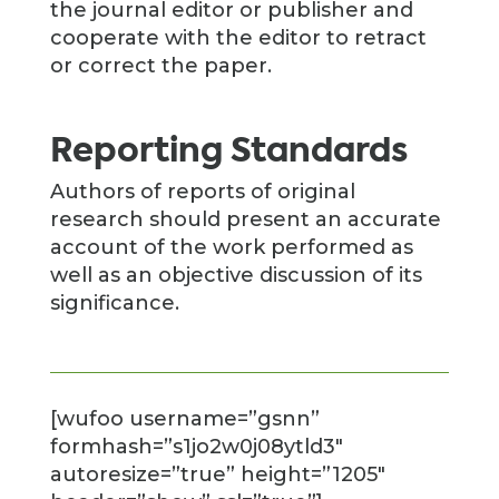
the journal editor or publisher and
cooperate with the editor to retract
or correct the paper.
Reporting Standards
Authors of reports of original
research should present an accurate
account of the work performed as
well as an objective discussion of its
significance.
[wufoo username=”gsnn”
formhash=”s1jo2w0j08ytld3″
autoresize=”true” height=”1205″