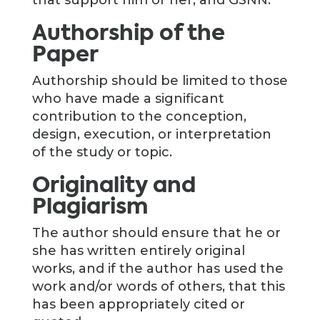
that support him or her, and GSNN.
Authorship of the
Paper
Authorship should be limited to those
who have made a significant
contribution to the conception,
design, execution, or interpretation
of the study or topic.
Originality and
Plagiarism
The author should ensure that he or
she has written entirely original
works, and if the author has used the
work and/or words of others, that this
has been appropriately cited or