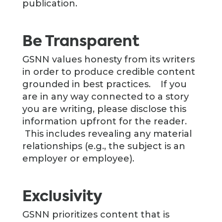
publication.
Be Transparent
GSNN values honesty from its writers
in order to produce credible content
grounded in best practices. If you
are in any way connected to a story
you are writing, please disclose this
information upfront for the reader.
This includes revealing any material
relationships (e.g., the subject is an
employer or employee).
Exclusivity
GSNN prioritizes content that is