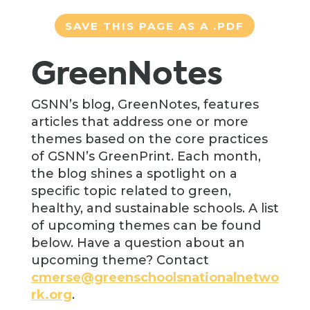
SAVE THIS PAGE AS A .PDF
GreenNotes
GSNN’s blog, GreenNotes, features
articles that address one or more
themes based on the core practices
of GSNN’s GreenPrint. Each month,
the blog shines a spotlight on a
specific topic related to green,
healthy, and sustainable schools. A list
of upcoming themes can be found
below. Have a question about an
upcoming theme? Contact
cmerse@greenschoolsnationalnetwo
rk.org
.