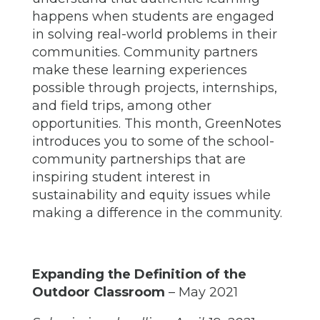
happens when students are engaged
in solving real-world problems in their
communities. Community partners
make these learning experiences
possible through projects, internships,
and field trips, among other
opportunities. This month, GreenNotes
introduces you to some of the school-
community partnerships that are
inspiring student interest in
sustainability and equity issues while
making a difference in the community.
Expanding the Definition of the
Outdoor Classroom
– May 2021