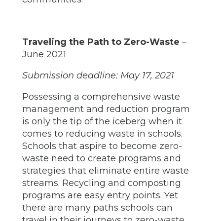
Traveling the Path to Zero-Waste
–
June 2021
Submission deadline: May 17, 2021
Possessing a comprehensive waste
management and reduction program
is only the tip of the iceberg when it
comes to reducing waste in schools.
Schools that aspire to become zero-
waste need to create programs and
strategies that eliminate entire waste
streams. Recycling and composting
programs are easy entry points. Yet
there are many paths schools can
travel in their journeys to zero-waste.