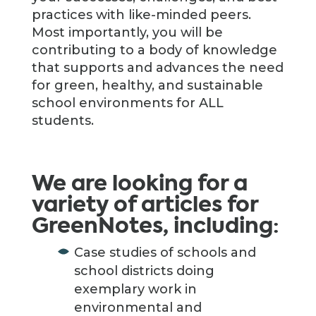
practices with like-minded peers.
Most importantly, you will be
contributing to a body of knowledge
that supports and advances the need
for green, healthy, and sustainable
school environments for ALL
students.
We are looking for a
variety of articles for
GreenNotes, including:
Case studies of schools and
school districts doing
exemplary work in
environmental and