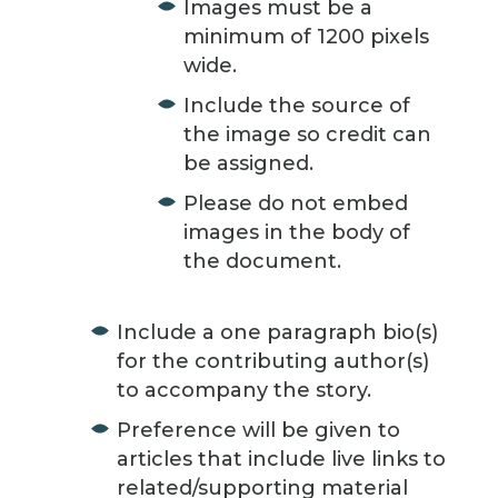
Images must be a
minimum of 1200 pixels
wide.
Include the source of
the image so credit can
be assigned.
Please do not embed
images in the body of
the document.
Include a one paragraph bio(s)
for the contributing author(s)
to accompany the story.
Preference will be given to
articles that include live links to
related/supporting material