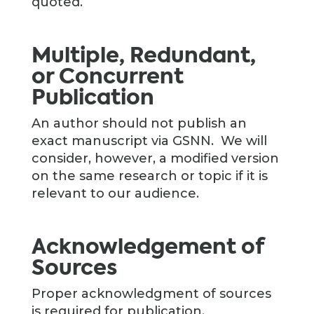
quoted.
Multiple, Redundant,
or Concurrent
Publication
An author should not publish an
exact manuscript via GSNN. We will
consider, however, a modified version
on the same research or topic if it is
relevant to our audience.
Acknowledgement of
Sources
Proper acknowledgment of sources
is required for publication.