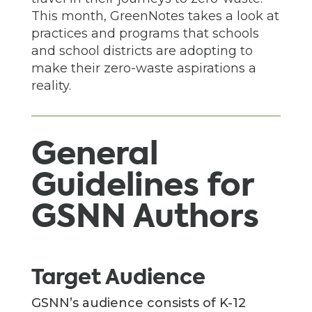
This month, GreenNotes takes a look at
practices and programs that schools
and school districts are adopting to
make their zero-waste aspirations a
reality.
General
Guidelines for
GSNN Authors
Target Audience
GSNN’s audience consists of K-12