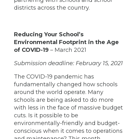
partnering with schools and school
districts across the country.
Reducing Your School’s
Environmental Footprint in the Age
of COVID-19
– March 2021
Submission deadline: February 15, 2021
The COVID-19 pandemic has
fundamentally changed how schools
around the world operate. Many
schools are being asked to do more
with less in the face of massive budget
cuts. Is it possible to be
environmentally-friendly and budget-
conscious when it comes to operations
and maintenance? This month,