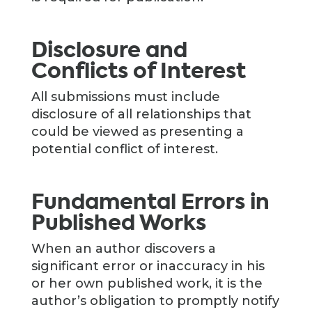
Disclosure and
Conflicts of Interest
All submissions must include
disclosure of all relationships that
could be viewed as presenting a
potential conflict of interest.
Fundamental Errors in
Published Works
When an author discovers a
significant error or inaccuracy in his
or her own published work, it is the
author’s obligation to promptly notify