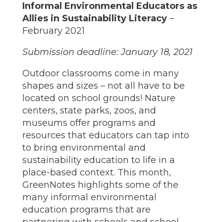
Informal Environmental Educators as
Allies in Sustainability Literacy
–
February 2021
Submission deadline: January 18, 2021
Outdoor classrooms come in many
shapes and sizes – not all have to be
located on school grounds! Nature
centers, state parks, zoos, and
museums offer programs and
resources that educators can tap into
to bring environmental and
sustainability education to life in a
place-based context. This month,
GreenNotes highlights some of the
many informal environmental
education programs that are