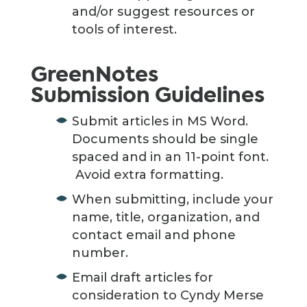
and/or suggest resources or
tools of interest.
GreenNotes
Submission Guidelines
Submit articles in MS Word.
Documents should be single
spaced and in an 11-point font.
Avoid extra formatting.
When submitting, include your
name, title, organization, and
contact email and phone
number.
Email draft articles for
consideration to Cyndy Merse