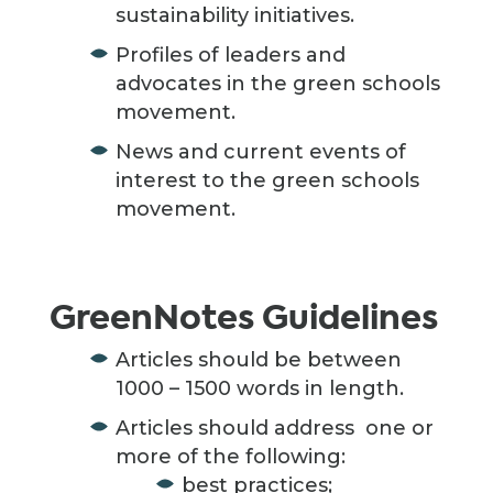
sustainability initiatives.
Profiles of leaders and
advocates in the green schools
movement.
News and current events of
interest to the green schools
movement.
GreenNotes Guidelines
Articles should be between
1000 – 1500 words in length.
Articles should address one or
more of the following:
best practices;