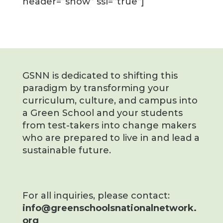
header=”show” ssl=”true”]
GSNN is dedicated to shifting this
paradigm by transforming your
curriculum, culture, and campus into
a Green School and your students
from test-takers into change makers
who are prepared to live in and lead a
sustainable future.
For all inquiries, please contact:
info@greenschoolsnationalnetwork.
org