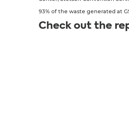
93% of the waste generated at GS
Check out the re