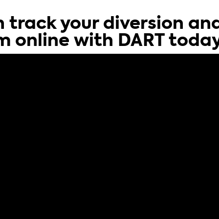
 track your diversion an
m online with DART toda