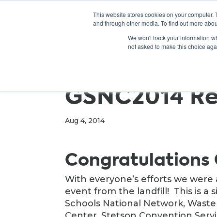
This website stores cookies on your computer. 
and through other media. To find out more abou
We won't track your information whe
not asked to make this choice aga
GSNC2014 Re
Aug 4, 2014
Congratulations
With everyone’s efforts we were 
event from the landfill! This is a 
Schools National Network, Wast
Center, Stetson Convention Servi