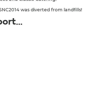
NC2014 was diverted from landfills!
port…