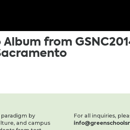
o Album from GSNC201
 Sacramento
s paradigm by
For all inquiries, ple
ulture, and campus
info@greenschoolsn