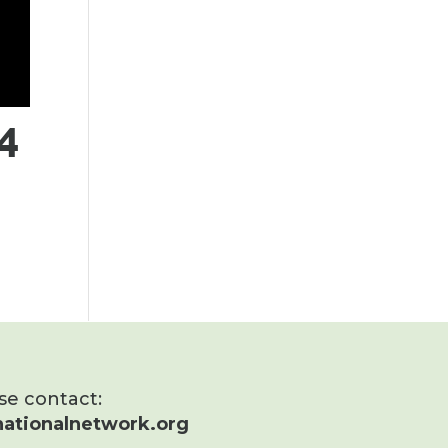
4
ase contact:
ationalnetwork.org