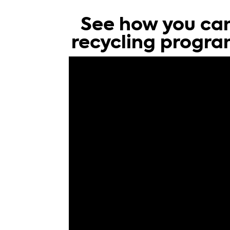
See how you can
recycling progra