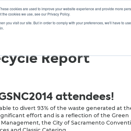
These cookies are used to improve your website experience and provide more perso
t the cookies we use, see our Privacy Policy.
n you visit our site. But in order to comply with your preferences, we'll have to use 
ABOUT
GET INVOLVED
OUR EVENTS
in.
cycle Report
 GSNC2014 attendees!
able to divert 93% of the waste generated at th
significant effort and is a reflection of the Green
e Management, the City of Sacramento Convent
ces and Classic Catering.