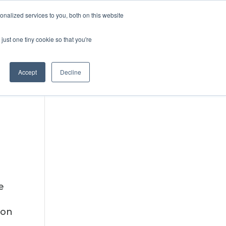
DONATE
nalized services to you, both on this website
just one tiny cookie so that you're
IMPACT IN ACTION
BLOG
Accept
Decline
e
ion