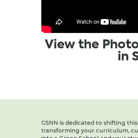
View the Phot
in
GSNN is dedicated to shifting thi
transforming your curriculum, c