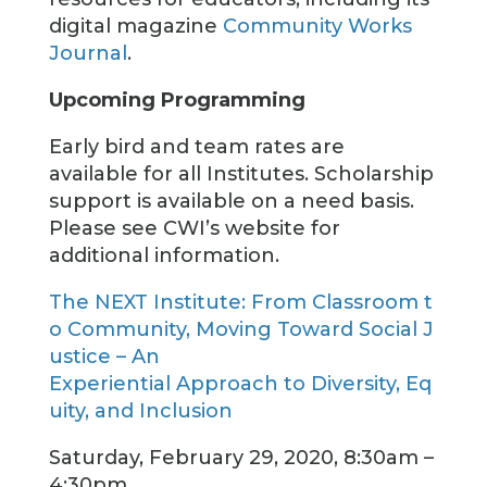
digital magazine
Community Works
Journal
.
Upcoming Programming
Early bird and team rates are
available for all Institutes. Scholarship
support is available on a need basis.
Please see CWI’s website for
additional information.
The NEXT Institute: From Classroom t
o Community, Moving Toward Social J
ustice – An
Experiential Approach to Diversity, Eq
uity, and Inclusion
Saturday, February 29, 2020, 8:30am –
4:30pm