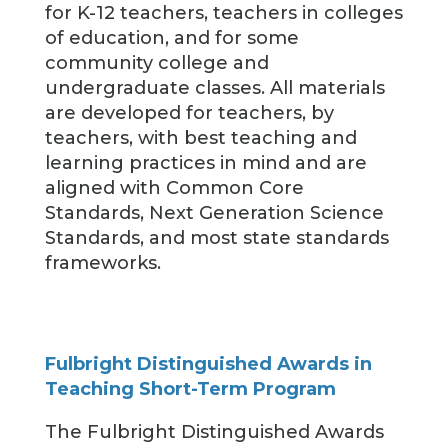
for K-12 teachers, teachers in colleges
of education, and for some
community college and
undergraduate classes. All materials
are developed for teachers, by
teachers, with best teaching and
learning practices in mind and are
aligned with Common Core
Standards, Next Generation Science
Standards, and most state standards
frameworks.
Fulbright Distinguished Awards in
Teaching Short-Term Program
The Fulbright Distinguished Awards