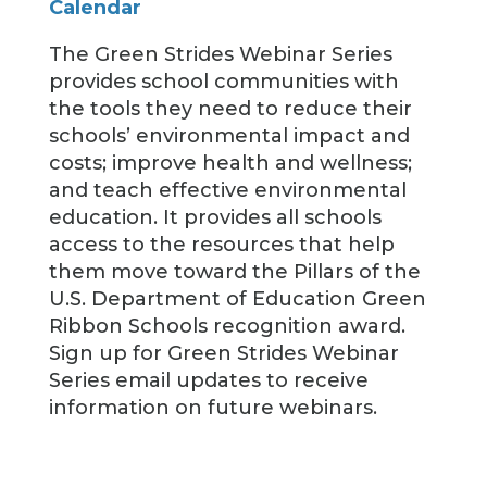
Calendar
The Green Strides Webinar Series
provides school communities with
the tools they need to reduce their
schools’ environmental impact and
costs; improve health and wellness;
and teach effective environmental
education. It provides all schools
access to the resources that help
them move toward the Pillars of the
U.S. Department of Education Green
Ribbon Schools recognition award.
Sign up for Green Strides Webinar
Series email updates to receive
information on future webinars.