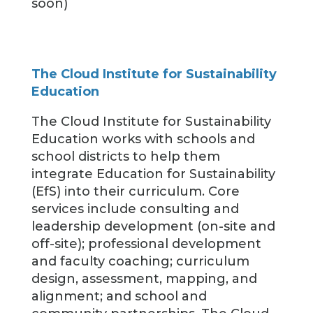
soon)
The Cloud Institute for Sustainability
Education
The Cloud Institute for Sustainability
Education works with schools and
school districts to help them
integrate Education for Sustainability
(EfS) into their curriculum. Core
services include consulting and
leadership development (on-site and
off-site); professional development
and faculty coaching; curriculum
design, assessment, mapping, and
alignment; and school and