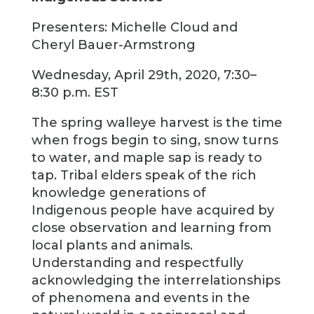
Presenters: Michelle Cloud and
Cheryl Bauer-Armstrong
Wednesday, April 29th, 2020, 7:30–
8:30 p.m. EST
The spring walleye harvest is the time
when frogs begin to sing, snow turns
to water, and maple sap is ready to
tap. Tribal elders speak of the rich
knowledge generations of
Indigenous people have acquired by
close observation and learning from
local plants and animals.
Understanding and respectfully
acknowledging the interrelationships
of phenomena and events in the