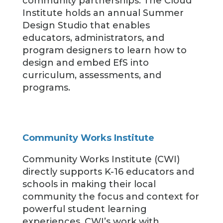
community partnerships. The Cloud
Institute holds an annual Summer
Design Studio that enables
educators, administrators, and
program designers to learn how to
design and embed EfS into
curriculum, assessments, and
programs.
Community Works Institute
Community Works Institute (CWI)
directly supports K-16 educators and
schools in making their local
community the focus and context for
powerful student learning
experiences. CWI’s work with