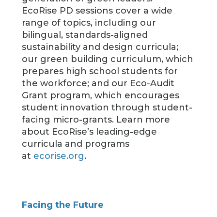
EcoRise PD sessions cover a wide
range of topics, including our
bilingual, standards-aligned
sustainability and design curricula;
our green building curriculum, which
prepares high school students for
the workforce; and our Eco-Audit
Grant program, which encourages
student innovation through student-
facing micro-grants. Learn more
about EcoRise’s leading-edge
curricula and programs
at
ecorise.org
.
Facing the Future