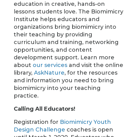
education in creative, hands-on
lessons students love. The Biomimicry
Institute helps educators and
organizations bring biomimicry into
their teaching by providing
curriculum and training, networking
opportunities, and content
development support. Learn more
about
our services
and visit the online
library,
AskNature
, for the resources
and information you need to bring
biomimicry into your teaching
practice.
Calling All Educators!
Registration for
Biomimicry Youth
Design Challenge
coaches is open