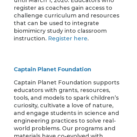
until March 1, 2020. Educators who
register as coaches gain access to
challenge curriculum and resources
that can be used to integrate
biomimicry study into classroom
instruction.
Register here
.
Captain Planet Foundation
Captain Planet Foundation supports
educators with grants, resources,
tools, and models to spark children’s
curiosity, cultivate a love of nature,
and engage students in science and
engineering practices to solve real-
world problems. Our programs and
materials have co-evolved with