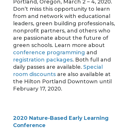
Portland, Oregon, March 2 – 4, 2020.
Don’t miss this opportunity to learn
from and network with educational
leaders, green building professionals,
nonprofit partners, and others who
are passionate about the future of
green schools. Learn more about
conference programming
and
registration packages
. Both full and
daily passes are available.
Special
room discounts
are also available at
the Hilton Portland Downtown until
February 17, 2020.
2020 Nature-Based Early Learning
Conference