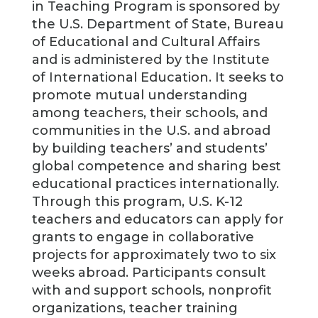
in Teaching Program is sponsored by
the U.S. Department of State, Bureau
of Educational and Cultural Affairs
and is administered by the Institute
of International Education. It seeks to
promote mutual understanding
among teachers, their schools, and
communities in the U.S. and abroad
by building teachers’ and students’
global competence and sharing best
educational practices internationally.
Through this program, U.S. K-12
teachers and educators can apply for
grants to engage in collaborative
projects for approximately two to six
weeks abroad. Participants consult
with and support schools, nonprofit
organizations, teacher training