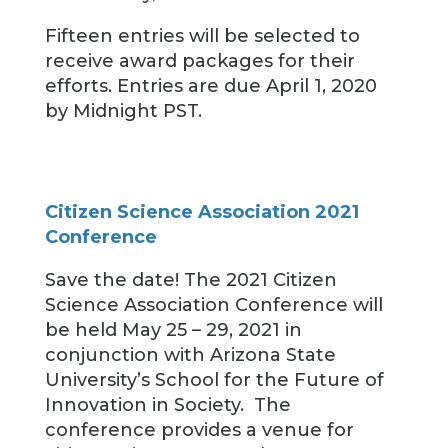
Fifteen entries will be selected to
receive award packages for their
efforts. Entries are due April 1, 2020
by Midnight PST.
Citizen Science Association 2021
Conference
Save the date! The 2021 Citizen
Science Association Conference will
be held May 25 – 29, 2021 in
conjunction with Arizona State
University’s School for the Future of
Innovation in Society. The
conference provides a venue for