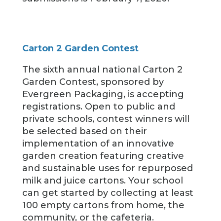
Carton 2 Garden Contest
The sixth annual national Carton 2
Garden Contest, sponsored by
Evergreen Packaging, is accepting
registrations. Open to public and
private schools, contest winners will
be selected based on their
implementation of an innovative
garden creation featuring creative
and sustainable uses for repurposed
milk and juice cartons. Your school
can get started by collecting at least
100 empty cartons from home, the
community, or the cafeteria.