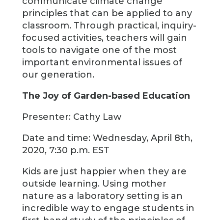
communicate climate change
principles that can be applied to any
classroom. Through practical, inquiry-
focused activities, teachers will gain
tools to navigate one of the most
important environmental issues of
our generation.
The Joy of Garden-based Education
Presenter: Cathy Law
Date and time: Wednesday, April 8th,
2020, 7:30 p.m. EST
Kids are just happier when they are
outside learning. Using mother
nature as a laboratory setting is an
incredible way to engage students in