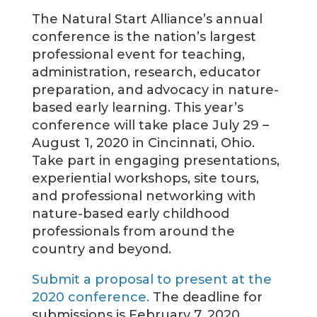
The Natural Start Alliance’s annual
conference is the nation’s largest
professional event for teaching,
administration, research, educator
preparation, and advocacy in nature-
based early learning. This year’s
conference will take place July 29 –
August 1, 2020 in Cincinnati, Ohio.
Take part in engaging presentations,
experiential workshops, site tours,
and professional networking with
nature-based early childhood
professionals from around the
country and beyond.
Submit a proposal to present at the
2020 conference.
The deadline for
submissions is February 7, 2020.