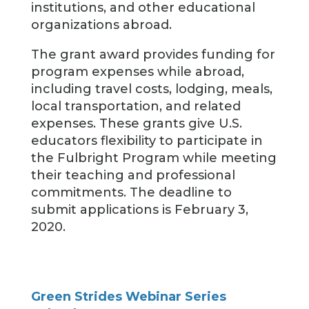
institutions, and other educational
organizations abroad.
The grant award provides funding for
program expenses while abroad,
including travel costs, lodging, meals,
local transportation, and related
expenses. These grants give U.S.
educators flexibility to participate in
the Fulbright Program while meeting
their teaching and professional
commitments. The deadline to
submit applications is February 3,
2020.
Green Strides Webinar Series