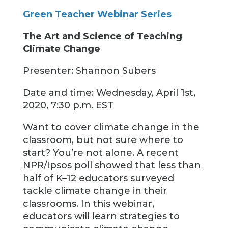
Green Teacher Webinar Series
The Art and Science of Teaching
Climate Change
Presenter: Shannon Subers
Date and time: Wednesday, April 1st,
2020, 7:30 p.m. EST
Want to cover climate change in the
classroom, but not sure where to
start? You’re not alone. A recent
NPR/Ipsos poll showed that less than
half of K–12 educators surveyed
tackle climate change in their
classrooms. In this webinar,
educators will learn strategies to