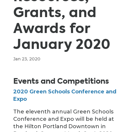
Grants, and
Awards for
January 2020
Jan 23, 2020
Events and Competitions
2020 Green Schools Conference and
Expo
The eleventh annual Green Schools
Conference and Expo will be held at
the Hilton Portland Downtown in