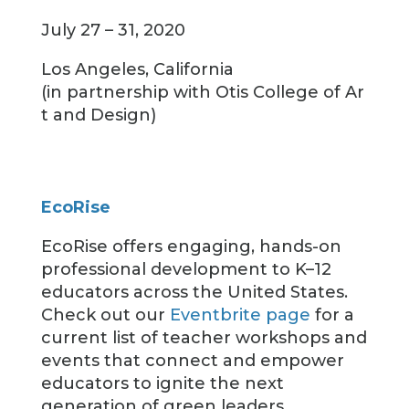
July 27 – 31, 2020
Los Angeles, California
(in partnership with Otis College of Ar
t and Design)
EcoRise
EcoRise offers engaging, hands-on
professional development to K–12
educators across the United States.
Check out our
Eventbrite page
for a
current list of teacher workshops and
events that connect and empower
educators to ignite the next
generation of green leaders.