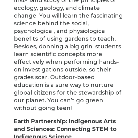
first-hand study of the principles of
ecology, geology, and climate
change. You will learn the fascinating
science behind the social,
psychological, and physiological
benefits of using gardens to teach.
Besides, donning a big grin, students
learn scientific concepts more
effectively when performing hands-
on investigations outside, so their
grades soar. Outdoor-based
education is a sure way to nurture
global citizens for the stewardship of
our planet. You can’t go green
without going teen!
Earth Partnership: Indigenous Arts
and Sciences: Connecting STEM to
Indigenous Science