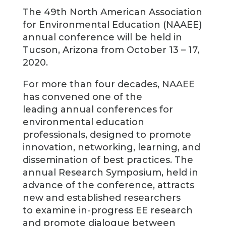
The 49th North American Association
for Environmental Education (NAAEE)
annual conference will be held in
Tucson, Arizona from October 13 – 17,
2020.
For more than four decades, NAAEE
has convened one of the
leading annual conferences for
environmental education
professionals, designed to promote
innovation, networking, learning, and
dissemination of best practices. The
annual Research Symposium, held in
advance of the conference, attracts
new and established researchers
to examine in-progress EE research
and promote dialogue between