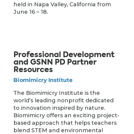
held in Napa Valley, California from
June 16 – 18.
Professional Development
and GSNN PD Partner
Resources
Biomimicry Institute
The Biomimicry Institute is the
world’s leading nonprofit dedicated
to innovation inspired by nature.
Biomimicry offers an exciting project-
based approach that helps teachers
blend STEM and environmental