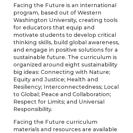
Facing the Future is an international
program, based out of Western
Washington University, creating tools
for educators that equip and
motivate students to develop critical
thinking skills, build global awareness,
and engage in positive solutions for a
sustainable future. The curriculum is
organized around eight sustainability
big ideas: Connecting with Nature;
Equity and Justice; Health and
Resiliency; Interconnectedness; Local
to Global; Peace and Collaboration;
Respect for Limits; and Universal
Responsibility.
Facing the Future curriculum
materials and resources are available