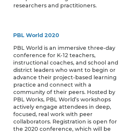
researchers and practitioners.
PBL World 2020
PBL World is an immersive three-day
conference for K-12 teachers,
instructional coaches, and school and
district leaders who want to begin or
advance their project-based learning
practice and connect with a
community of their peers. Hosted by
PBL Works, PBL World’s workshops
actively engage attendees in deep,
focused, real work with peer
collaborators. Registration is open for
the 2020 conference, which will be