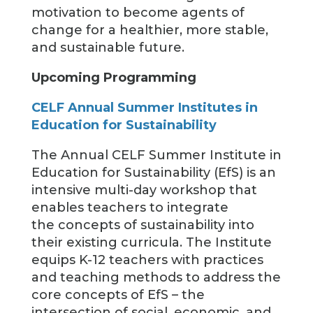
motivation to become agents of
change for a healthier, more stable,
and sustainable future.
Upcoming Programming
CELF Annual Summer Institutes in
Education for Sustainability
The Annual CELF Summer Institute in
Education for Sustainability (EfS) is an
intensive multi-day workshop that
enables teachers to integrate
the concepts of sustainability into
their existing curricula. The Institute
equips K-12 teachers with practices
and teaching methods to address the
core concepts of EfS – the
intersection of social, economic, and