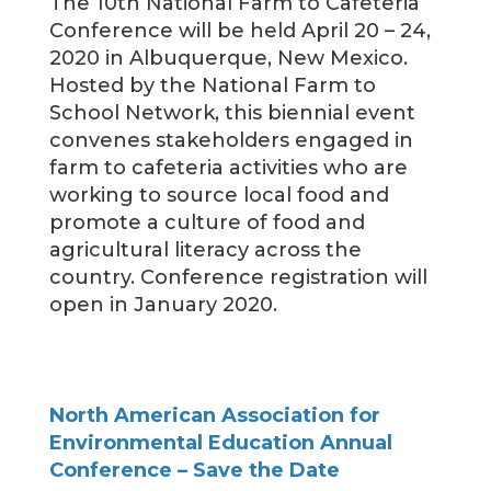
The 10th National Farm to Cafeteria
Conference will be held April 20 – 24,
2020 in Albuquerque, New Mexico.
Hosted by the National Farm to
School Network, this biennial event
convenes stakeholders engaged in
farm to cafeteria activities who are
working to source local food and
promote a culture of food and
agricultural literacy across the
country. Conference registration will
open in January 2020.
North American Association for
Environmental Education Annual
Conference – Save the Date