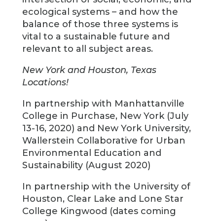
ecological systems – and how the
balance of those three systems is
vital to a sustainable future and
relevant to all subject areas.
New York and Houston, Texas
Locations!
In partnership with Manhattanville
College in Purchase, New York (July
13-16, 2020) and New York University,
Wallerstein Collaborative for Urban
Environmental Education and
Sustainability (August 2020)
In partnership with the University of
Houston, Clear Lake and Lone Star
College Kingwood (dates coming