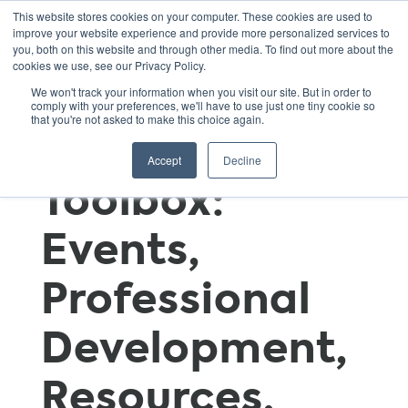
This website stores cookies on your computer. These cookies are used to
improve your website experience and provide more personalized services to
you, both on this website and through other media. To find out more about the
cookies we use, see our Privacy Policy.
GSNN
We won't track your information when you visit our site. But in order to
comply with your preferences, we'll have to use just one tiny cookie so
that you're not asked to make this choice again.
Educator’s
Accept
Decline
Toolbox:
Events,
Professional
Development,
Resources,