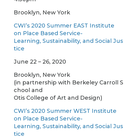
Brooklyn, New York
CWI’s 2020 Summer EAST Institute
on Place Based Service-
Learning, Sustainability, and Social Jus
tice
June 22 – 26, 2020
Brooklyn, New York
(in partnership with Berkeley Carroll S
chool and
Otis College of Art and Design)
CWI’s 2020 Summer WEST Institute
on Place Based Service-
Learning, Sustainability, and Social Jus
tice