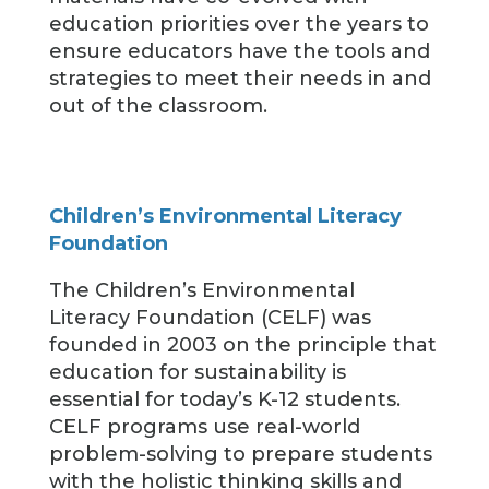
education priorities over the years to
ensure educators have the tools and
strategies to meet their needs in and
out of the classroom.
Children’s Environmental Literacy
Foundation
The Children’s Environmental
Literacy Foundation (CELF) was
founded in 2003 on the principle that
education for sustainability is
essential for today’s K-12 students.
CELF programs use real-world
problem-solving to prepare students
with the holistic thinking skills and