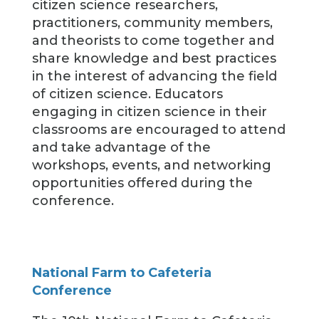
citizen science researchers,
practitioners, community members,
and theorists to come together and
share knowledge and best practices
in the interest of advancing the field
of citizen science. Educators
engaging in citizen science in their
classrooms are encouraged to attend
and take advantage of the
workshops, events, and networking
opportunities offered during the
conference.
National Farm to Cafeteria
Conference