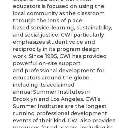
educators is focused on using the
local community as the classroom
through the lens of place-
based service-learning, sustainability,
and social justice. CWI particularly
emphasizes student voice and
reciprocity in its program design
work. Since 1995, CWI has provided
powerful on-site support
and professional development for
educators around the globe,
including its acclaimed
annual Summer Institutes in
Brooklyn and Los Angeles. CWI’s
Summer Institutes are the longest
running professional development
events of their kind. CWI also provides
resources for educators, including its